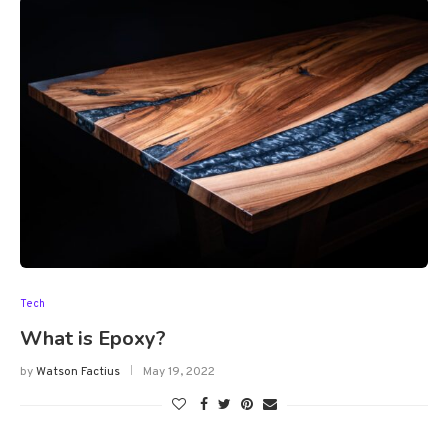
Tech
What is Epoxy?
by
Watson Factius
May 19, 2022