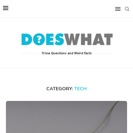
Trivia Questions and Weird Facts
CATEGORY:
TECH