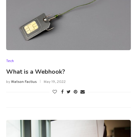
Tech
What is a Webhook?
by
Watson Factius
May 19, 2022