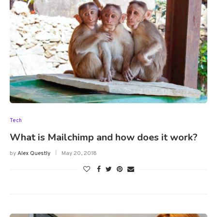
Tech
What is Mailchimp and how does it work?
by
Alex Questly
May 20, 2018