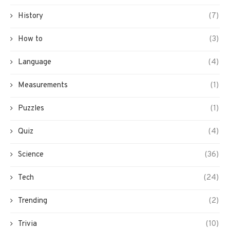
History
(7)
How to
(3)
Language
(4)
Measurements
(1)
Puzzles
(1)
Quiz
(4)
Science
(36)
Tech
(24)
Trending
(2)
Trivia
(10)