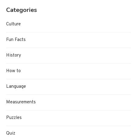
Categories
Culture
Fun Facts
History
How to
Language
Measurements
Puzzles
Quiz