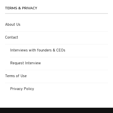
TERMS & PRIVACY
About Us
Contact
Interviews with founders & CEOs
Request Interview
Terms of Use
Privacy Policy