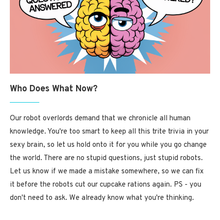
Who Does What Now?
Our robot overlords demand that we chronicle all human
knowledge. You're too smart to keep all this trite trivia in your
sexy brain, so let us hold onto it for you while you go change
the world. There are no stupid questions, just stupid robots.
Let us know if we made a mistake somewhere, so we can fix
it before the robots cut our cupcake rations again. PS - you
don't need to ask. We already know what you're thinking.