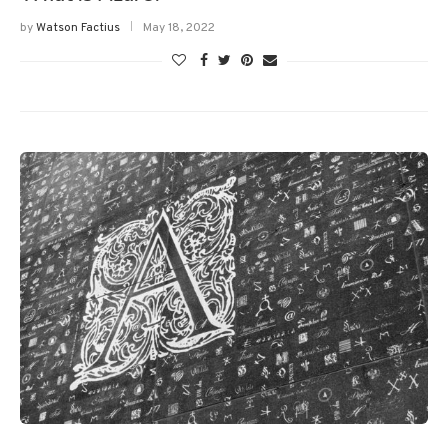
by
Watson Factius
May 18, 2022