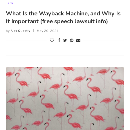
Tech
What Is the Wayback Machine, and Why Is
It Important (free speech lawsuit info)
by
Alex Questly
May 20, 2021