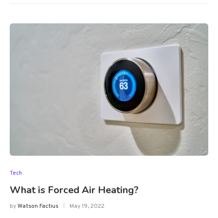
Tech
What is Forced Air Heating?
by
Watson Factius
May 19, 2022