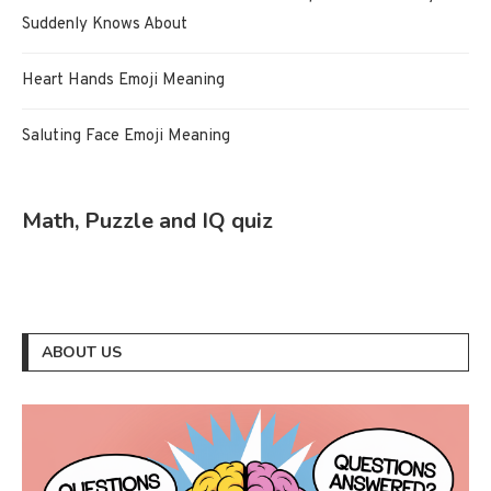
Suddenly Knows About
Heart Hands Emoji Meaning
Saluting Face Emoji Meaning
Math, Puzzle and IQ quiz
ABOUT US