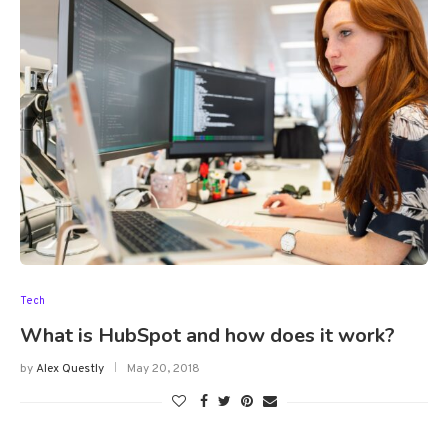
Tech
What is HubSpot and how does it work?
by
Alex Questly
May 20, 2018