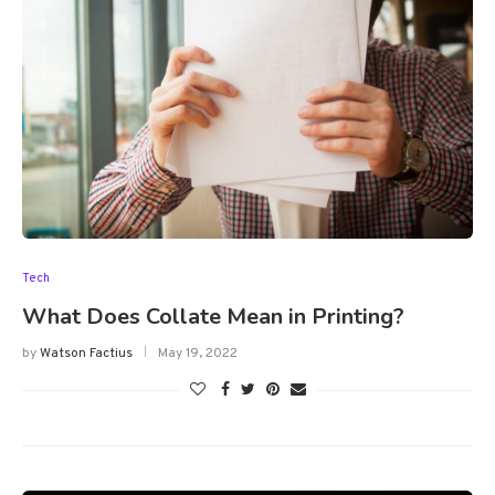
Tech
What Does Collate Mean in Printing?
by
Watson Factius
May 19, 2022