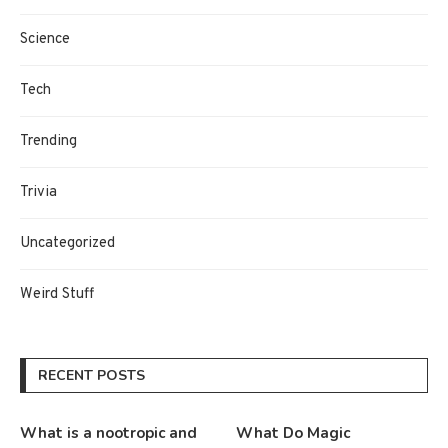
Science
Tech
Trending
Trivia
Uncategorized
Weird Stuff
RECENT POSTS
What is a nootropic and
What Do Magic