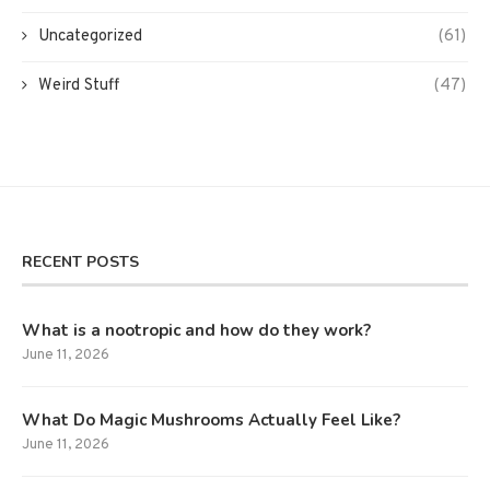
Uncategorized
(61)
Weird Stuff
(47)
RECENT POSTS
What is a nootropic and how do they work?
June 11, 2026
What Do Magic Mushrooms Actually Feel Like?
June 11, 2026