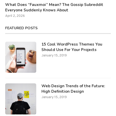
What Does “Fauxmoi” Mean? The Gossip Subreddit
Everyone Suddenly Knows About
April 2, 2026
FEATURED POSTS
15 Cool WordPress Themes You
Should Use For Your Projects
January 15, 2019
Web Design Trends of the Future:
High Definition Design
January 15, 2019