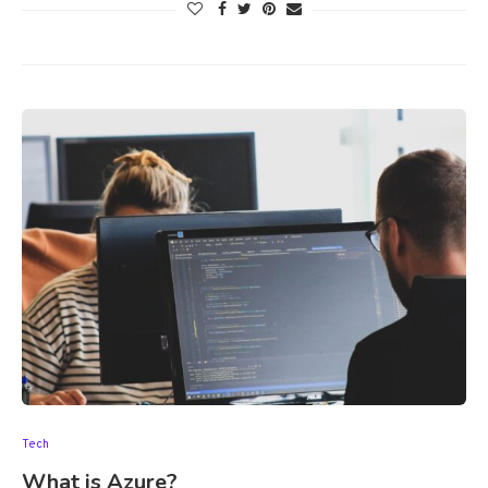
Tech
What is Azure?