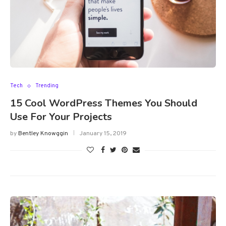
Tech
Trending
15 Cool WordPress Themes You Should
Use For Your Projects
by
Bentley Knowggin
January 15, 2019