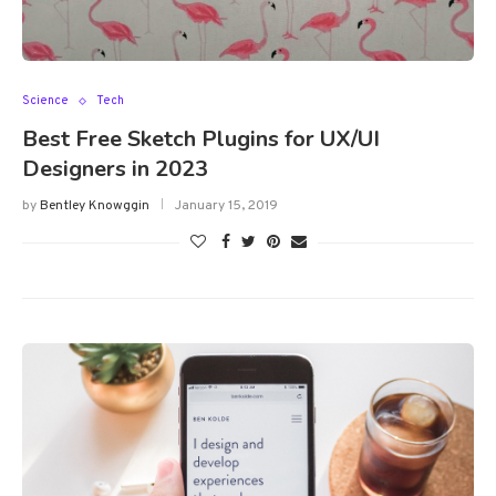
Science
Tech
Best Free Sketch Plugins for UX/UI
Designers in 2023
by
Bentley Knowggin
January 15, 2019