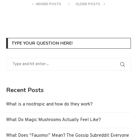
NEWER POSTS
OLDER POSTS
TYPE YOUR QUESTION HERE!
Recent Posts
What is a nootropic and how do they work?
What Do Magic Mushrooms Actually Feel Like?
What Does “Fauxmoi” Mean? The Gossip Subreddit Everyone