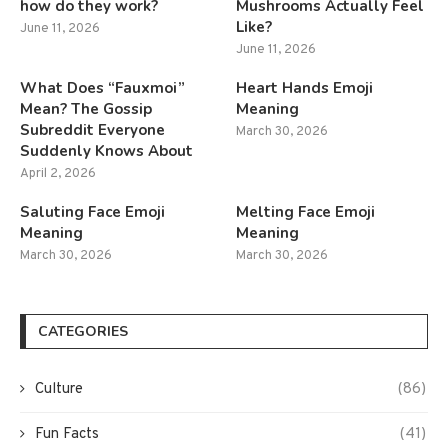
how do they work?
Mushrooms Actually Feel
Like?
June 11, 2026
June 11, 2026
What Does “Fauxmoi”
Heart Hands Emoji
Mean? The Gossip
Meaning
Subreddit Everyone
March 30, 2026
Suddenly Knows About
April 2, 2026
Saluting Face Emoji
Melting Face Emoji
Meaning
Meaning
March 30, 2026
March 30, 2026
CATEGORIES
Culture
(86)
Fun Facts
(41)