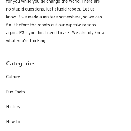
for you while you go change the world. There are
no stupid questions, just stupid robots. Let us
know if we made a mistake somewhere, so we can
fix it before the robots cut our cupcake rations
again. PS - you don't need to ask. We already know
what you're thinking.
Categories
Culture
Fun Facts
History
How to