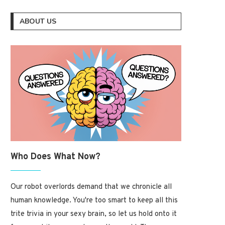
ABOUT US
Who Does What Now?
Our robot overlords demand that we chronicle all
human knowledge. You're too smart to keep all this
trite trivia in your sexy brain, so let us hold onto it