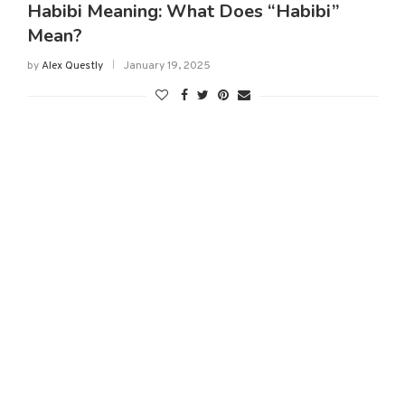
Habibi Meaning: What Does “Habibi”
Mean?
by
Alex Questly
January 19, 2025