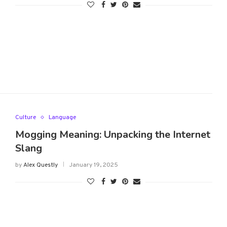
Culture
Language
Mogging Meaning: Unpacking the Internet
Slang
by
Alex Questly
January 19, 2025