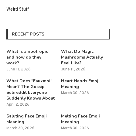
Weird Stuff
RECENT POSTS
What is a nootropic
What Do Magic
and how do they
Mushrooms Actually
work?
Feel Like?
June 11, 2026
June 11, 2026
What Does “Fauxmoi”
Heart Hands Emoji
Mean? The Gossip
Meaning
Subreddit Everyone
March 30, 2026
Suddenly Knows About
April 2, 2026
Saluting Face Emoji
Melting Face Emoji
Meaning
Meaning
March 30, 2026
March 30, 2026