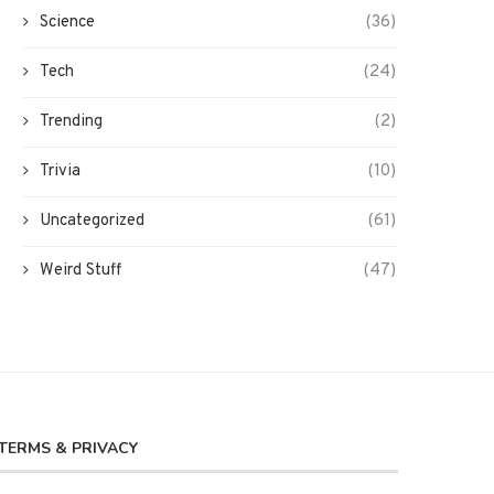
Science
(36)
Tech
(24)
Trending
(2)
Trivia
(10)
Uncategorized
(61)
Weird Stuff
(47)
TERMS & PRIVACY