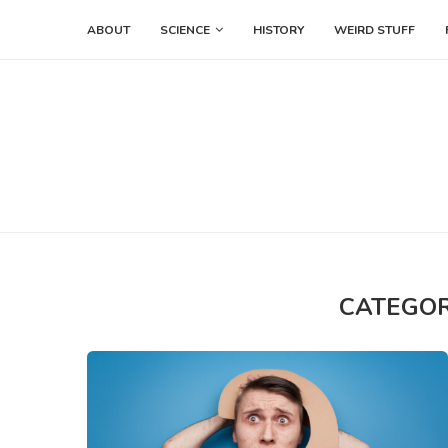
ABOUT
SCIENCE
HISTORY
WEIRD STUFF
CATEGOR