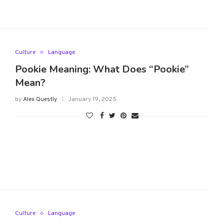
Culture
Language
Pookie Meaning: What Does “Pookie”
Mean?
by
Alex Questly
January 19, 2025
Culture
Language