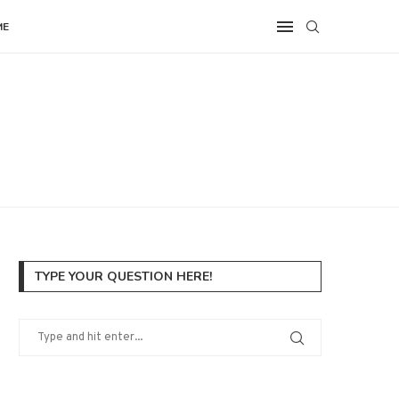
ME
TYPE YOUR QUESTION HERE!