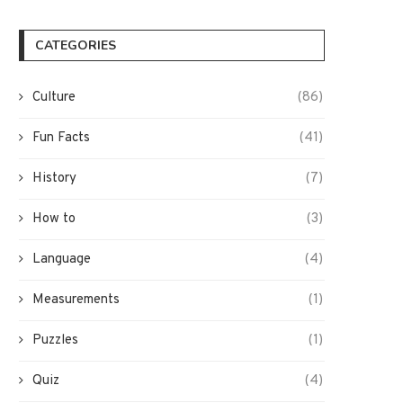
CATEGORIES
Culture
(86)
Fun Facts
(41)
History
(7)
How to
(3)
Language
(4)
Measurements
(1)
Puzzles
(1)
Quiz
(4)