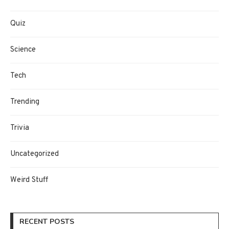
Quiz
Science
Tech
Trending
Trivia
Uncategorized
Weird Stuff
RECENT POSTS