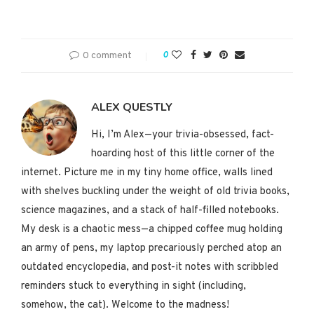
0 comment
0
ALEX QUESTLY
Hi, I’m Alex—your trivia-obsessed, fact-
hoarding host of this little corner of the
internet. Picture me in my tiny home office, walls lined
with shelves buckling under the weight of old trivia books,
science magazines, and a stack of half-filled notebooks.
My desk is a chaotic mess—a chipped coffee mug holding
an army of pens, my laptop precariously perched atop an
outdated encyclopedia, and post-it notes with scribbled
reminders stuck to everything in sight (including,
somehow, the cat). Welcome to the madness!