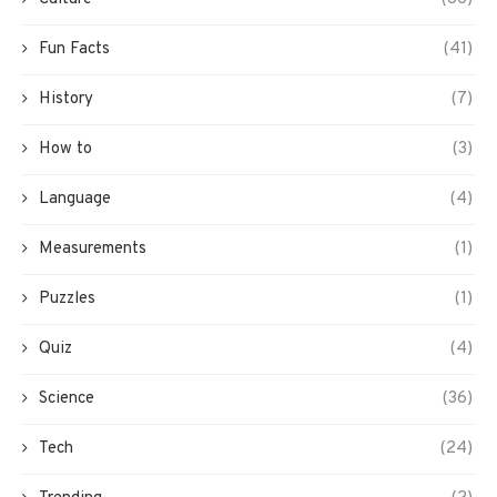
Fun Facts
(41)
History
(7)
How to
(3)
Language
(4)
Measurements
(1)
Puzzles
(1)
Quiz
(4)
Science
(36)
Tech
(24)