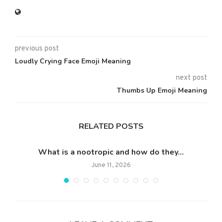
previous post
Loudly Crying Face Emoji Meaning
next post
Thumbs Up Emoji Meaning
RELATED POSTS
What is a nootropic and how do they...
Wh
June 11, 2026