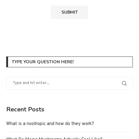
TYPE YOUR QUESTION HERE!
Recent Posts
What is a nootropic and how do they work?