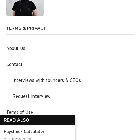
TERMS & PRIVACY
About Us
Contact
Interviews with founders & CEOs
Request Interview
Terms of Use
READ ALSO
Privacy Policy
Paycheck Calculator
March 30, 2026