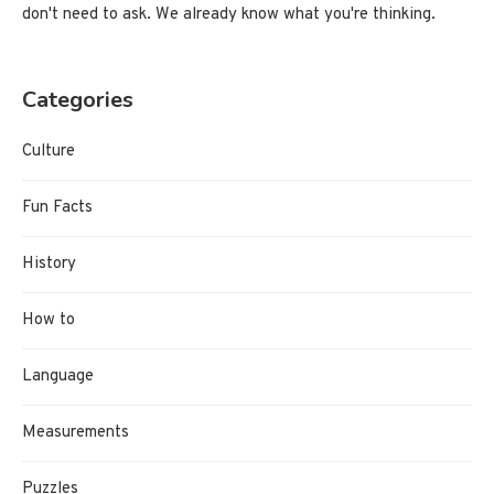
don't need to ask. We already know what you're thinking.
Categories
Culture
Fun Facts
History
How to
Language
Measurements
Puzzles