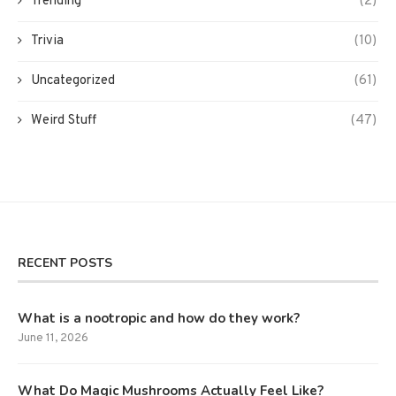
Trending
(2)
Trivia
(10)
Uncategorized
(61)
Weird Stuff
(47)
RECENT POSTS
What is a nootropic and how do they work?
June 11, 2026
What Do Magic Mushrooms Actually Feel Like?