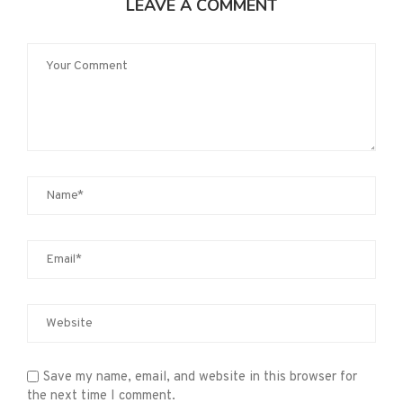
LEAVE A COMMENT
Save my name, email, and website in this browser for
the next time I comment.