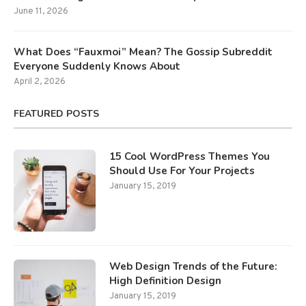
June 11, 2026
What Does “Fauxmoi” Mean? The Gossip Subreddit
Everyone Suddenly Knows About
April 2, 2026
FEATURED POSTS
15 Cool WordPress Themes You
Should Use For Your Projects
January 15, 2019
Web Design Trends of the Future:
High Definition Design
January 15, 2019