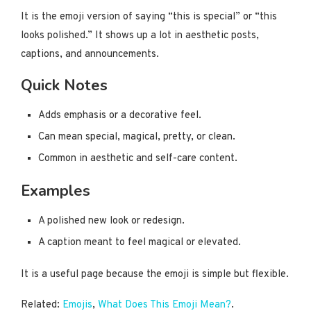
It is the emoji version of saying “this is special” or “this
looks polished.” It shows up a lot in aesthetic posts,
captions, and announcements.
Quick Notes
Adds emphasis or a decorative feel.
Can mean special, magical, pretty, or clean.
Common in aesthetic and self-care content.
Examples
A polished new look or redesign.
A caption meant to feel magical or elevated.
It is a useful page because the emoji is simple but flexible.
Related:
Emojis
,
What Does This Emoji Mean?
.