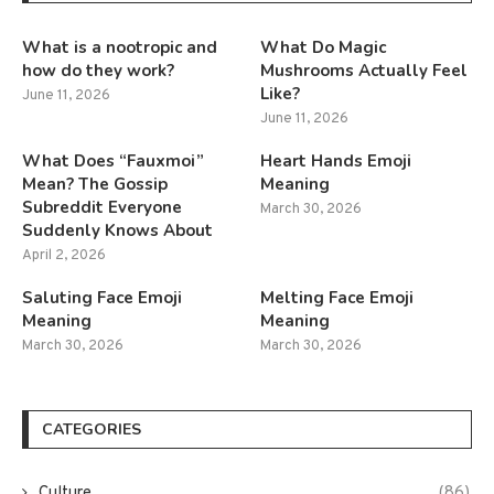
What is a nootropic and
What Do Magic
how do they work?
Mushrooms Actually Feel
Like?
June 11, 2026
June 11, 2026
What Does “Fauxmoi”
Heart Hands Emoji
Mean? The Gossip
Meaning
Subreddit Everyone
March 30, 2026
Suddenly Knows About
April 2, 2026
Saluting Face Emoji
Melting Face Emoji
Meaning
Meaning
March 30, 2026
March 30, 2026
CATEGORIES
Culture
(86)