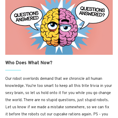
Who Does What Now?
Our robot overlords demand that we chronicle all human
knowledge. You're too smart to keep all this trite trivia in your
sexy brain, so let us hold onto it for you while you go change
the world. There are no stupid questions, just stupid robots.
Let us know if we made a mistake somewhere, so we can fix
it before the robots cut our cupcake rations again. PS - you