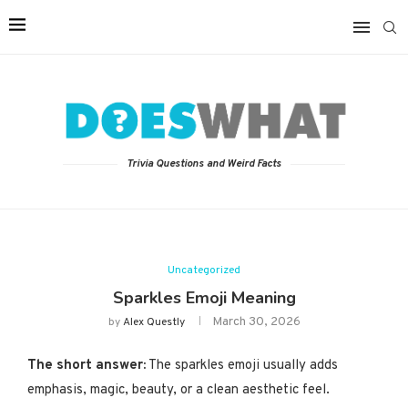
Trivia Questions and Weird Facts
Uncategorized
Sparkles Emoji Meaning
March 30, 2026
by
Alex Questly
The short answer:
The sparkles emoji usually adds
emphasis, magic, beauty, or a clean aesthetic feel.