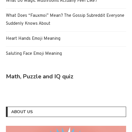
What Do Magic Mushrooms Actually Feel Like?
What Does “Fauxmoi” Mean? The Gossip Subreddit Everyone
Suddenly Knows About
Heart Hands Emoji Meaning
Saluting Face Emoji Meaning
Math, Puzzle and IQ quiz
ABOUT US