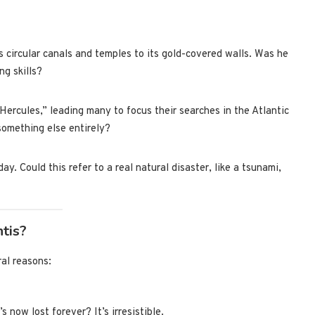
ts circular canals and temples to its gold-covered walls. Was he
ng skills?
 Hercules,” leading many to focus their searches in the Atlantic
 something else entirely?
y. Could this refer to a real natural disaster, like a tsunami,
tis?
ral reasons:
s now lost forever? It’s irresistible.