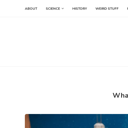
ABOUT
SCIENCE
HISTORY
WEIRD STUFF
What