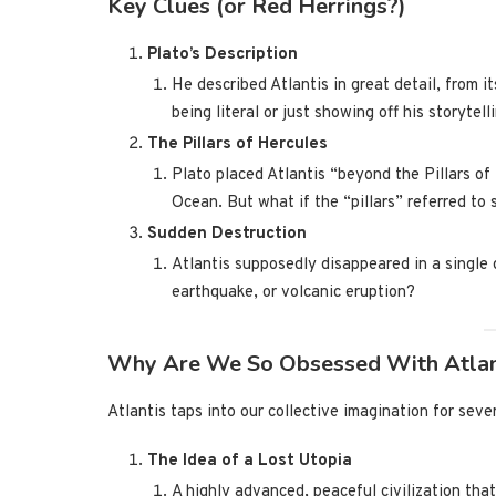
Key Clues (or Red Herrings?)
Plato’s Description
He described Atlantis in great detail, from i
being literal or just showing off his storytelli
The Pillars of Hercules
Plato placed Atlantis “beyond the Pillars of
Ocean. But what if the “pillars” referred to
Sudden Destruction
Atlantis supposedly disappeared in a single da
earthquake, or volcanic eruption?
Why Are We So Obsessed With Atlan
Atlantis taps into our collective imagination for seve
The Idea of a Lost Utopia
A highly advanced, peaceful civilization that’