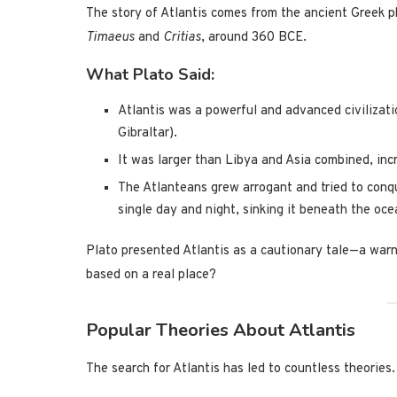
The story of Atlantis comes from the ancient Greek 
Timaeus
and
Critias
, around 360 BCE.
What Plato Said:
Atlantis was a powerful and advanced civilizati
Gibraltar).
It was larger than Libya and Asia combined, inc
The Atlanteans grew arrogant and tried to conqu
single day and night, sinking it beneath the oce
Plato presented Atlantis as a cautionary tale—a warni
based on a real place?
Popular Theories About Atlantis
The search for Atlantis has led to countless theories.