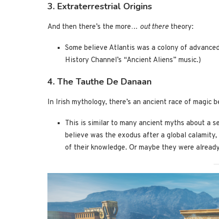
3. Extraterrestrial Origins
And then there’s the more…
out there
theory:
Some believe Atlantis was a colony of advance
History Channel’s “Ancient Aliens” music.)
4. The Tauthe De Danaan
In Irish mythology, there’s an ancient race of magic 
This is similar to many ancient myths about a s
believe was the exodus after a global calamity,
of their knowledge. Or maybe they were alread