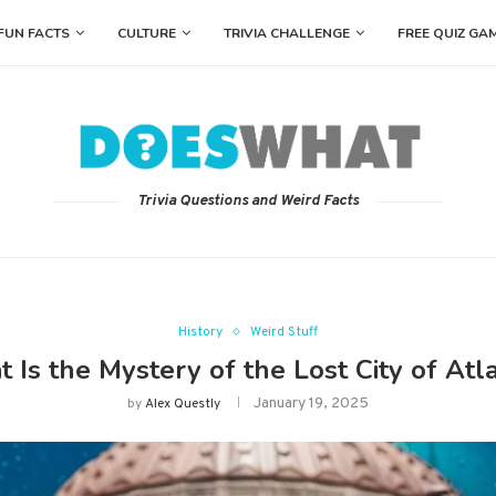
FUN FACTS
CULTURE
TRIVIA CHALLENGE
FREE QUIZ GA
Trivia Questions and Weird Facts
History
Weird Stuff
 Is the Mystery of the Lost City of Atla
January 19, 2025
by
Alex Questly