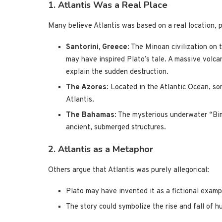
1. Atlantis Was a Real Place
Many believe Atlantis was based on a real location, p
Santorini, Greece
: The Minoan civilization on
may have inspired Plato’s tale. A massive volc
explain the sudden destruction.
The Azores
: Located in the Atlantic Ocean, so
Atlantis.
The Bahamas
: The mysterious underwater “Bi
ancient, submerged structures.
2. Atlantis as a Metaphor
Others argue that Atlantis was purely allegorical:
Plato may have invented it as a fictional examp
The story could symbolize the rise and fall of h