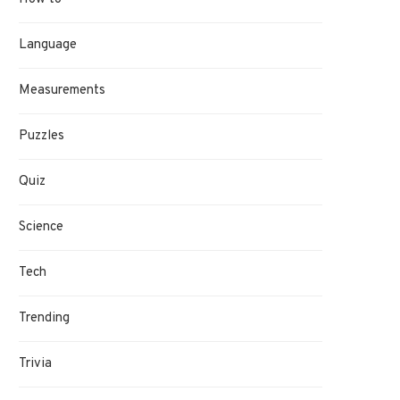
Language
Measurements
Puzzles
Quiz
Science
Tech
Trending
Trivia