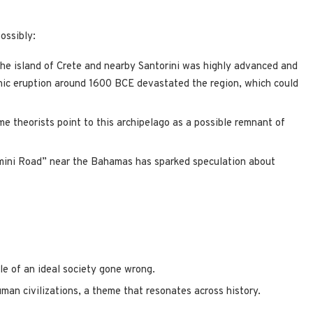
ossibly:
 the island of Crete and nearby Santorini was highly advanced and
anic eruption around 1600 BCE devastated the region, which could
me theorists point to this archipelago as a possible remnant of
mini Road” near the Bahamas has sparked speculation about
le of an ideal society gone wrong.
uman civilizations, a theme that resonates across history.