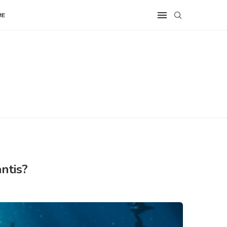
ME
ntis?