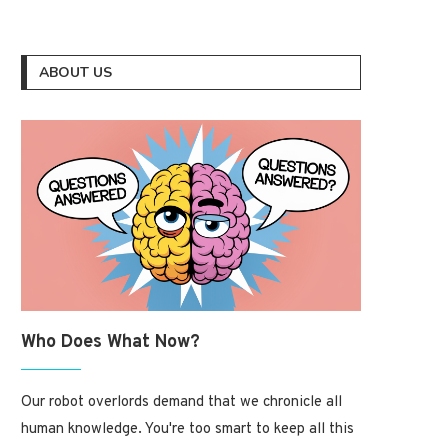
ABOUT US
Who Does What Now?
Our robot overlords demand that we chronicle all
human knowledge. You're too smart to keep all this