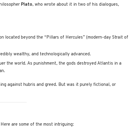
philosopher
Plato
, who wrote about it in two of his dialogues,
on located beyond the “Pillars of Hercules” (modern-day Strait of
redibly wealthy, and technologically advanced.
er the world. As punishment, the gods destroyed Atlantis in a
an.
ng against hubris and greed. But was it purely fictional, or
 Here are some of the most intriguing: