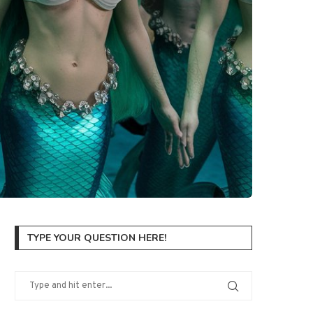
TYPE YOUR QUESTION HERE!