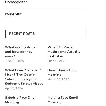
Uncategorized
Weird Stuff
RECENT POSTS
What is a nootropic
What Do Magic
and how do they
Mushrooms Actually
work?
Feel Like?
June 11, 2026
June 11, 2026
What Does “Fauxmoi”
Heart Hands Emoji
Mean? The Gossip
Meaning
Subreddit Everyone
March 30, 2026
Suddenly Knows About
April 2, 2026
Saluting Face Emoji
Melting Face Emoji
Meaning
Meaning