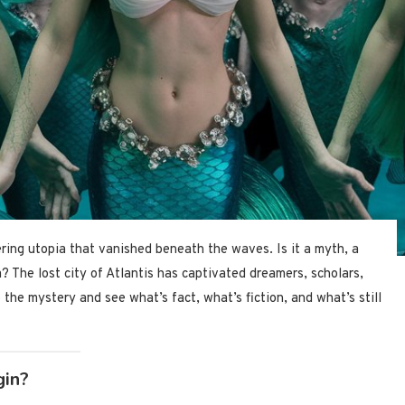
ring utopia that vanished beneath the waves. Is it a myth, a
? The lost city of Atlantis has captivated dreamers, scholars,
o the mystery and see what’s fact, what’s fiction, and what’s still
gin?