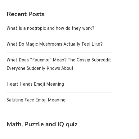
Recent Posts
What is a nootropic and how do they work?
What Do Magic Mushrooms Actually Feel Like?
What Does “Fauxmoi” Mean? The Gossip Subreddit
Everyone Suddenly Knows About
Heart Hands Emoji Meaning
Saluting Face Emoji Meaning
Math, Puzzle and IQ quiz