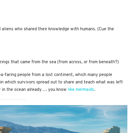
d aliens who shared their knowledge with humans. (Cue the
beings that came from the sea (from across, or from beneath?)
ea-faring people from a lost continent, which many people
 in which survivors spread out to share and teach what was left
y in the ocean already…. you know
like mermaids
.