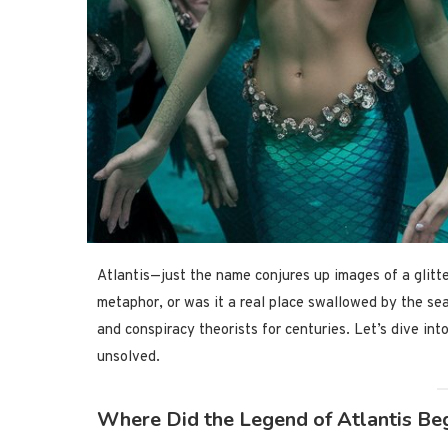
Atlantis—just the name conjures up images of a glitte
metaphor, or was it a real place swallowed by the sea
and conspiracy theorists for centuries. Let’s dive int
unsolved.
Where Did the Legend of Atlantis Be