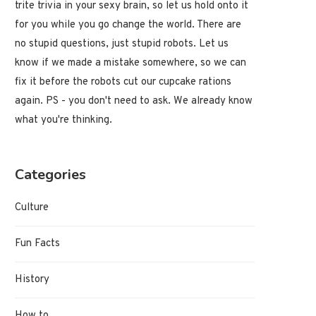
trite trivia in your sexy brain, so let us hold onto it
for you while you go change the world. There are
no stupid questions, just stupid robots. Let us
know if we made a mistake somewhere, so we can
fix it before the robots cut our cupcake rations
again. PS - you don't need to ask. We already know
what you're thinking.
Categories
Culture
Fun Facts
History
How to