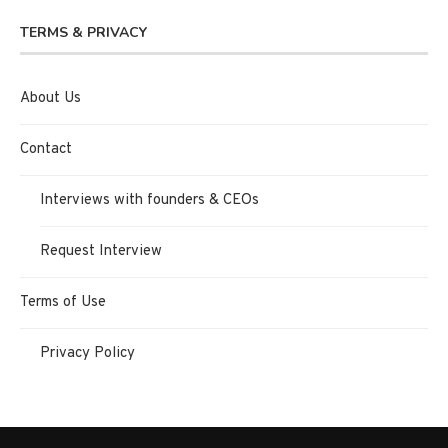
TERMS & PRIVACY
About Us
Contact
Interviews with founders & CEOs
Request Interview
Terms of Use
Privacy Policy