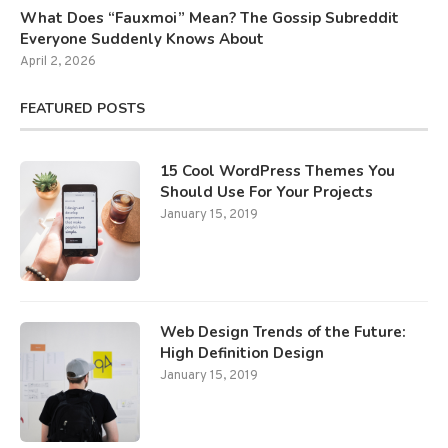
What Does “Fauxmoi” Mean? The Gossip Subreddit
Everyone Suddenly Knows About
April 2, 2026
FEATURED POSTS
15 Cool WordPress Themes You
Should Use For Your Projects
January 15, 2019
Web Design Trends of the Future:
High Definition Design
January 15, 2019