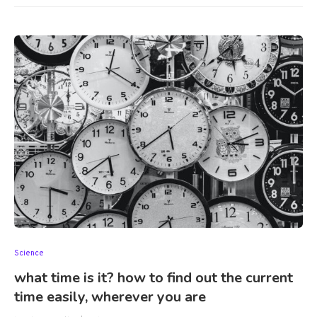
Science
what time is it? how to find out the current
time easily, wherever you are