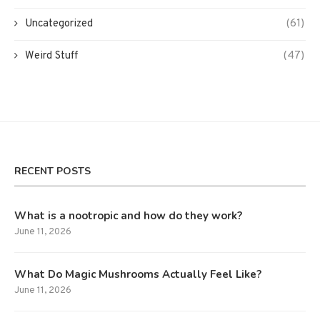
Uncategorized
(61)
Weird Stuff
(47)
RECENT POSTS
What is a nootropic and how do they work?
June 11, 2026
What Do Magic Mushrooms Actually Feel Like?
June 11, 2026