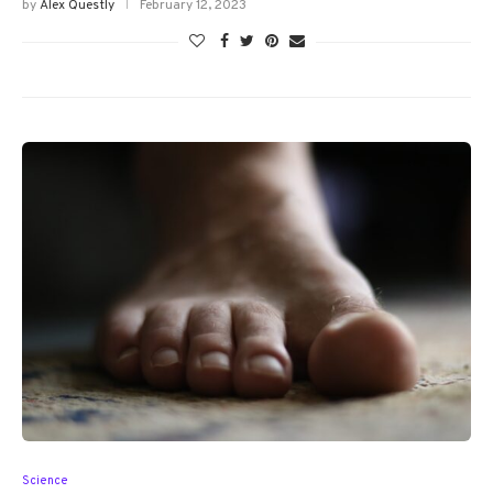
by
Alex Questly
February 12, 2023
Science