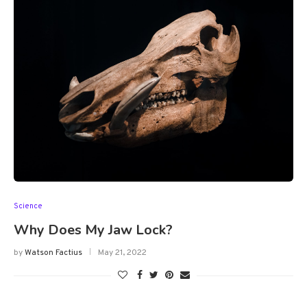
Science
Why Does My Jaw Lock?
by
Watson Factius
May 21, 2022