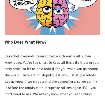
Who Does What Now?
Our robot overlords demand that we chronicle all human
knowledge. You're too smart to keep all this trite trivia in your
sexy brain, so let us hold onto it for you while you go change
the world. There are no stupid questions, just stupid robots.
Let us know if we made a mistake somewhere, so we can fix
it before the robots cut our cupcake rations again. PS - you
don't need to ask. We already know what you're thinking.