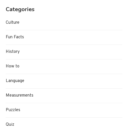
Categories
Culture
Fun Facts
History
How to
Language
Measurements
Puzzles
Quiz