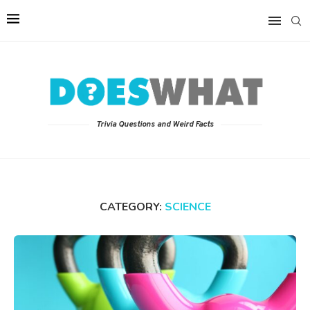
Trivia Questions and Weird Facts
CATEGORY:
SCIENCE