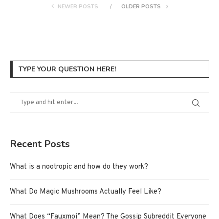
NEWER POSTS
OLDER POSTS
TYPE YOUR QUESTION HERE!
Recent Posts
What is a nootropic and how do they work?
What Do Magic Mushrooms Actually Feel Like?
What Does “Fauxmoi” Mean? The Gossip Subreddit Everyone