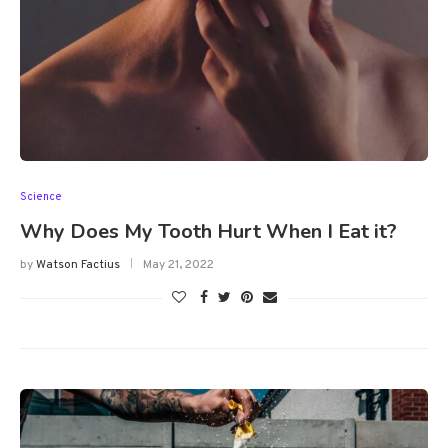
Science
Why Does My Tooth Hurt When I Eat it?
by
Watson Factius
May 21, 2022