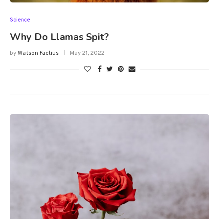
Science
Why Do Llamas Spit?
by
Watson Factius
May 21, 2022