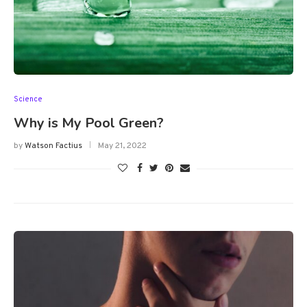
Science
Why is My Pool Green?
by
Watson Factius
May 21, 2022