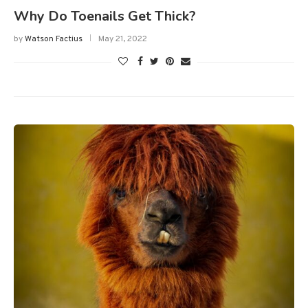
Why Do Toenails Get Thick?
by
Watson Factius
May 21, 2022