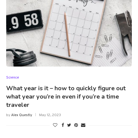
Science
What year is it – how to quickly figure out
what year you’re in even if you’re a time
traveler
by
Alex Questly
May 12, 2023