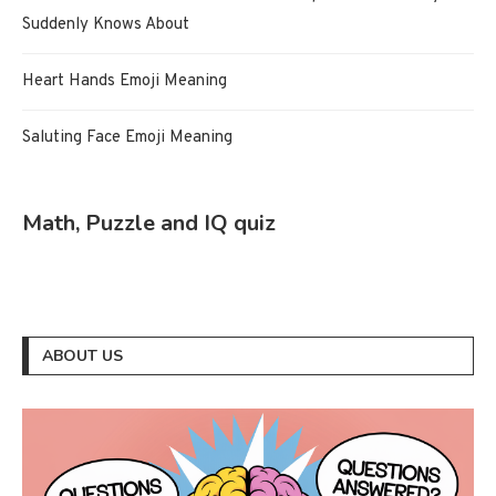
Suddenly Knows About
Heart Hands Emoji Meaning
Saluting Face Emoji Meaning
Math, Puzzle and IQ quiz
ABOUT US