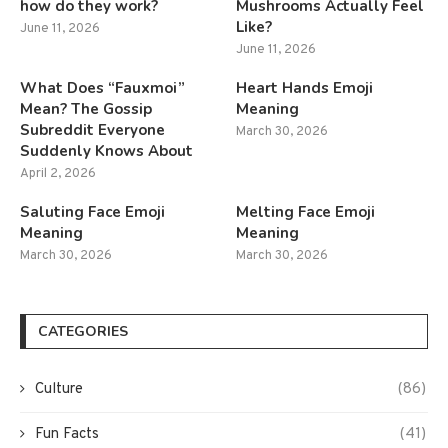
how do they work?
Mushrooms Actually Feel
Like?
June 11, 2026
June 11, 2026
What Does “Fauxmoi”
Heart Hands Emoji
Mean? The Gossip
Meaning
Subreddit Everyone
March 30, 2026
Suddenly Knows About
April 2, 2026
Saluting Face Emoji
Melting Face Emoji
Meaning
Meaning
March 30, 2026
March 30, 2026
CATEGORIES
Culture
(86)
Fun Facts
(41)