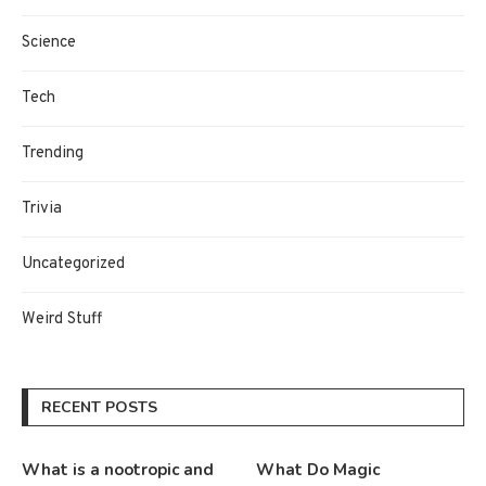
Science
Tech
Trending
Trivia
Uncategorized
Weird Stuff
RECENT POSTS
What is a nootropic and
What Do Magic