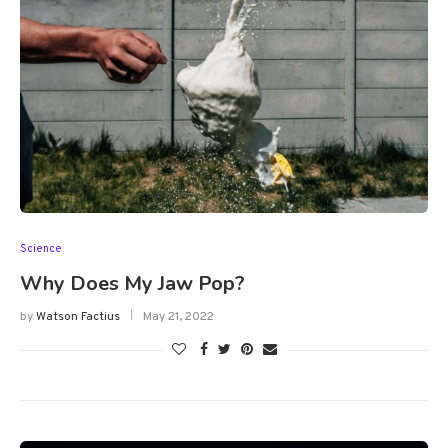
Science
Why Does My Jaw Pop?
by
Watson Factius
May 21, 2022