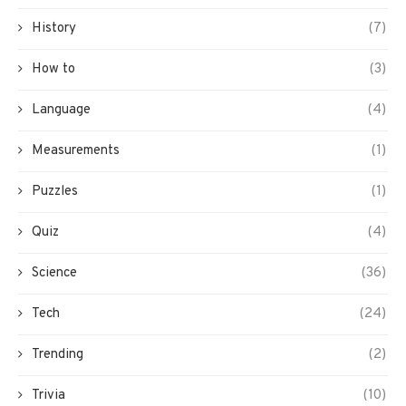
History
(7)
How to
(3)
Language
(4)
Measurements
(1)
Puzzles
(1)
Quiz
(4)
Science
(36)
Tech
(24)
Trending
(2)
Trivia
(10)