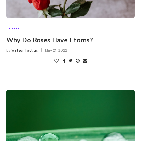
Science
Why Do Roses Have Thorns?
by
Watson Factius
May 21, 2022