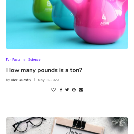
Fun Facts
Science
How many pounds is a ton?
by
Alex Questly
May 13, 2023