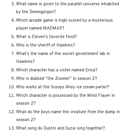
What name is given to the parallel universe inhabited
by the Demogorgon?
Which arcade game is high-scored by a mysterious
player named MADMAX?
What is Eleven’s favorite food?
Who is the sheriff of Hawkins?
What’s the name of the secret government lab in
Hawkins?
Which character has a sister named Erica?
Who is dubbed “the Zoomer” in season 2?
Who works at the Scoops Ahoy ice cream parlor?
Which character is possessed by the Mind Flayer in
season 2?
What do the boys name the creature from the dump in
season 2?
What song do Dustin and Suzie sing together?