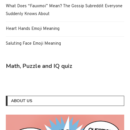
What Does “Fauxmoi” Mean? The Gossip Subreddit Everyone
Suddenly Knows About
Heart Hands Emoji Meaning
Saluting Face Emoji Meaning
Math, Puzzle and IQ quiz
ABOUT US