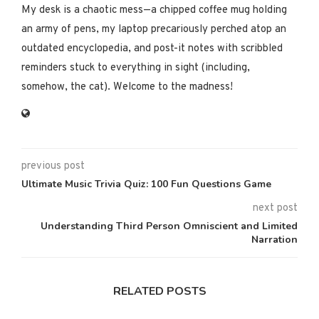
My desk is a chaotic mess—a chipped coffee mug holding
an army of pens, my laptop precariously perched atop an
outdated encyclopedia, and post-it notes with scribbled
reminders stuck to everything in sight (including,
somehow, the cat). Welcome to the madness!
previous post
Ultimate Music Trivia Quiz: 100 Fun Questions Game
next post
Understanding Third Person Omniscient and Limited
Narration
RELATED POSTS