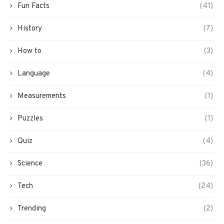
Fun Facts
(41)
History
(7)
How to
(3)
Language
(4)
Measurements
(1)
Puzzles
(1)
Quiz
(4)
Science
(36)
Tech
(24)
Trending
(2)