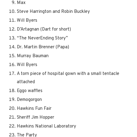
Max
Steve Harrington and Robin Buckley
Will Byers
D’Artagnan (Dart for short)
“The NeverEnding Story”
Dr. Martin Brenner (Papa)
Murray Bauman
Will Byers
A torn piece of hospital gown with a small tentacle
attached
Eggo waffles
Demogorgon
Hawkins Fun Fair
Sheriff Jim Hopper
Hawkins National Laboratory
The Party