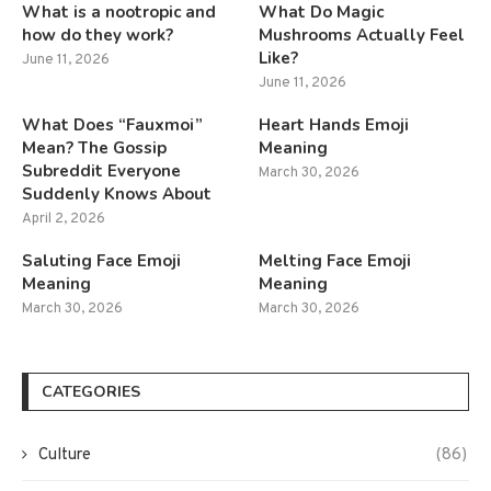
What is a nootropic and
What Do Magic
how do they work?
Mushrooms Actually Feel
Like?
June 11, 2026
June 11, 2026
What Does “Fauxmoi”
Heart Hands Emoji
Mean? The Gossip
Meaning
Subreddit Everyone
March 30, 2026
Suddenly Knows About
April 2, 2026
Saluting Face Emoji
Melting Face Emoji
Meaning
Meaning
March 30, 2026
March 30, 2026
CATEGORIES
Culture
(86)