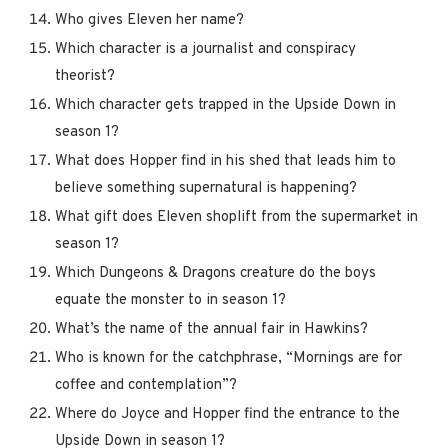
Who gives Eleven her name?
Which character is a journalist and conspiracy
theorist?
Which character gets trapped in the Upside Down in
season 1?
What does Hopper find in his shed that leads him to
believe something supernatural is happening?
What gift does Eleven shoplift from the supermarket in
season 1?
Which Dungeons & Dragons creature do the boys
equate the monster to in season 1?
What’s the name of the annual fair in Hawkins?
Who is known for the catchphrase, “Mornings are for
coffee and contemplation”?
Where do Joyce and Hopper find the entrance to the
Upside Down in season 1?