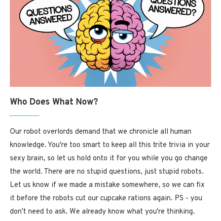
Who Does What Now?
Our robot overlords demand that we chronicle all human
knowledge. You're too smart to keep all this trite trivia in your
sexy brain, so let us hold onto it for you while you go change
the world. There are no stupid questions, just stupid robots.
Let us know if we made a mistake somewhere, so we can fix
it before the robots cut our cupcake rations again. PS - you
don't need to ask. We already know what you're thinking.