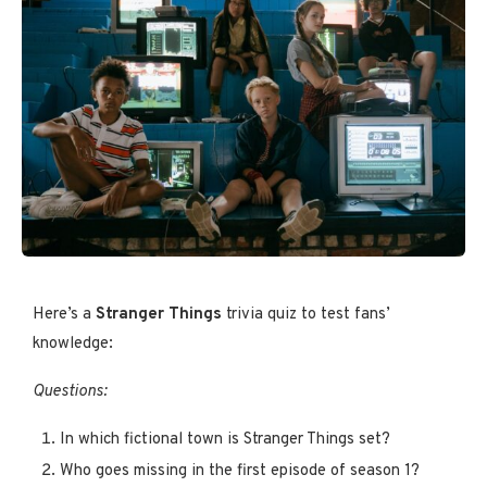
Here’s a
Stranger Things
trivia quiz to test fans’
knowledge:
Questions:
In which fictional town is Stranger Things set?
Who goes missing in the first episode of season 1?