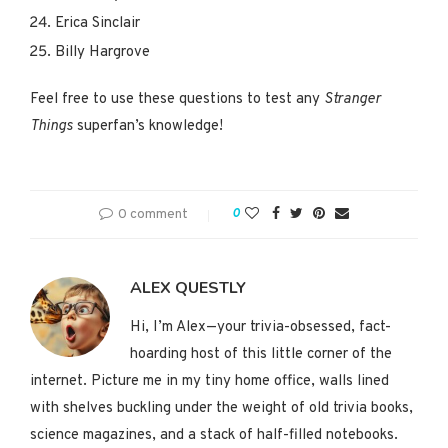
Erica Sinclair
Billy Hargrove
Feel free to use these questions to test any
Stranger
Things
superfan’s knowledge!
0 comment
0
ALEX QUESTLY
Hi, I’m Alex—your trivia-obsessed, fact-
hoarding host of this little corner of the
internet. Picture me in my tiny home office, walls lined
with shelves buckling under the weight of old trivia books,
science magazines, and a stack of half-filled notebooks.