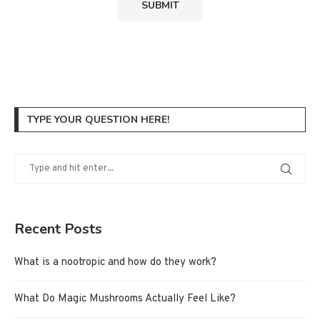
TYPE YOUR QUESTION HERE!
Recent Posts
What is a nootropic and how do they work?
What Do Magic Mushrooms Actually Feel Like?