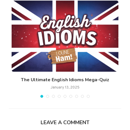
..
The Ultimate English Idioms Mega-Quiz
Am
January 13, 2025
LEAVE A COMMENT