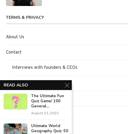
TERMS & PRIVACY
About Us
Contact
Interviews with founders & CEOs
Request Interview
READ ALSO
The Ultimate Fun
Terms of Use
Quiz Game! 100
General...
Privacy Policy
August 23, 2023
Ultimate World
Geography Quiz: 50