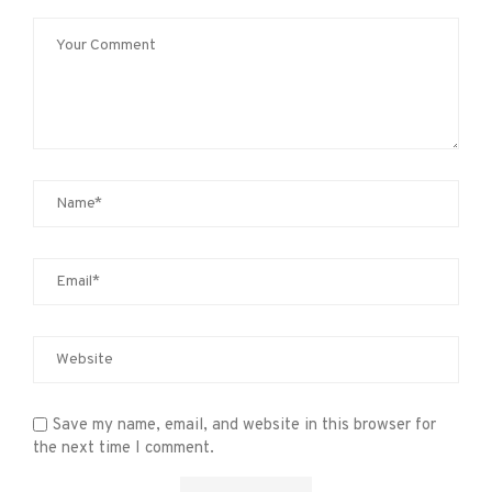
Save my name, email, and website in this browser for
the next time I comment.