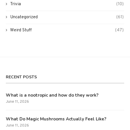
Trivia
(10)
Uncategorized
(61)
Weird Stuff
(47)
RECENT POSTS
What is a nootropic and how do they work?
June 11, 2026
What Do Magic Mushrooms Actually Feel Like?
June 11, 2026