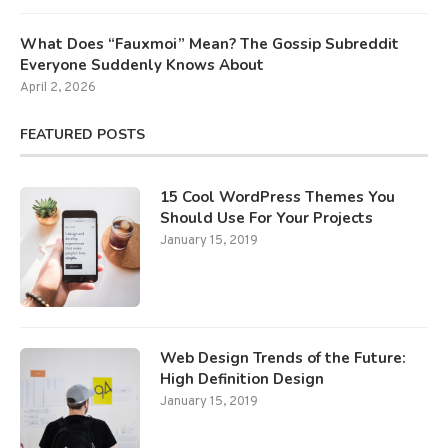
What Does “Fauxmoi” Mean? The Gossip Subreddit
Everyone Suddenly Knows About
April 2, 2026
FEATURED POSTS
15 Cool WordPress Themes You
Should Use For Your Projects
January 15, 2019
Web Design Trends of the Future:
High Definition Design
January 15, 2019