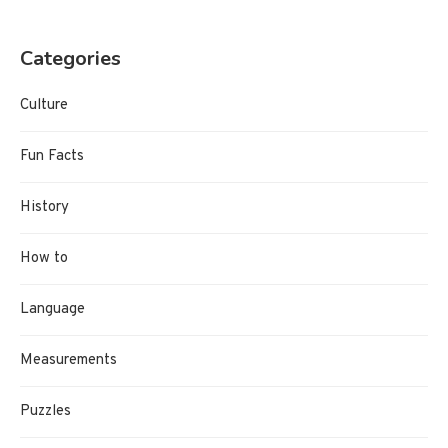
Categories
Culture
Fun Facts
History
How to
Language
Measurements
Puzzles