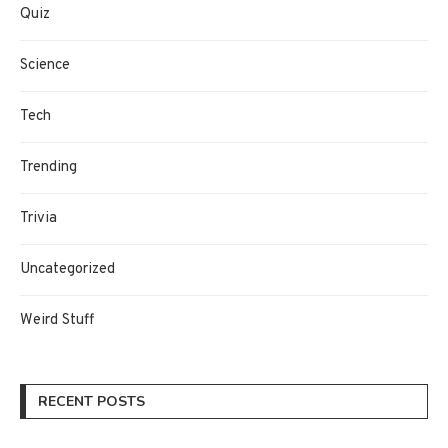
Quiz
Science
Tech
Trending
Trivia
Uncategorized
Weird Stuff
RECENT POSTS