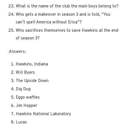
What is the name of the club the main boys belong to?
Who gets a makeover in season 3 and is told, “You
can’t spell America without Erica”?
Who sacrifices themselves to save Hawkins at the end
of season 3?
Answers:
Hawkins, Indiana
Will Byers
The Upside Down
Dig Dug
Eggo waffles
Jim Hopper
Hawkins National Laboratory
Lucas