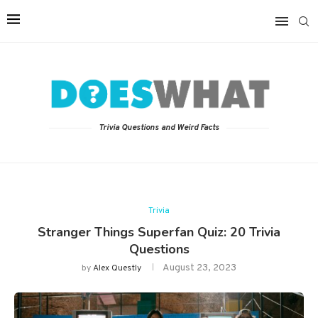
Trivia Questions and Weird Facts
Trivia
Stranger Things Superfan Quiz: 20 Trivia
Questions
August 23, 2023
by
Alex Questly