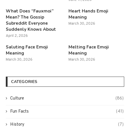
What Does “Fauxmoi”
Heart Hands Emoji
Mean? The Gossip
Meaning
Subreddit Everyone
March 30, 2026
Suddenly Knows About
April 2, 2026
Saluting Face Emoji
Melting Face Emoji
Meaning
Meaning
March 30, 2026
March 30, 2026
CATEGORIES
Culture
(86)
Fun Facts
(41)
History
(7)