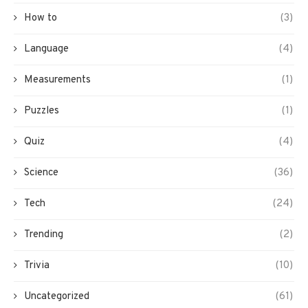
How to
(3)
Language
(4)
Measurements
(1)
Puzzles
(1)
Quiz
(4)
Science
(36)
Tech
(24)
Trending
(2)
Trivia
(10)
Uncategorized
(61)