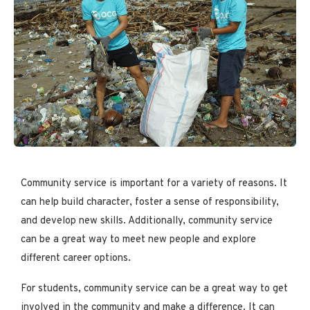
Community service is important for a variety of reasons. It
can help build character, foster a sense of responsibility,
and develop new skills. Additionally, community service
can be a great way to meet new people and explore
different career options.
For students, community service can be a great way to get
involved in the community and make a difference. It can