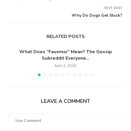
next post
Why Do Dogs Get Stuck?
RELATED POSTS
What Does “Fauxmoi” Mean? The Gossip
Subreddit Everyone...
April 2, 2026
LEAVE A COMMENT
ang
W