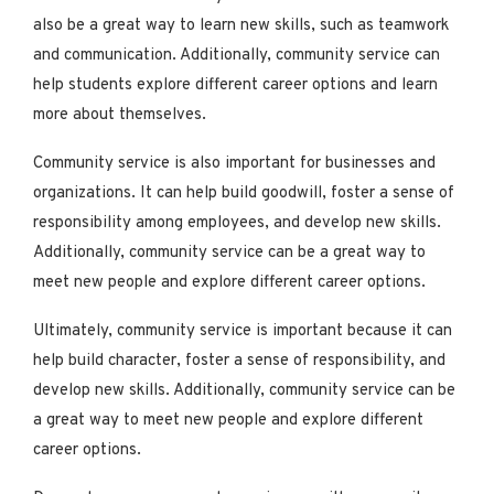
also be a great way to learn new skills, such as teamwork
and communication. Additionally, community service can
help students explore different career options and learn
more about themselves.
Community service is also important for businesses and
organizations. It can help build goodwill, foster a sense of
responsibility among employees, and develop new skills.
Additionally, community service can be a great way to
meet new people and explore different career options.
Ultimately, community service is important because it can
help build character, foster a sense of responsibility, and
develop new skills. Additionally, community service can be
a great way to meet new people and explore different
career options.