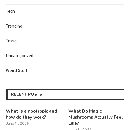
Tech
Trending
Trivia
Uncategorized
Weird Stuff
RECENT POSTS
What is a nootropic and
What Do Magic
how do they work?
Mushrooms Actually Feel
Like?
June 11, 2026
June 11, 2026