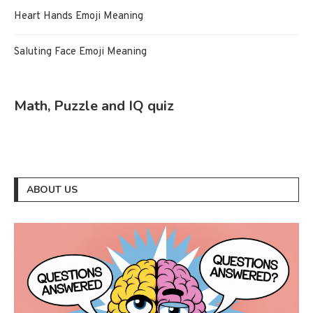
Heart Hands Emoji Meaning
Saluting Face Emoji Meaning
Math, Puzzle and IQ quiz
ABOUT US