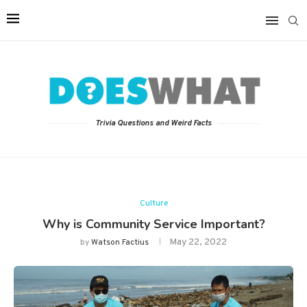
Trivia Questions and Weird Facts
Culture
Why is Community Service Important?
May 22, 2022
by
Watson Factius