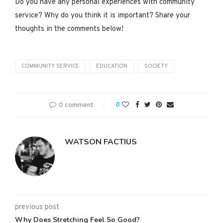
Do you have any personal experiences with community
service? Why do you think it is important? Share your
thoughts in the comments below!
COMMUNITY SERVICE
EDUCATION
SOCIETY
0 comment
0
WATSON FACTIUS
previous post
Why Does Stretching Feel So Good?