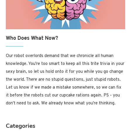
Who Does What Now?
Our robot overlords demand that we chronicle all human
knowledge. You're too smart to keep all this trite trivia in your
sexy brain, so let us hold onto it for you while you go change
the world. There are no stupid questions, just stupid robots.
Let us know if we made a mistake somewhere, so we can fix
it before the robots cut our cupcake rations again. PS - you
don't need to ask. We already know what you're thinking.
Categories