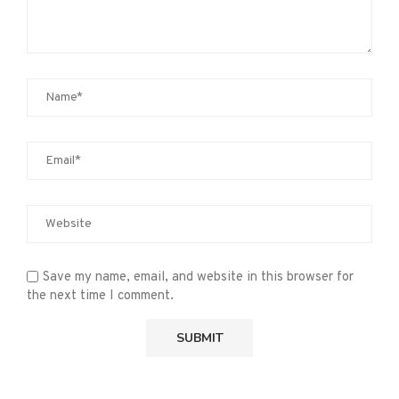
Save my name, email, and website in this browser for
the next time I comment.