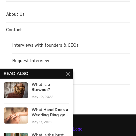
About Us
Contact
Interviews with founders & CEOs
Request Interview
READ ALSO
Terms of Use
What is a
Blowout?
Privacy Policy
May 19, 2022
What Hand Does a
Wedding Ring go...
May 17, 2022
What is the best