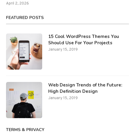
April 2, 2026
FEATURED POSTS
15 Cool WordPress Themes You
Should Use For Your Projects
January 15, 2019
Web Design Trends of the Future:
High Definition Design
January 15, 2019
TERMS & PRIVACY