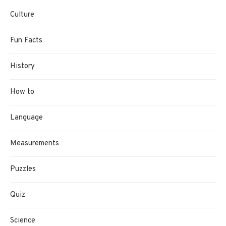
Culture
Fun Facts
History
How to
Language
Measurements
Puzzles
Quiz
Science