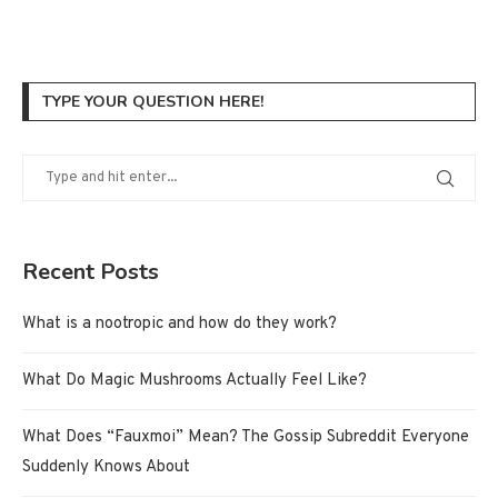
TYPE YOUR QUESTION HERE!
Recent Posts
What is a nootropic and how do they work?
What Do Magic Mushrooms Actually Feel Like?
What Does “Fauxmoi” Mean? The Gossip Subreddit Everyone
Suddenly Knows About