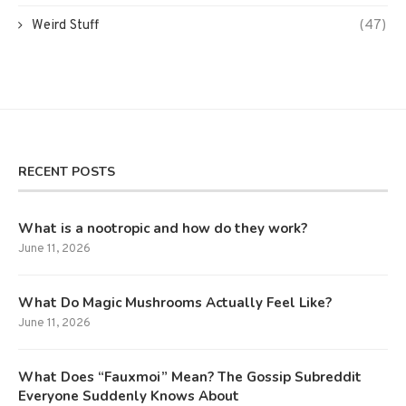
Weird Stuff
(47)
RECENT POSTS
What is a nootropic and how do they work?
June 11, 2026
What Do Magic Mushrooms Actually Feel Like?
June 11, 2026
What Does “Fauxmoi” Mean? The Gossip Subreddit
Everyone Suddenly Knows About