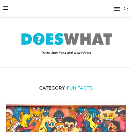
Trivia Questions and Weird Facts
CATEGORY:
FUN FACTS