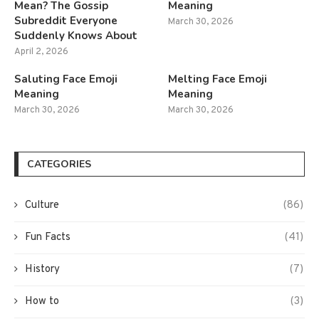
Mean? The Gossip
Meaning
Subreddit Everyone
March 30, 2026
Suddenly Knows About
April 2, 2026
Saluting Face Emoji
Melting Face Emoji
Meaning
Meaning
March 30, 2026
March 30, 2026
CATEGORIES
Culture
(86)
Fun Facts
(41)
History
(7)
How to
(3)