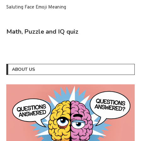
Saluting Face Emoji Meaning
Math, Puzzle and IQ quiz
ABOUT US