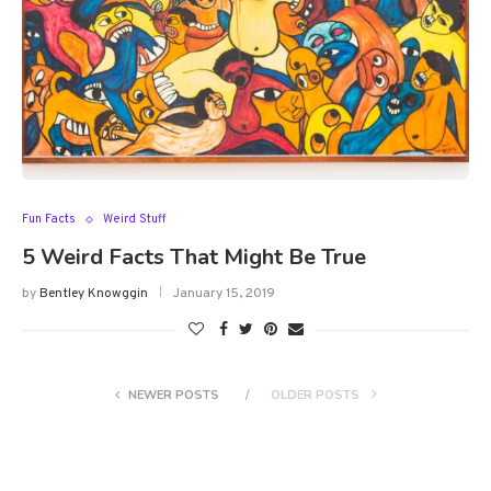
Fun Facts
Weird Stuff
5 Weird Facts That Might Be True
by
Bentley Knowggin
January 15, 2019
NEWER POSTS
OLDER POSTS