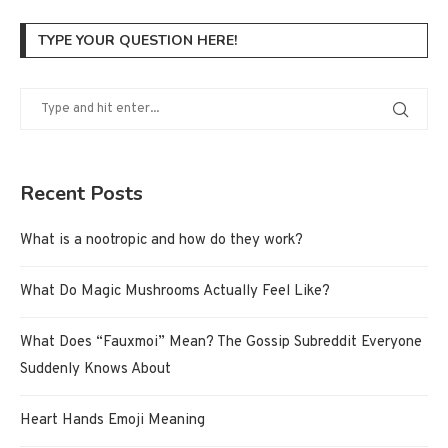
TYPE YOUR QUESTION HERE!
Recent Posts
What is a nootropic and how do they work?
What Do Magic Mushrooms Actually Feel Like?
What Does “Fauxmoi” Mean? The Gossip Subreddit Everyone
Suddenly Knows About
Heart Hands Emoji Meaning