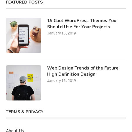
FEATURED POSTS
15 Cool WordPress Themes You
Should Use For Your Projects
January 15, 2019
Web Design Trends of the Future:
High Definition Design
January 15, 2019
TERMS & PRIVACY
About Us