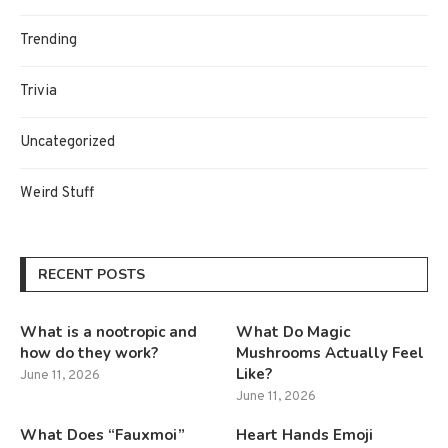
Trending
Trivia
Uncategorized
Weird Stuff
RECENT POSTS
What is a nootropic and
What Do Magic
how do they work?
Mushrooms Actually Feel
Like?
June 11, 2026
June 11, 2026
What Does “Fauxmoi”
Heart Hands Emoji