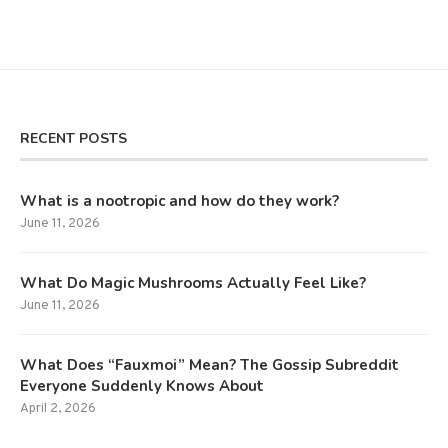
RECENT POSTS
What is a nootropic and how do they work?
June 11, 2026
What Do Magic Mushrooms Actually Feel Like?
June 11, 2026
What Does “Fauxmoi” Mean? The Gossip Subreddit
Everyone Suddenly Knows About
April 2, 2026