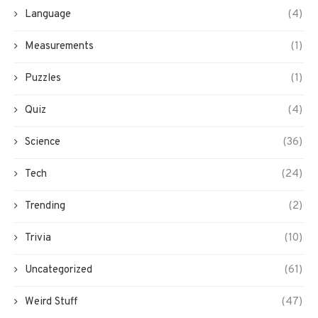
Language
(4)
Measurements
(1)
Puzzles
(1)
Quiz
(4)
Science
(36)
Tech
(24)
Trending
(2)
Trivia
(10)
Uncategorized
(61)
Weird Stuff
(47)