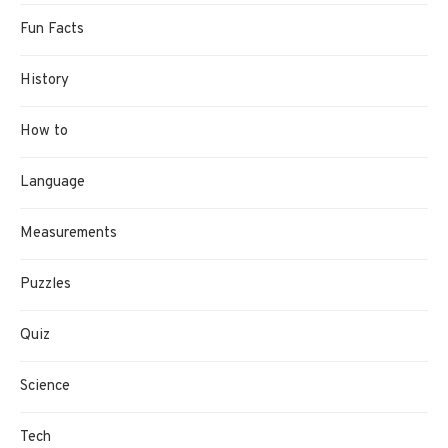
Fun Facts
History
How to
Language
Measurements
Puzzles
Quiz
Science
Tech