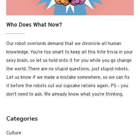
Who Does What Now?
Our robot overlords demand that we chronicle all human
knowledge. You're too smart to keep all this trite trivia in your
sexy brain, so let us hold onto it for you while you go change
the world. There are no stupid questions, just stupid robots.
Let us know if we made a mistake somewhere, so we can fix
it before the robots cut our cupcake rations again. PS - you
don't need to ask. We already know what you're thinking.
Categories
Culture