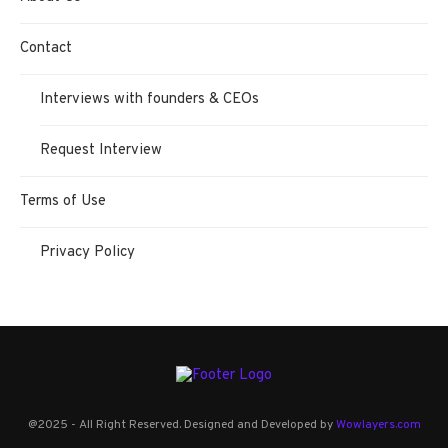
Contact
Interviews with founders & CEOs
Request Interview
Terms of Use
Privacy Policy
@2025 - All Right Reserved. Designed and Developed by
Wowlayers.com