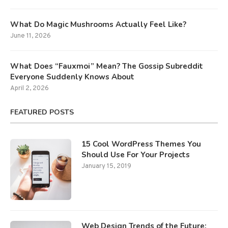
What Do Magic Mushrooms Actually Feel Like?
June 11, 2026
What Does “Fauxmoi” Mean? The Gossip Subreddit
Everyone Suddenly Knows About
April 2, 2026
FEATURED POSTS
15 Cool WordPress Themes You
Should Use For Your Projects
January 15, 2019
Web Design Trends of the Future: