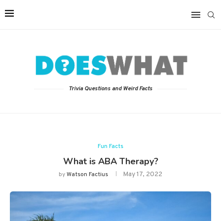
Trivia Questions and Weird Facts
Fun Facts
What is ABA Therapy?
May 17, 2022
by
Watson Factius