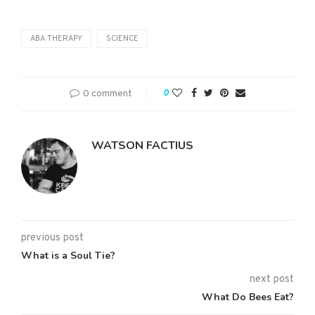
ABA THERAPY
SCIENCE
0 comment
0
WATSON FACTIUS
previous post
What is a Soul Tie?
next post
What Do Bees Eat?