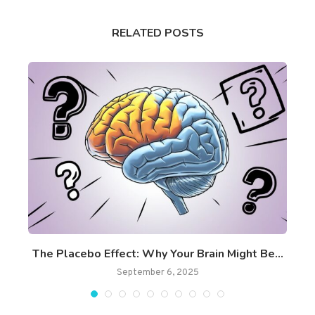
RELATED POSTS
ss
The Placebo Effect: Why Your Brain Might Be...
September 6, 2025