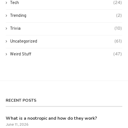
Tech
(24)
Trending
(2)
Trivia
(10)
Uncategorized
(61)
Weird Stuff
(47)
RECENT POSTS
What is a nootropic and how do they work?
June 11, 2026