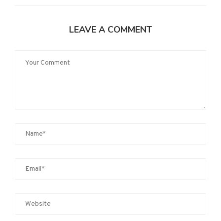
LEAVE A COMMENT