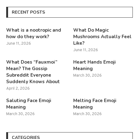
RECENT POSTS
What is a nootropic and
What Do Magic
how do they work?
Mushrooms Actually Feel
Like?
June 11, 2026
June 11, 2026
What Does “Fauxmoi”
Heart Hands Emoji
Mean? The Gossip
Meaning
Subreddit Everyone
March 30, 2026
Suddenly Knows About
April 2, 2026
Saluting Face Emoji
Melting Face Emoji
Meaning
Meaning
March 30, 2026
March 30, 2026
CATEGORIES