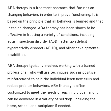
ABA therapy is a treatment approach that focuses on
changing behaviors in order to improve functioning. It is
based on the principle that all behavior is learned and that
it can be changed. ABA therapy has been shown to be
effective in treating a variety of conditions, including
autism spectrum disorder (ASD), attention deficit
hyperactivity disorder (ADHD), and other developmental
disabilities.
ABA therapy typically involves working with a trained
professional, who will use techniques such as positive
reinforcement to help the individual learn new skills and
reduce problem behaviors. ABA therapy is often
customized to meet the needs of each individual, and it
can be delivered in a variety of settings, including the
home, school, and workplace if needed.