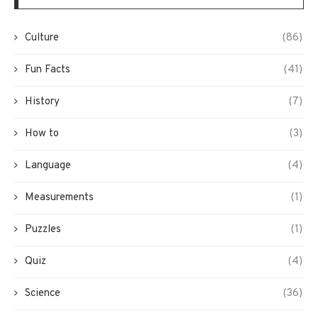
Culture
(86)
Fun Facts
(41)
History
(7)
How to
(3)
Language
(4)
Measurements
(1)
Puzzles
(1)
Quiz
(4)
Science
(36)