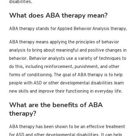
disabilities.
What does ABA therapy mean?
ABA therapy stands for Applied Behavior Analysis therapy.
ABA therapy means applying the principles of behavior
analysis to bring about meaningful and positive changes in
behavior. Behavior analysts use a variety of techniques to
do this, including reinforcement, punishment, and other
forms of conditioning. The goal of ABA therapy is to help
people with ASD or other developmental disabilities learn
new skills and improve their functioning in everyday life.
What are the benefits of ABA
therapy?
ABA therapy has been shown to be an effective treatment
for ASD and other developmental disabilities. It can help