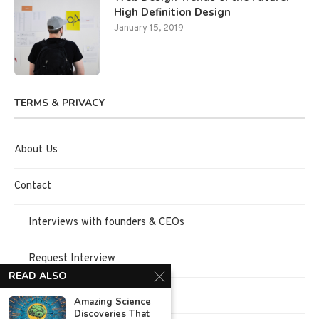
High Definition Design
January 15, 2019
TERMS & PRIVACY
About Us
Contact
Interviews with founders & CEOs
Request Interview
READ ALSO
Terms of Use
Amazing Science
Discoveries That