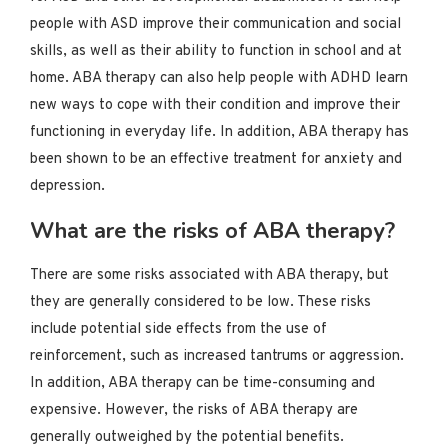
people with ASD improve their communication and social
skills, as well as their ability to function in school and at
home. ABA therapy can also help people with ADHD learn
new ways to cope with their condition and improve their
functioning in everyday life. In addition, ABA therapy has
been shown to be an effective treatment for anxiety and
depression.
What are the risks of ABA therapy?
There are some risks associated with ABA therapy, but
they are generally considered to be low. These risks
include potential side effects from the use of
reinforcement, such as increased tantrums or aggression.
In addition, ABA therapy can be time-consuming and
expensive. However, the risks of ABA therapy are
generally outweighed by the potential benefits.