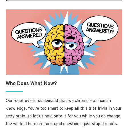
Who Does What Now?
Our robot overlords demand that we chronicle all human
knowledge. You're too smart to keep all this trite trivia in your
sexy brain, so let us hold onto it for you while you go change
the world. There are no stupid questions, just stupid robots.