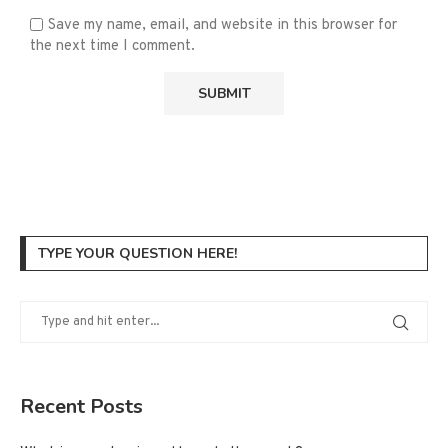
Save my name, email, and website in this browser for
the next time I comment.
TYPE YOUR QUESTION HERE!
Recent Posts