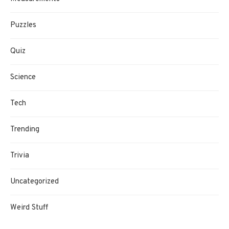
Puzzles
Quiz
Science
Tech
Trending
Trivia
Uncategorized
Weird Stuff