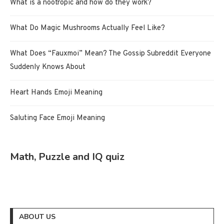
What is a nootropic and how do they work?
What Do Magic Mushrooms Actually Feel Like?
What Does “Fauxmoi” Mean? The Gossip Subreddit Everyone
Suddenly Knows About
Heart Hands Emoji Meaning
Saluting Face Emoji Meaning
Math, Puzzle and IQ quiz
ABOUT US