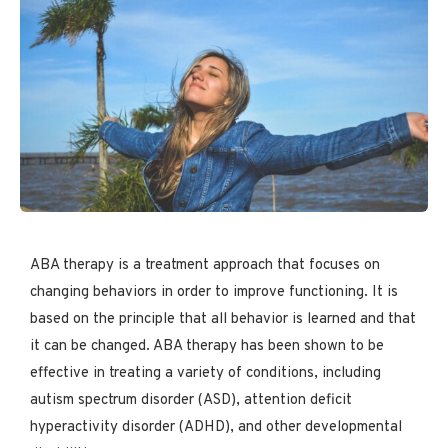
ABA therapy is a treatment approach that focuses on
changing behaviors in order to improve functioning. It is
based on the principle that all behavior is learned and that
it can be changed. ABA therapy has been shown to be
effective in treating a variety of conditions, including
autism spectrum disorder (ASD), attention deficit
hyperactivity disorder (ADHD), and other developmental