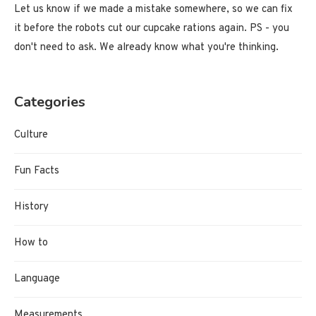
Let us know if we made a mistake somewhere, so we can fix
it before the robots cut our cupcake rations again. PS - you
don't need to ask. We already know what you're thinking.
Categories
Culture
Fun Facts
History
How to
Language
Measurements