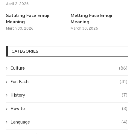
April 2, 2026
Saluting Face Emoji
Melting Face Emoji
Meaning
Meaning
March 30, 2026
March 30, 2026
CATEGORIES
Culture
(86)
Fun Facts
(41)
History
(7)
How to
(3)
Language
(4)