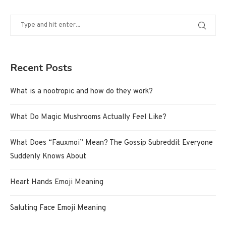
Recent Posts
What is a nootropic and how do they work?
What Do Magic Mushrooms Actually Feel Like?
What Does “Fauxmoi” Mean? The Gossip Subreddit Everyone
Suddenly Knows About
Heart Hands Emoji Meaning
Saluting Face Emoji Meaning