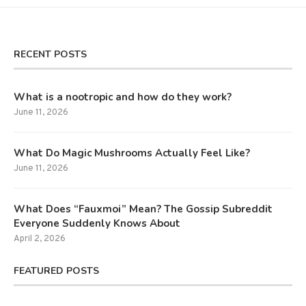
RECENT POSTS
What is a nootropic and how do they work?
June 11, 2026
What Do Magic Mushrooms Actually Feel Like?
June 11, 2026
What Does “Fauxmoi” Mean? The Gossip Subreddit
Everyone Suddenly Knows About
April 2, 2026
FEATURED POSTS