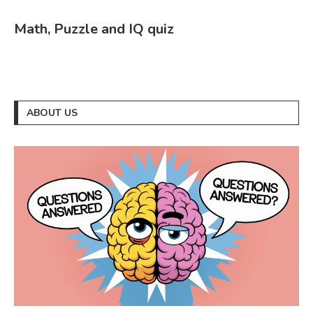
Math, Puzzle and IQ quiz
ABOUT US