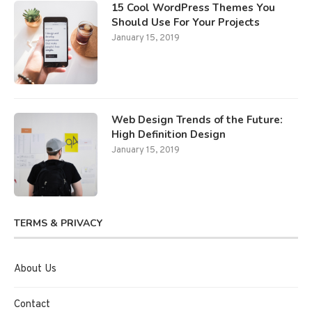
15 Cool WordPress Themes You
Should Use For Your Projects
January 15, 2019
Web Design Trends of the Future:
High Definition Design
January 15, 2019
TERMS & PRIVACY
About Us
Contact