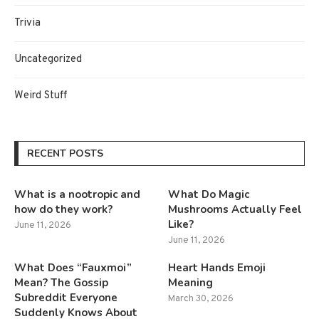
Trivia
Uncategorized
Weird Stuff
RECENT POSTS
What is a nootropic and
What Do Magic
how do they work?
Mushrooms Actually Feel
Like?
June 11, 2026
June 11, 2026
What Does “Fauxmoi”
Heart Hands Emoji
Mean? The Gossip
Meaning
Subreddit Everyone
March 30, 2026
Suddenly Knows About