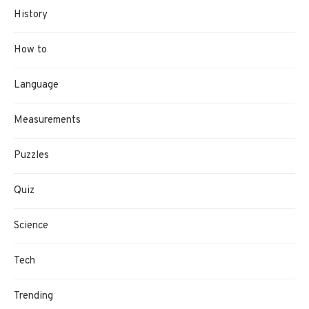
History
How to
Language
Measurements
Puzzles
Quiz
Science
Tech
Trending