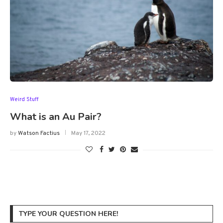
Weird Stuff
What is an Au Pair?
by
Watson Factius
May 17, 2022
TYPE YOUR QUESTION HERE!