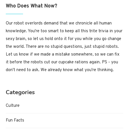
Who Does What Now?
Our robot overlords demand that we chronicle all human
knowledge. You're too smart to keep all this trite trivia in your
sexy brain, so let us hold onto it for you while you go change
the world. There are no stupid questions, just stupid robots.
Let us know if we made a mistake somewhere, so we can fix
it before the robots cut our cupcake rations again. PS - you
don't need to ask. We already know what you're thinking.
Categories
Culture
Fun Facts