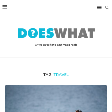
Trivia Questions and Weird Facts
TAG:
TRAVEL