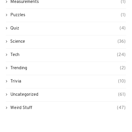
Measurements
(1)
Puzzles
(1)
Quiz
(4)
Science
(36)
Tech
(24)
Trending
(2)
Trivia
(10)
Uncategorized
(61)
Weird Stuff
(47)