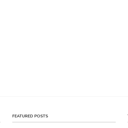
FEATURED POSTS