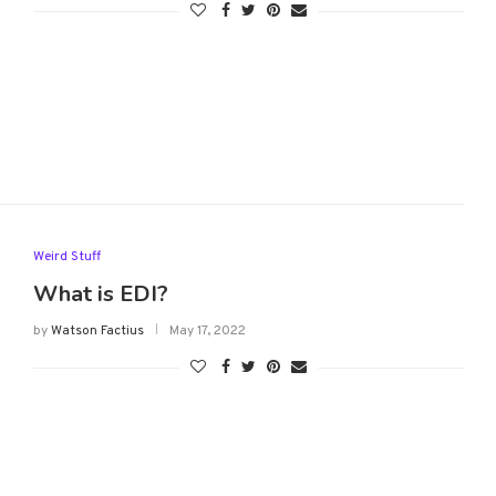
Weird Stuff
What is EDI?
by
Watson Factius
May 17, 2022