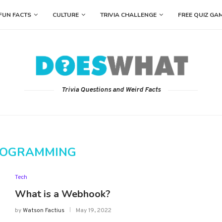
FUN FACTS
CULTURE
TRIVIA CHALLENGE
FREE QUIZ GA
Trivia Questions and Weird Facts
OGRAMMING
Tech
What is a Webhook?
by
Watson Factius
May 19, 2022