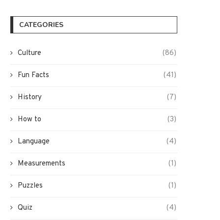
CATEGORIES
Culture
(86)
Fun Facts
(41)
History
(7)
How to
(3)
Language
(4)
Measurements
(1)
Puzzles
(1)
Quiz
(4)