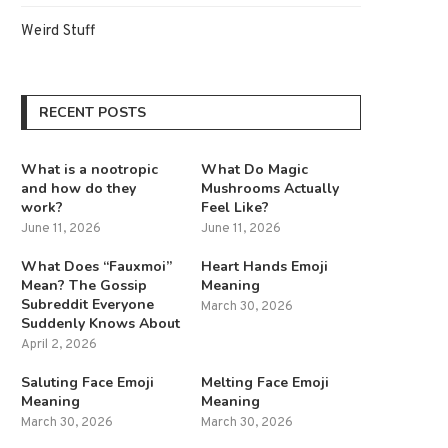
Weird Stuff
RECENT POSTS
What is a nootropic
What Do Magic
and how do they
Mushrooms Actually
work?
Feel Like?
June 11, 2026
June 11, 2026
What Does “Fauxmoi”
Heart Hands Emoji
Mean? The Gossip
Meaning
Subreddit Everyone
March 30, 2026
Suddenly Knows About
April 2, 2026
Saluting Face Emoji
Melting Face Emoji
Meaning
Meaning
March 30, 2026
March 30, 2026