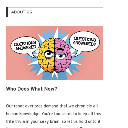
ABOUT US
Who Does What Now?
Our robot overlords demand that we chronicle all
human knowledge. You're too smart to keep all this
trite trivia in your sexy brain, so let us hold onto it