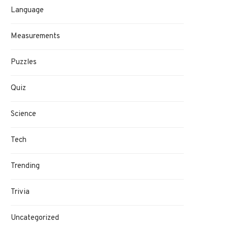
Language
Measurements
Puzzles
Quiz
Science
Tech
Trending
Trivia
Uncategorized