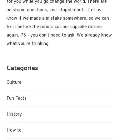
for you while you go change the world. There are
no stupid questions, just stupid robots. Let us
know if we made a mistake somewhere, so we can
fix it before the robots cut our cupcake rations
again. PS - you don't need to ask. We already know
what you're thinking.
Categories
Culture
Fun Facts
History
How to