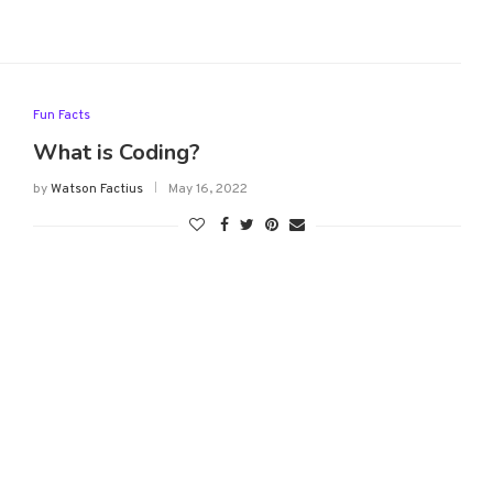
Fun Facts
What is Coding?
by
Watson Factius
May 16, 2022