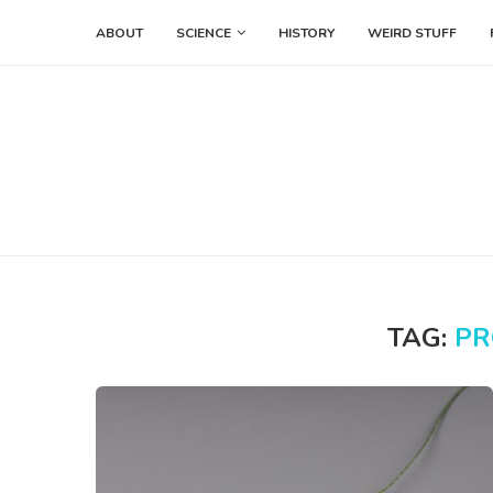
ABOUT
SCIENCE
HISTORY
WEIRD STUFF
TAG:
PR