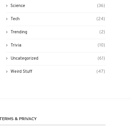
Science
(36)
Tech
(24)
Trending
(2)
Trivia
(10)
Uncategorized
(61)
Weird Stuff
(47)
TERMS & PRIVACY