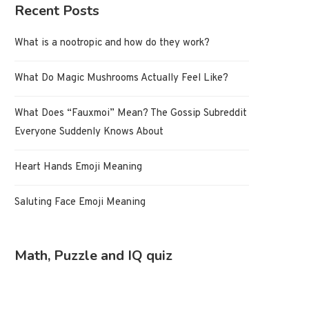
Recent Posts
What is a nootropic and how do they work?
What Do Magic Mushrooms Actually Feel Like?
What Does “Fauxmoi” Mean? The Gossip Subreddit
Everyone Suddenly Knows About
Heart Hands Emoji Meaning
Saluting Face Emoji Meaning
Math, Puzzle and IQ quiz