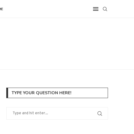
ME
TYPE YOUR QUESTION HERE!