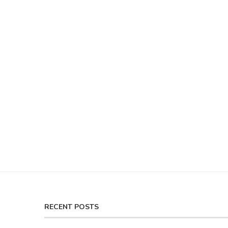
RECENT POSTS