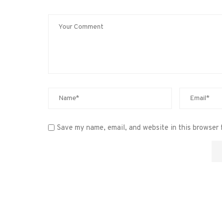
Save my name, email, and website in this browser 