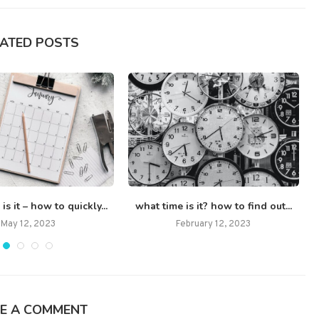
LATED POSTS
s it – how to quickly...
what time is it? how to find out...
May 12, 2023
February 12, 2023
E A COMMENT