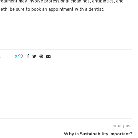
Treatment may involve professional cleanings, antibiotics, and
eeth, be sure to book an appointment with a dentist!
t
0
next post
Why is Sustainability Important?