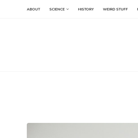
ABOUT
SCIENCE
HISTORY
WEIRD STUFF