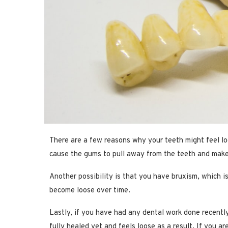
There are a few reasons why your teeth might feel lo
cause the gums to pull away from the teeth and make
Another possibility is that you have bruxism, which i
become loose over time.
Lastly, if you have had any dental work done recently, 
fully healed yet and feels loose as a result. If you a