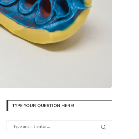
TYPE YOUR QUESTION HERE!