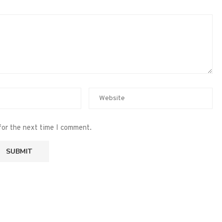
for the next time I comment.