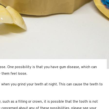
ose. One possibility is that you have gum disease, which can
 them feel loose.
s when you grind your teeth at night. This can cause the teeth to
such as a filling or crown, it is possible that the tooth is not
re concerned about any of these possibilities, please see your