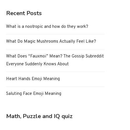
Recent Posts
What is a nootropic and how do they work?
What Do Magic Mushrooms Actually Feel Like?
What Does “Fauxmoi” Mean? The Gossip Subreddit
Everyone Suddenly Knows About
Heart Hands Emoji Meaning
Saluting Face Emoji Meaning
Math, Puzzle and IQ quiz