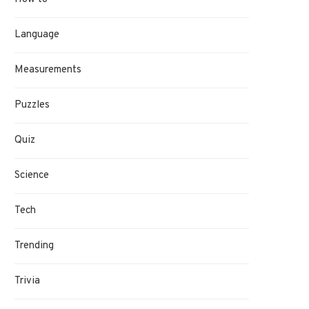
Language
Measurements
Puzzles
Quiz
Science
Tech
Trending
Trivia