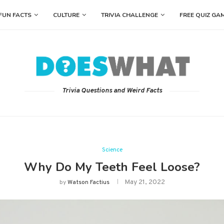
FUN FACTS
CULTURE
TRIVIA CHALLENGE
FREE QUIZ GA
Trivia Questions and Weird Facts
Science
Why Do My Teeth Feel Loose?
May 21, 2022
by
Watson Factius