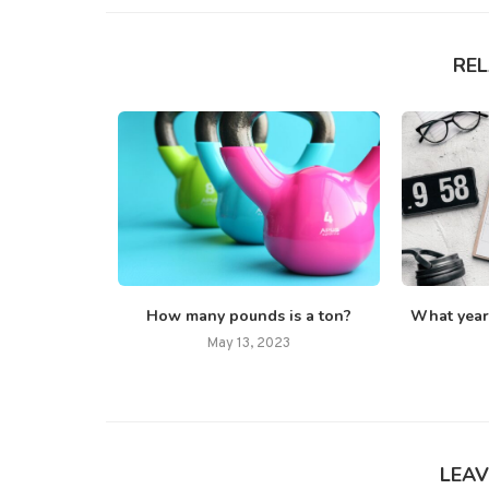
RE
w Lock?
How many pounds is a ton?
What year i
22
May 13, 2023
LEAV