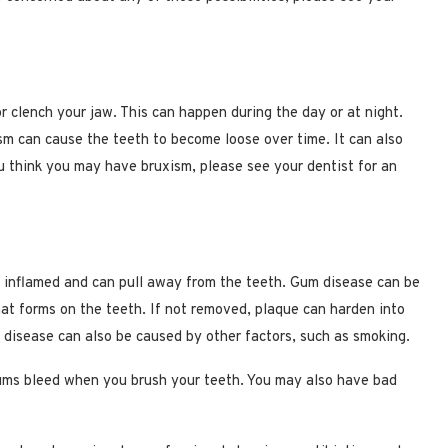
r clench your jaw. This can happen during the day or at night.
ism can cause the teeth to become loose over time. It can also
u think you may have bruxism, please see your dentist for an
 inflamed and can pull away from the teeth. Gum disease can be
that forms on the teeth. If not removed, plaque can harden into
disease can also be caused by other factors, such as smoking.
ums bleed when you brush your teeth. You may also have bad