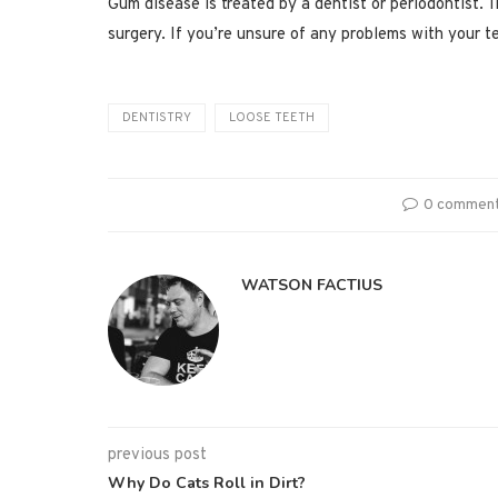
Gum disease is treated by a dentist or periodontist. 
surgery. If you’re unsure of any problems with your t
DENTISTRY
LOOSE TEETH
0 commen
WATSON FACTIUS
previous post
Why Do Cats Roll in Dirt?