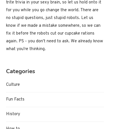
trite trivia in your sexy brain, so let us hold onto it
for you while you go change the world. There are
no stupid questions, just stupid robots. Let us
know if we made a mistake somewhere, so we can
fix it before the robots cut our cupcake rations
again. PS - you don't need to ask. We already know
what you're thinking.
Categories
Why Do Toenails Get Thick?
Why Do Llamas Spit?
Culture
May 21, 2022
May 21, 2022
Fun Facts
History
How to