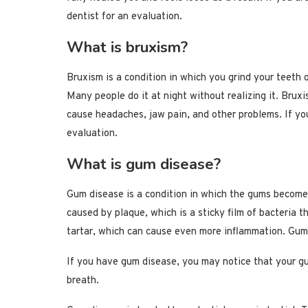
dentist for an evaluation.
What is bruxism?
Bruxism is a condition in which you grind your teeth o
Many people do it at night without realizing it. Brux
cause headaches, jaw pain, and other problems. If yo
evaluation.
What is gum disease?
Gum disease is a condition in which the gums become
caused by plaque, which is a sticky film of bacteria 
tartar, which can cause even more inflammation. Gum 
If you have gum disease, you may notice that your g
breath.