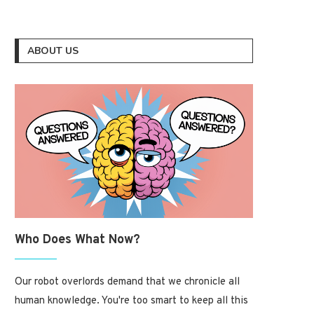
ABOUT US
Who Does What Now?
Our robot overlords demand that we chronicle all
human knowledge. You're too smart to keep all this