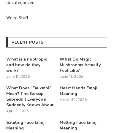
Uncategorized
Weird Stuff
RECENT POSTS
What is a nootropic
What Do Magic
and how do they
Mushrooms Actually
work?
Feel Like?
June 11, 2026
June 11, 2026
What Does “Fauxmoi”
Heart Hands Emoji
Mean? The Gossip
Meaning
Subreddit Everyone
March 30, 2026
Suddenly Knows About
April 2, 2026
Saluting Face Emoji
Melting Face Emoji
Meaning
Meaning