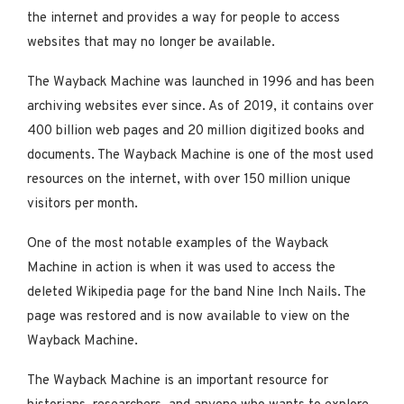
the internet and provides a way for people to access
websites that may no longer be available.
The Wayback Machine was launched in 1996 and has been
archiving websites ever since. As of 2019, it contains over
400 billion web pages and 20 million digitized books and
documents. The Wayback Machine is one of the most used
resources on the internet, with over 150 million unique
visitors per month.
One of the most notable examples of the Wayback
Machine in action is when it was used to access the
deleted Wikipedia page for the band Nine Inch Nails. The
page was restored and is now available to view on the
Wayback Machine.
The Wayback Machine is an important resource for