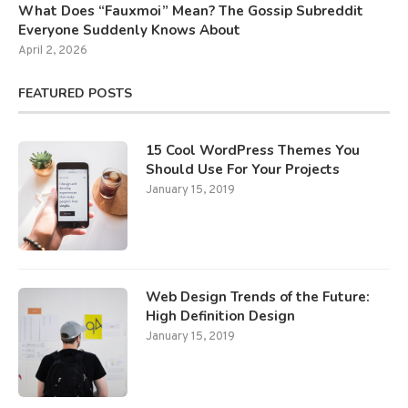
What Does “Fauxmoi” Mean? The Gossip Subreddit
Everyone Suddenly Knows About
April 2, 2026
FEATURED POSTS
15 Cool WordPress Themes You
Should Use For Your Projects
January 15, 2019
Web Design Trends of the Future:
High Definition Design
January 15, 2019