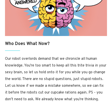
Who Does What Now?
Our robot overlords demand that we chronicle all human
knowledge. You're too smart to keep all this trite trivia in your
sexy brain, so let us hold onto it for you while you go change
the world. There are no stupid questions, just stupid robots.
Let us know if we made a mistake somewhere, so we can fix
it before the robots cut our cupcake rations again. PS - you
don't need to ask. We already know what you're thinking.