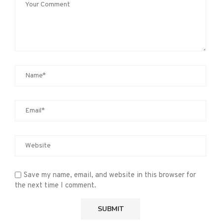
Save my name, email, and website in this browser for
the next time I comment.