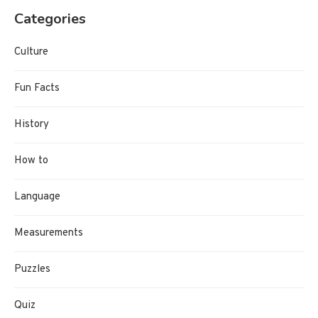
Categories
Culture
Fun Facts
History
How to
Language
Measurements
Puzzles
Quiz