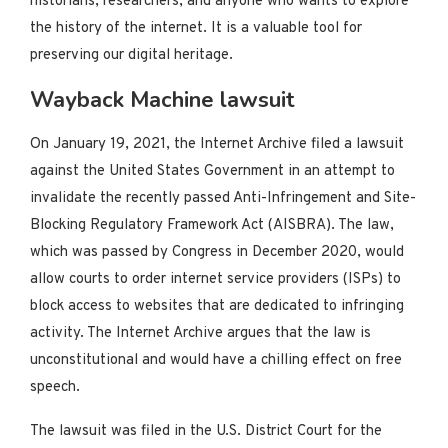
historians, researchers, and anyone who wants to explore
the history of the internet. It is a valuable tool for
preserving our digital heritage.
Wayback Machine lawsuit
On January 19, 2021, the Internet Archive filed a lawsuit
against the United States Government in an attempt to
invalidate the recently passed Anti-Infringement and Site-
Blocking Regulatory Framework Act (AISBRA). The law,
which was passed by Congress in December 2020, would
allow courts to order internet service providers (ISPs) to
block access to websites that are dedicated to infringing
activity. The Internet Archive argues that the law is
unconstitutional and would have a chilling effect on free
speech.
The lawsuit was filed in the U.S. District Court for the