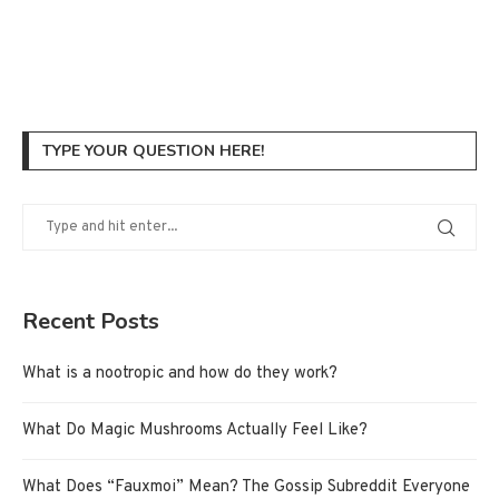
TYPE YOUR QUESTION HERE!
Recent Posts
What is a nootropic and how do they work?
What Do Magic Mushrooms Actually Feel Like?
What Does “Fauxmoi” Mean? The Gossip Subreddit Everyone