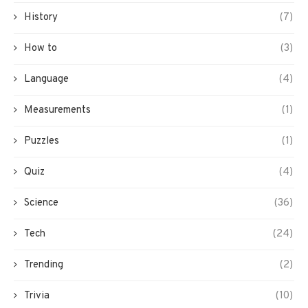
History
(7)
How to
(3)
Language
(4)
Measurements
(1)
Puzzles
(1)
Quiz
(4)
Science
(36)
Tech
(24)
Trending
(2)
Trivia
(10)