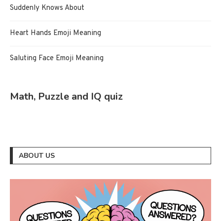
Suddenly Knows About
Heart Hands Emoji Meaning
Saluting Face Emoji Meaning
Math, Puzzle and IQ quiz
ABOUT US