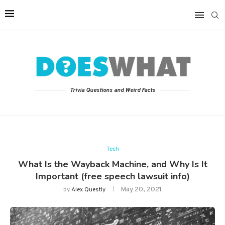
Trivia Questions and Weird Facts
Tech
What Is the Wayback Machine, and Why Is It
Important (free speech lawsuit info)
May 20, 2021
by
Alex Questly