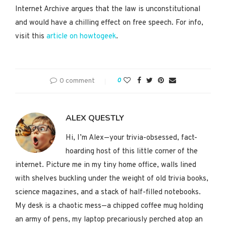
Internet Archive argues that the law is unconstitutional
and would have a chilling effect on free speech. For info,
visit this
article on howtogeek
.
0 comment
0
ALEX QUESTLY
Hi, I’m Alex—your trivia-obsessed, fact-
hoarding host of this little corner of the
internet. Picture me in my tiny home office, walls lined
with shelves buckling under the weight of old trivia books,
science magazines, and a stack of half-filled notebooks.
My desk is a chaotic mess—a chipped coffee mug holding
an army of pens, my laptop precariously perched atop an