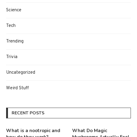
Science
Tech
Trending
Trivia
Uncategorized
Weird Stuff
RECENT POSTS
What is a nootropic and
What Do Magic