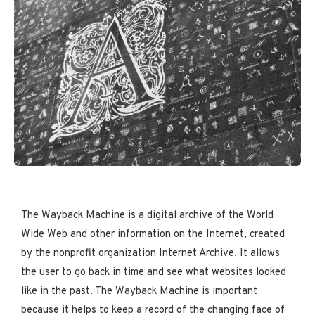
The Wayback Machine is a digital archive of the World
Wide Web and other information on the Internet, created
by the nonprofit organization Internet Archive. It allows
the user to go back in time and see what websites looked
like in the past. The Wayback Machine is important
because it helps to keep a record of the changing face of