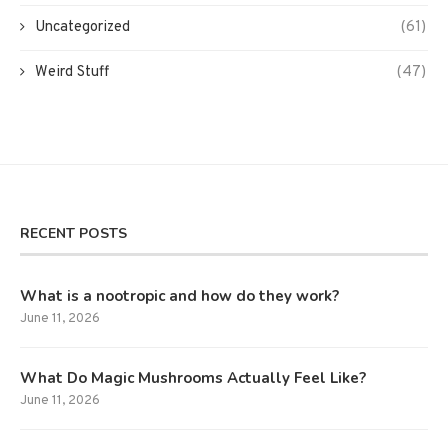
Uncategorized
(61)
Weird Stuff
(47)
RECENT POSTS
What is a nootropic and how do they work?
June 11, 2026
What Do Magic Mushrooms Actually Feel Like?
June 11, 2026