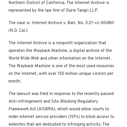
Northern District of California. The Internet Archive is
represented by the law firm of Durie Tangri LLP.
The case is: Internet Archive v. Barr, No. 3:21-cv-00480
(N.D. Cal.)
The Internet Archive is a nonprofit organization that
operates the Wayback Machine, a digital archive of the
World Wide Web and other information on the Internet.
The Wayback Machine is one of the most used resources
on the internet, with over 150 million unique visitors per
month.
The lawsuit was filed in response to the recently passed
Anti-Infringement and Site-Blocking Regulatory
Framework Act (AISBRA), which would allow courts to
order internet service providers (ISPs) to block access to
websites that are dedicated to infringing activity. The