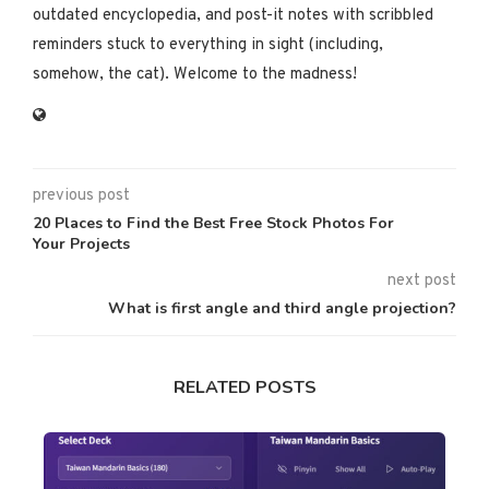
outdated encyclopedia, and post-it notes with scribbled
reminders stuck to everything in sight (including,
somehow, the cat). Welcome to the madness!
previous post
20 Places to Find the Best Free Stock Photos For
Your Projects
next post
What is first angle and third angle projection?
RELATED POSTS