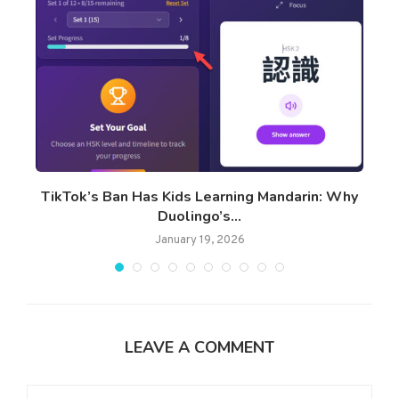
TikTok’s Ban Has Kids Learning Mandarin: Why
Duolingo’s...
January 19, 2026
LEAVE A COMMENT