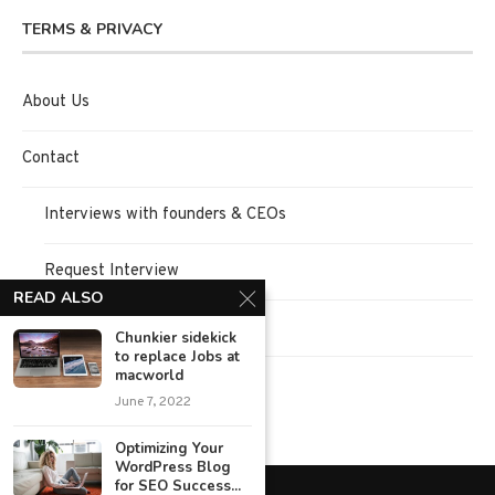
TERMS & PRIVACY
About Us
Contact
Interviews with founders & CEOs
Request Interview
READ ALSO
Terms of Use
Chunkier sidekick
to replace Jobs at
macworld
Privacy Policy
June 7, 2022
Optimizing Your
WordPress Blog
for SEO Success...