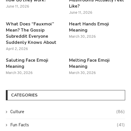
how do they work?
Mushrooms Actually Feel
Like?
June 11, 2026
June 11, 2026
What Does “Fauxmoi”
Heart Hands Emoji
Mean? The Gossip
Meaning
Subreddit Everyone
March 30, 2026
Suddenly Knows About
April 2, 2026
Saluting Face Emoji
Melting Face Emoji
Meaning
Meaning
March 30, 2026
March 30, 2026
CATEGORIES
Culture
(86)
Fun Facts
(41)