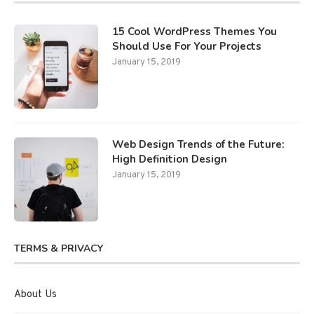
15 Cool WordPress Themes You
Should Use For Your Projects
January 15, 2019
Web Design Trends of the Future:
High Definition Design
January 15, 2019
TERMS & PRIVACY
About Us