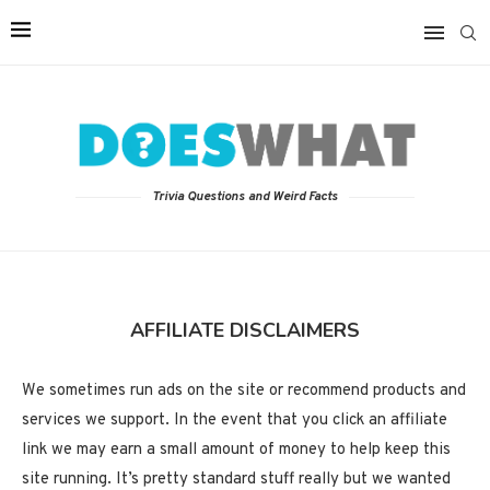
Trivia Questions and Weird Facts
AFFILIATE DISCLAIMERS
We sometimes run ads on the site or recommend products and
services we support. In the event that you click an affiliate
link we may earn a small amount of money to help keep this
site running. It’s pretty standard stuff really but we wanted