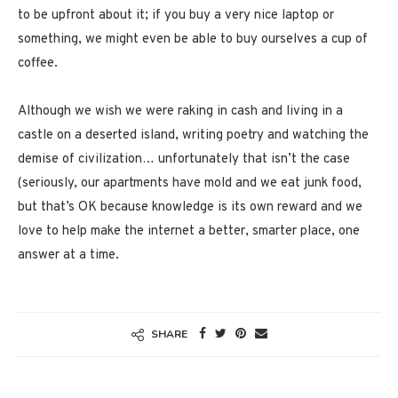
to be upfront about it; if you buy a very nice laptop or
something, we might even be able to buy ourselves a cup of
coffee.
Although we wish we were raking in cash and living in a
castle on a deserted island, writing poetry and watching the
demise of civilization… unfortunately that isn’t the case
(seriously, our apartments have mold and we eat junk food,
but that’s OK because knowledge is its own reward and we
love to help make the internet a better, smarter place, one
answer at a time.
SHARE