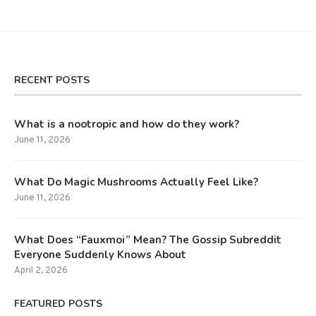
RECENT POSTS
What is a nootropic and how do they work?
June 11, 2026
What Do Magic Mushrooms Actually Feel Like?
June 11, 2026
What Does “Fauxmoi” Mean? The Gossip Subreddit
Everyone Suddenly Knows About
April 2, 2026
FEATURED POSTS