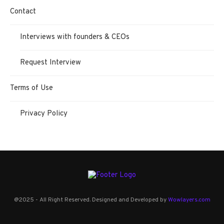
Contact
Interviews with founders & CEOs
Request Interview
Terms of Use
Privacy Policy
@2025 - All Right Reserved. Designed and Developed by
Wowlayers.com