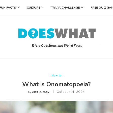
FUN FACTS
CULTURE
TRIVIA CHALLENGE
FREE QUIZ GA
Trivia Questions and Weird Facts
How to
What is Onomatopoeia?
October 14, 2024
by
Alex Questly