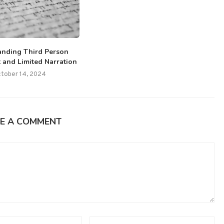
anding Third Person
 and Limited Narration
tober 14, 2024
E A COMMENT