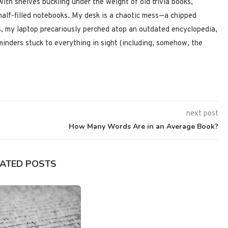
 with shelves buckling under the weight of old trivia books,
half-filled notebooks. My desk is a chaotic mess—a chipped
, my laptop precariously perched atop an outdated encyclopedia,
minders stuck to everything in sight (including, somehow, the
next post
How Many Words Are in an Average Book?
LATED POSTS