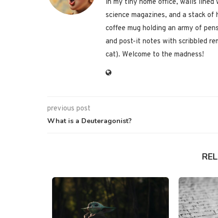
in my tiny home office, walls lined
science magazines, and a stack of 
coffee mug holding an army of pens
and post-it notes with scribbled re
cat). Welcome to the madness!
previous post
What is a Deuteragonist?
RE