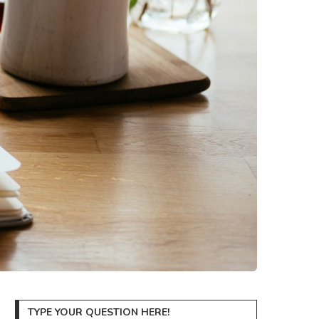
TYPE YOUR QUESTION HERE!