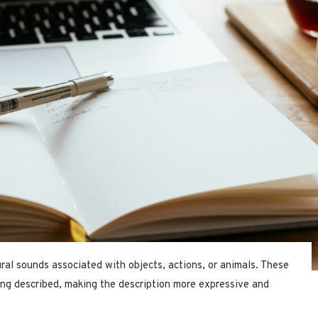
ral sounds associated with objects, actions, or animals. These
ing described, making the description more expressive and