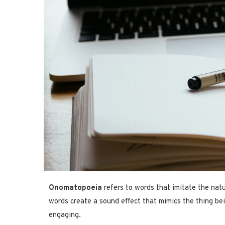
Onomatopoeia
refers to words that imitate the natu
words create a sound effect that mimics the thing be
engaging.