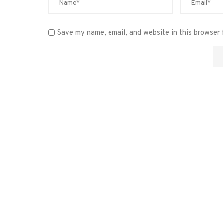
Save my name, email, and website in this browser 