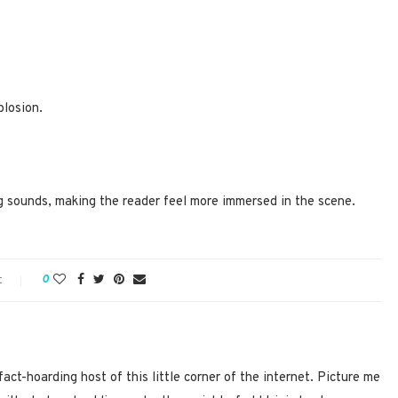
plosion.
ng sounds, making the reader feel more immersed in the scene.
t
0
act-hoarding host of this little corner of the internet. Picture me