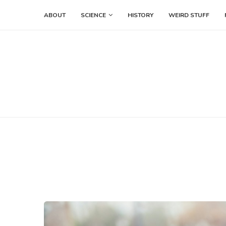
ABOUT
SCIENCE
HISTORY
WEIRD STUFF