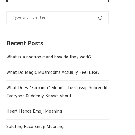
Recent Posts
What is a nootropic and how do they work?
What Do Magic Mushrooms Actually Feel Like?
What Does “Fauxmoi” Mean? The Gossip Subreddit
Everyone Suddenly Knows About
Heart Hands Emoji Meaning
Saluting Face Emoji Meaning