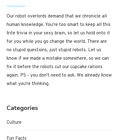
Our robot overlords demand that we chronicle all
human knowledge. You're too smart to keep all this
trite trivia in your sexy brain, so let us hold onto it
for you while you go change the world. There are
no stupid questions, just stupid robots. Let us
know if we made a mistake somewhere, so we can
fix it before the robots cut our cupcake rations
again. PS - you don't need to ask. We already know
what you're thinking.
Categories
Culture
Fun Facts