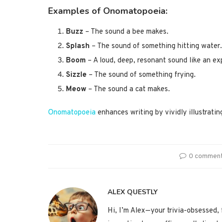
Examples of Onomatopoeia
:
Buzz
– The sound a bee makes.
Splash
– The sound of something hitting water.
Boom
– A loud, deep, resonant sound like an ex
Sizzle
– The sound of something frying.
Meow
– The sound a cat makes.
Onomatopoeia
enhances writing by vividly illustrati
0 commen
ALEX QUESTLY
Hi, I’m Alex—your trivia-obsessed, f