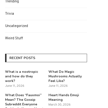
Trending
Trivia
Uncategorized
Weird Stuff
RECENT POSTS
What is a nootropic
What Do Magic
and how do they
Mushrooms Actually
work?
Feel Like?
June 11, 2026
June 11, 2026
What Does “Fauxmoi”
Heart Hands Emoji
Mean? The Gossip
Meaning
Subreddit Everyone
March 30, 2026