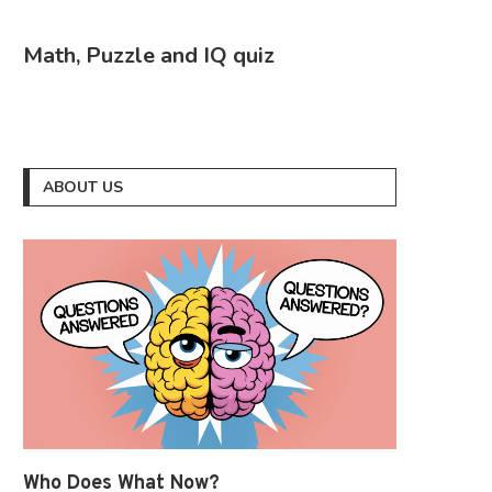
Math, Puzzle and IQ quiz
ABOUT US
Who Does What Now?