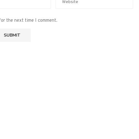
for the next time I comment.