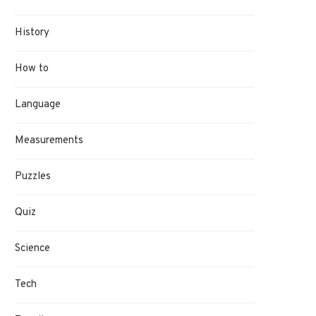
History
How to
Language
Measurements
Puzzles
Quiz
Science
Tech