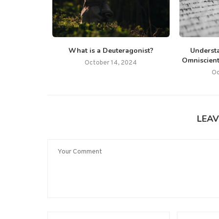
What is a Deuteragonist?
Underst
Omniscient
October 14, 2024
Oc
LEAV