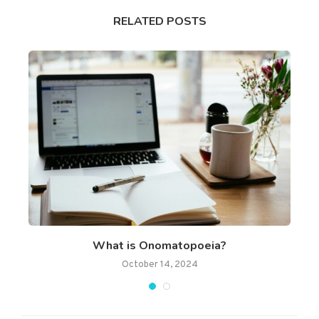
RELATED POSTS
What is Onomatopoeia?
October 14, 2024