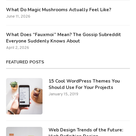
What Do Magic Mushrooms Actually Feel Like?
June 11, 2026
What Does “Fauxmoi” Mean? The Gossip Subreddit
Everyone Suddenly Knows About
April 2, 2026
FEATURED POSTS
15 Cool WordPress Themes You
Should Use For Your Projects
January 15, 2019
Web Design Trends of the Future: