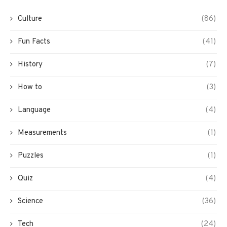
Culture
(86)
Fun Facts
(41)
History
(7)
How to
(3)
Language
(4)
Measurements
(1)
Puzzles
(1)
Quiz
(4)
Science
(36)
Tech
(24)