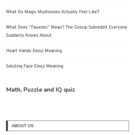
What Do Magic Mushrooms Actually Feel Like?
What Does “Fauxmoi” Mean? The Gossip Subreddit Everyone
Suddenly Knows About
Heart Hands Emoji Meaning
Saluting Face Emoji Meaning
Math, Puzzle and IQ quiz
ABOUT US