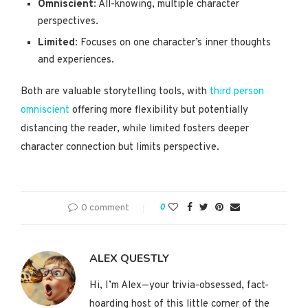
Omniscient
: All-knowing, multiple character
perspectives.
Limited
: Focuses on one character’s inner thoughts
and experiences.
Both are valuable storytelling tools, with
third person
omniscient
offering more flexibility but potentially
distancing the reader, while limited fosters deeper
character connection but limits perspective.
0 comment
0
ALEX QUESTLY
Hi, I’m Alex—your trivia-obsessed, fact-
hoarding host of this little corner of the