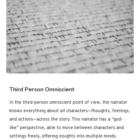
Third Person Omniscient
In the third-person omniscient point of view, the narrator
knows everything about all characters—thoughts, feelings,
and actions—across the story. This narrator has a “god-
like” perspective, able to move between characters and
settings freely, offering insights into multiple minds.