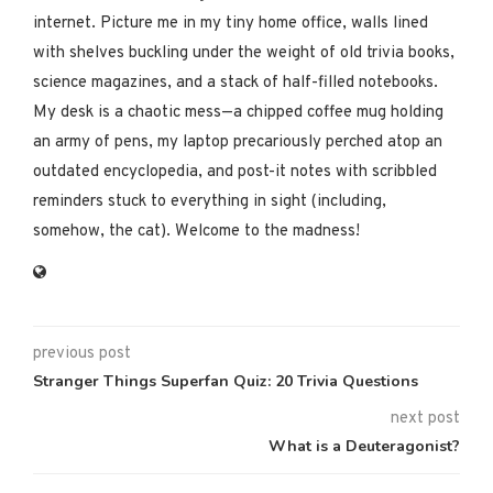
internet. Picture me in my tiny home office, walls lined
with shelves buckling under the weight of old trivia books,
science magazines, and a stack of half-filled notebooks.
My desk is a chaotic mess—a chipped coffee mug holding
an army of pens, my laptop precariously perched atop an
outdated encyclopedia, and post-it notes with scribbled
reminders stuck to everything in sight (including,
somehow, the cat). Welcome to the madness!
previous post
Stranger Things Superfan Quiz: 20 Trivia Questions
next post
What is a Deuteragonist?