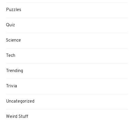
Puzzles
Quiz
Science
Tech
Trending
Trivia
Uncategorized
Weird Stuff