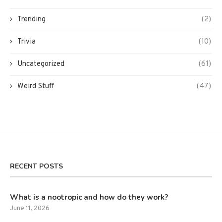
Trending
(2)
Trivia
(10)
Uncategorized
(61)
Weird Stuff
(47)
RECENT POSTS
What is a nootropic and how do they work?
June 11, 2026