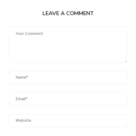
LEAVE A COMMENT