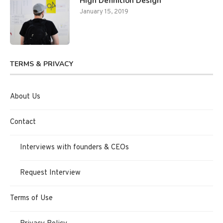
High Definition Design
January 15, 2019
TERMS & PRIVACY
About Us
Contact
Interviews with founders & CEOs
Request Interview
Terms of Use