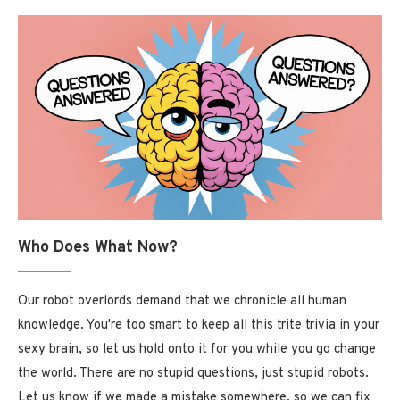
Who Does What Now?
Our robot overlords demand that we chronicle all human
knowledge. You're too smart to keep all this trite trivia in your
sexy brain, so let us hold onto it for you while you go change
the world. There are no stupid questions, just stupid robots.
Let us know if we made a mistake somewhere, so we can fix