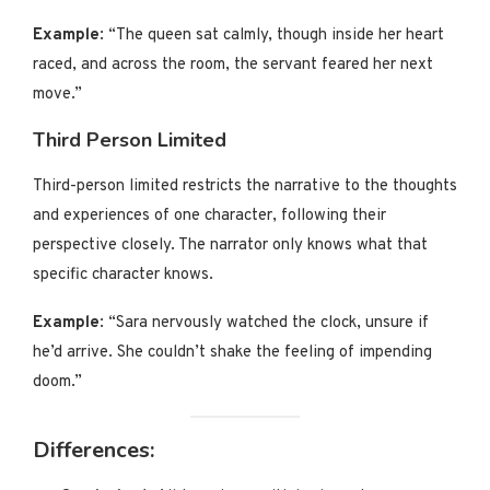
Example
: “The queen sat calmly, though inside her heart
raced, and across the room, the servant feared her next
move.”
Third Person Limited
Third-person limited restricts the narrative to the thoughts
and experiences of one character, following their
perspective closely. The narrator only knows what that
specific character knows.
Example
: “Sara nervously watched the clock, unsure if
he’d arrive. She couldn’t shake the feeling of impending
doom.”
Differences: