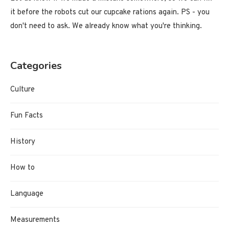
it before the robots cut our cupcake rations again. PS - you
don't need to ask. We already know what you're thinking.
Categories
Culture
Fun Facts
History
How to
Language
Measurements