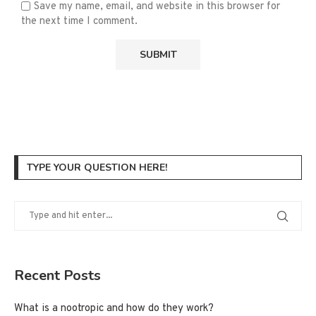
Save my name, email, and website in this browser for
the next time I comment.
TYPE YOUR QUESTION HERE!
Recent Posts
What is a nootropic and how do they work?