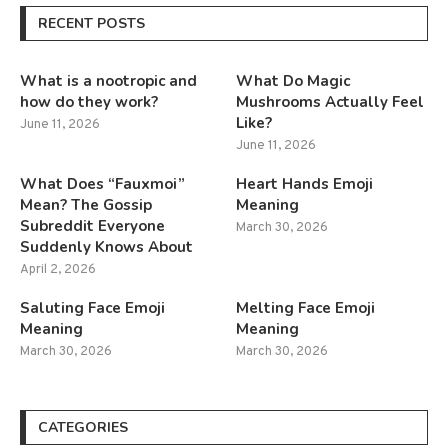
RECENT POSTS
What is a nootropic and
What Do Magic
how do they work?
Mushrooms Actually Feel
Like?
June 11, 2026
June 11, 2026
What Does “Fauxmoi”
Heart Hands Emoji
Mean? The Gossip
Meaning
Subreddit Everyone
March 30, 2026
Suddenly Knows About
April 2, 2026
Saluting Face Emoji
Melting Face Emoji
Meaning
Meaning
March 30, 2026
March 30, 2026
CATEGORIES