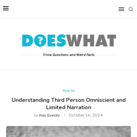
Trivia Questions and Weird Facts
How to
Understanding Third Person Omniscient and
Limited Narration
October 14, 2024
by
Alex Questly