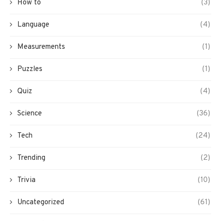
How to
(3)
Language
(4)
Measurements
(1)
Puzzles
(1)
Quiz
(4)
Science
(36)
Tech
(24)
Trending
(2)
Trivia
(10)
Uncategorized
(61)