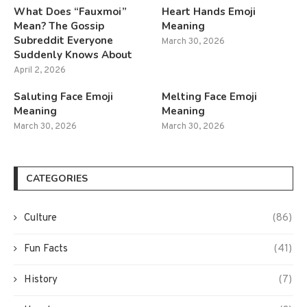
What Does “Fauxmoi”
Heart Hands Emoji
Mean? The Gossip
Meaning
Subreddit Everyone
March 30, 2026
Suddenly Knows About
April 2, 2026
Saluting Face Emoji
Melting Face Emoji
Meaning
Meaning
March 30, 2026
March 30, 2026
CATEGORIES
Culture
(86)
Fun Facts
(41)
History
(7)