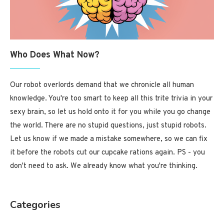
Who Does What Now?
Our robot overlords demand that we chronicle all human
knowledge. You're too smart to keep all this trite trivia in your
sexy brain, so let us hold onto it for you while you go change
the world. There are no stupid questions, just stupid robots.
Let us know if we made a mistake somewhere, so we can fix
it before the robots cut our cupcake rations again. PS - you
don't need to ask. We already know what you're thinking.
Categories