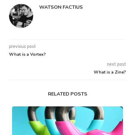
WATSON FACTIUS
previous post
What is a Vortex?
next post
What is a Zine?
RELATED POSTS