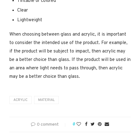
Tintable or colored
Clear
Lightweight
When choosing between glass and acrylic, it is important
to consider the intended use of the product. For example,
if the product will be subject to impact, then acrylic may
be a better choice than glass. If the product will be used in
an area where light needs to pass through, then acrylic
may be a better choice than glass.
ACRYLIC
MATERIAL
0 comment
0