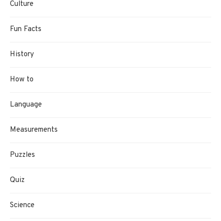
Culture
Fun Facts
History
How to
Language
Measurements
Puzzles
Quiz
Science