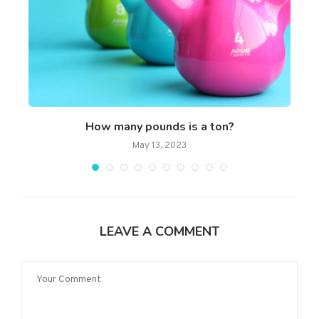
How many pounds is a ton?
May 13, 2023
LEAVE A COMMENT