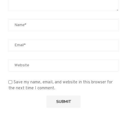
Save my name, email, and website in this browser for
the next time I comment.