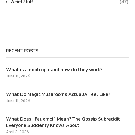
Weird Stuff
(47)
RECENT POSTS
What is a nootropic and how do they work?
June 11, 2026
What Do Magic Mushrooms Actually Feel Like?
June 11, 2026
What Does “Fauxmoi” Mean? The Gossip Subreddit
Everyone Suddenly Knows About
April 2, 2026