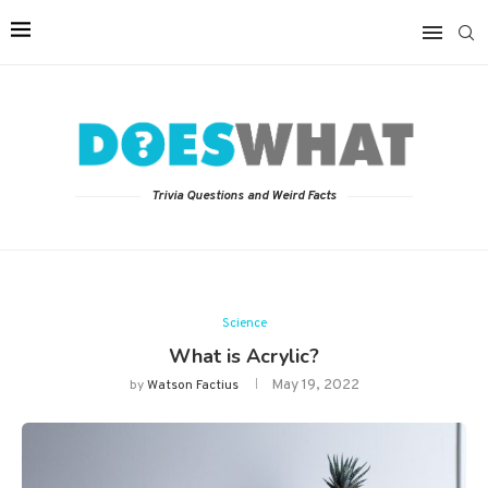
Trivia Questions and Weird Facts
Science
What is Acrylic?
May 19, 2022
by
Watson Factius