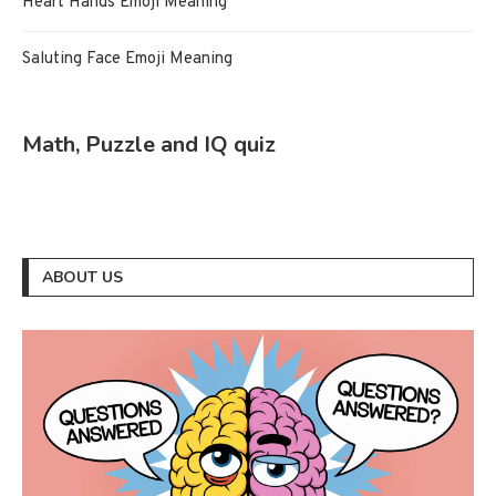
Heart Hands Emoji Meaning
Saluting Face Emoji Meaning
Math, Puzzle and IQ quiz
ABOUT US