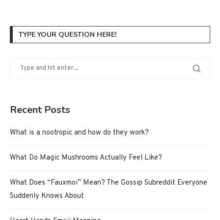
TYPE YOUR QUESTION HERE!
Recent Posts
What is a nootropic and how do they work?
What Do Magic Mushrooms Actually Feel Like?
What Does “Fauxmoi” Mean? The Gossip Subreddit Everyone
Suddenly Knows About