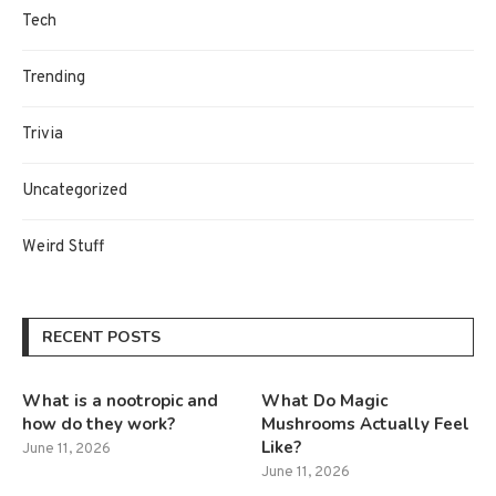
Tech
Trending
Trivia
Uncategorized
Weird Stuff
RECENT POSTS
What is a nootropic and
What Do Magic
how do they work?
Mushrooms Actually Feel
Like?
June 11, 2026
June 11, 2026