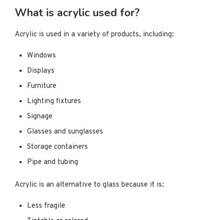
What is acrylic used for?
Acrylic is used in a variety of products, including:
Windows
Displays
Furniture
Lighting fixtures
Signage
Glasses and sunglasses
Storage containers
Pipe and tubing
Acrylic is an alternative to glass because it is:
Less fragile