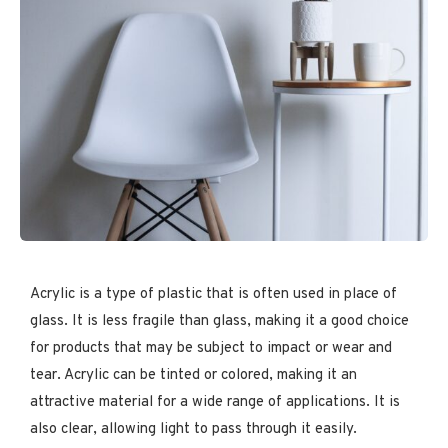
Acrylic is a type of plastic that is often used in place of
glass. It is less fragile than glass, making it a good choice
for products that may be subject to impact or wear and
tear. Acrylic can be tinted or colored, making it an
attractive material for a wide range of applications. It is
also clear, allowing light to pass through it easily.