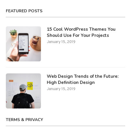
FEATURED POSTS
15 Cool WordPress Themes You
Should Use For Your Projects
January 15, 2019
Web Design Trends of the Future:
High Definition Design
January 15, 2019
TERMS & PRIVACY