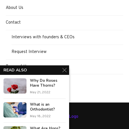
About Us
Contact
Interviews with founders & CEOs
Request Interview
Terms of Use
READ ALSO
Why Do Roses
Privacy Policy
Have Thorns?
May 21, 2022
What is an
Orthodontist?
May 18, 2022
What Are Hops?