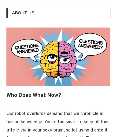
ABOUT US
Who Does What Now?
Our robot overlords demand that we chronicle all
human knowledge. You're too smart to keep all this
trite trivia in your sexy brain, so let us hold onto it