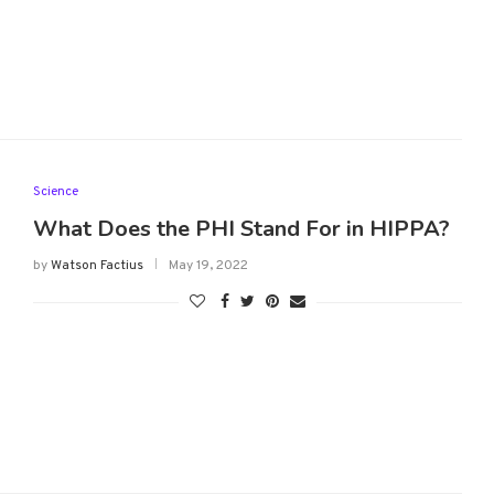
Science
What Does the PHI Stand For in HIPPA?
by
Watson Factius
May 19, 2022