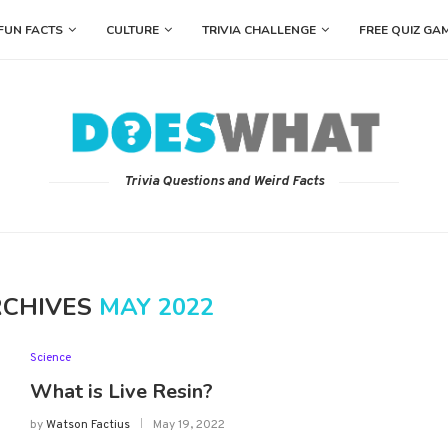
FUN FACTS
CULTURE
TRIVIA CHALLENGE
FREE QUIZ GA
Trivia Questions and Weird Facts
RCHIVES
MAY 2022
Science
What is Live Resin?
by
Watson Factius
May 19, 2022