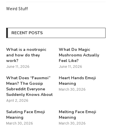
Weird Stuff
RECENT POSTS
What is a nootropic
What Do Magic
and how do they
Mushrooms Actually
work?
Feel Like?
June 11, 2026
June 11, 2026
What Does “Fauxmoi”
Heart Hands Emoji
Mean? The Gossip
Meaning
Subreddit Everyone
March 30, 2026
Suddenly Knows About
April 2, 2026
Saluting Face Emoji
Melting Face Emoji
Meaning
Meaning
March 30, 2026
March 30, 2026