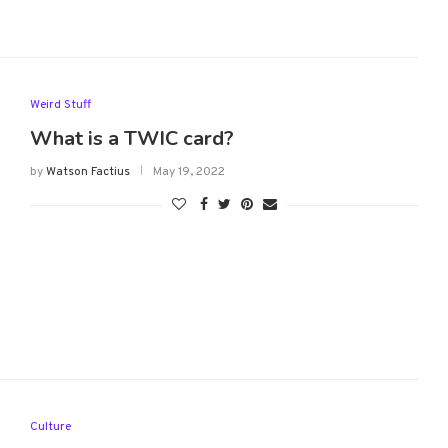
Weird Stuff
What is a TWIC card?
by
Watson Factius
May 19, 2022
Culture