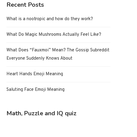
Recent Posts
What is a nootropic and how do they work?
What Do Magic Mushrooms Actually Feel Like?
What Does “Fauxmoi” Mean? The Gossip Subreddit
Everyone Suddenly Knows About
Heart Hands Emoji Meaning
Saluting Face Emoji Meaning
Math, Puzzle and IQ quiz