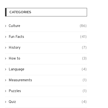
CATEGORIES
Culture
(86)
Fun Facts
(41)
History
(7)
How to
(3)
Language
(4)
Measurements
(1)
Puzzles
(1)
Quiz
(4)