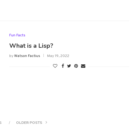
Fun Facts
What is a Lisp?
by
Watson Factius
May 19, 2022
S
OLDER POSTS