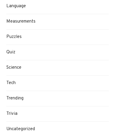
Language
Measurements
Puzzles
Quiz
Science
Tech
Trending
Trivia
Uncategorized