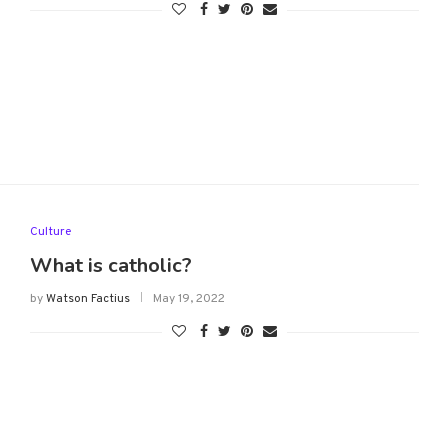
Culture
What is catholic?
by
Watson Factius
May 19, 2022