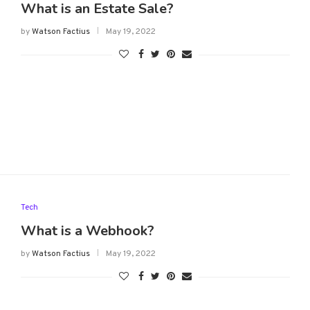
What is an Estate Sale?
by
Watson Factius
May 19, 2022
Tech
What is a Webhook?
by
Watson Factius
May 19, 2022