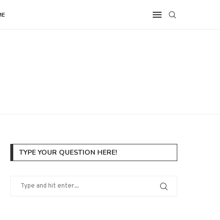
ME
TYPE YOUR QUESTION HERE!