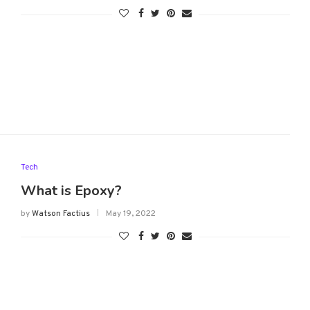
Tech
What is Epoxy?
by
Watson Factius
May 19, 2022