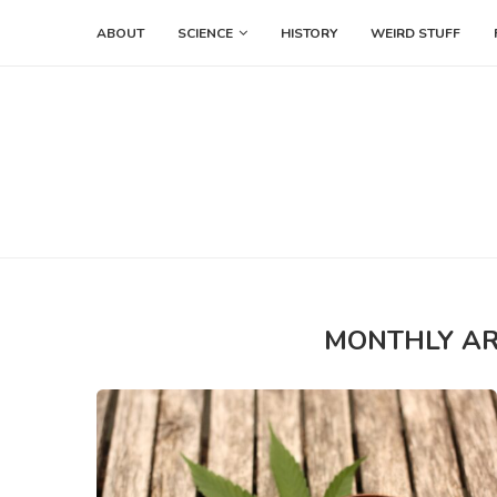
ABOUT
SCIENCE
HISTORY
WEIRD STUFF
MONTHLY A