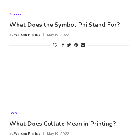
Science
What Does the Symbol Phi Stand For?
by
Watson Factius
May 19, 2022
Tech
What Does Collate Mean in Printing?
by
Watson Factius
May 19, 2022