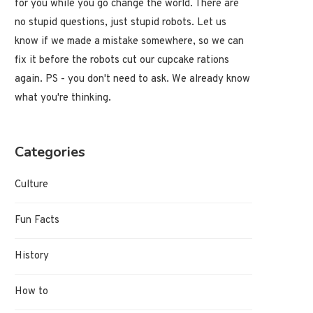
for you while you go change the world. There are
no stupid questions, just stupid robots. Let us
know if we made a mistake somewhere, so we can
fix it before the robots cut our cupcake rations
again. PS - you don't need to ask. We already know
what you're thinking.
Categories
Culture
Fun Facts
History
How to