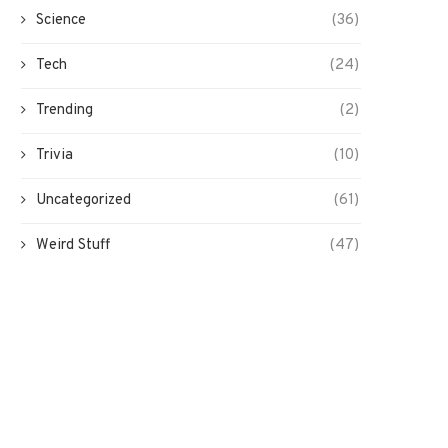
Science
(36)
Tech
(24)
Trending
(2)
Trivia
(10)
Uncategorized
(61)
Weird Stuff
(47)