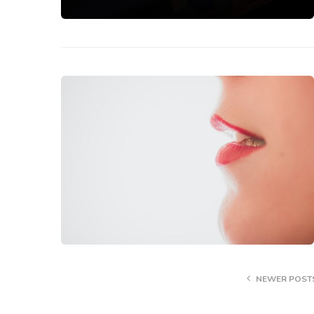
NEWER POST