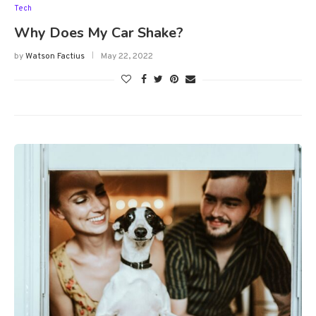
Tech
Why Does My Car Shake?
by
Watson Factius
May 22, 2022