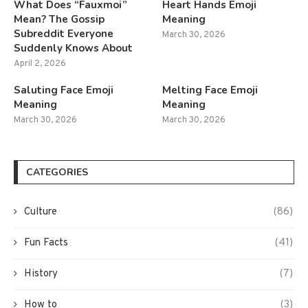
What Does “Fauxmoi”
Heart Hands Emoji
Mean? The Gossip
Meaning
Subreddit Everyone
March 30, 2026
Suddenly Knows About
April 2, 2026
Saluting Face Emoji
Melting Face Emoji
Meaning
Meaning
March 30, 2026
March 30, 2026
CATEGORIES
Culture
(86)
Fun Facts
(41)
History
(7)
How to
(3)