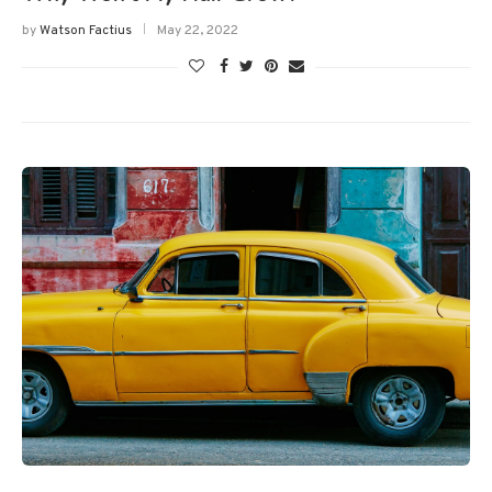
by
Watson Factius
May 22, 2022