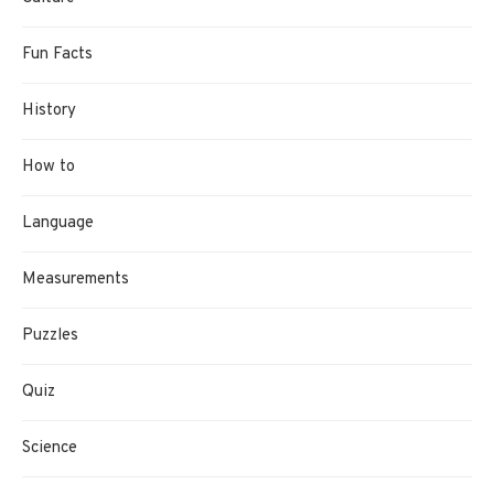
Fun Facts
History
How to
Language
Measurements
Puzzles
Quiz
Science