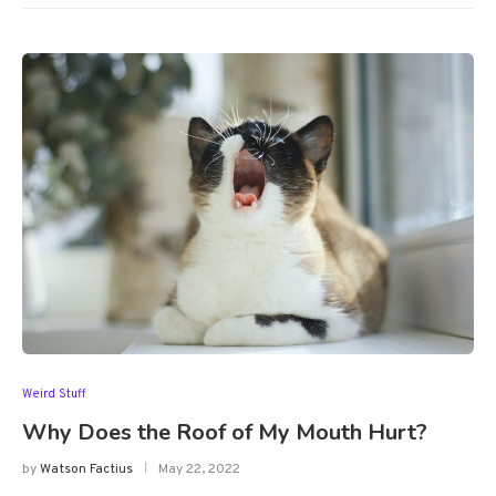
Weird Stuff
Why Does the Roof of My Mouth Hurt?
by
Watson Factius
May 22, 2022