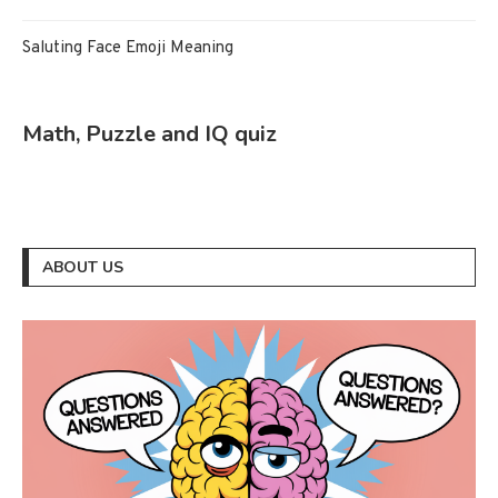
Saluting Face Emoji Meaning
Math, Puzzle and IQ quiz
ABOUT US