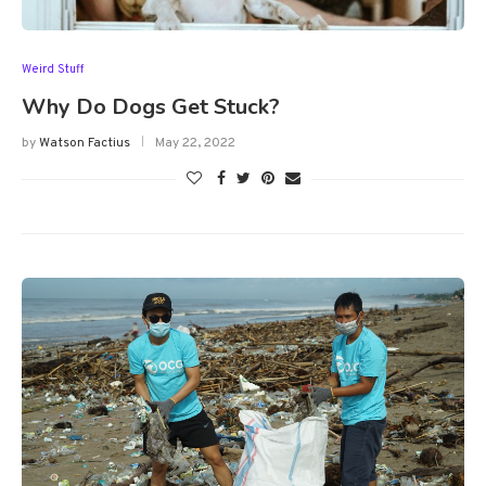
Weird Stuff
Why Do Dogs Get Stuck?
by
Watson Factius
May 22, 2022