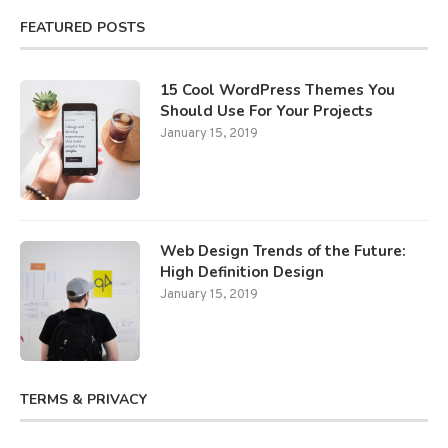
FEATURED POSTS
15 Cool WordPress Themes You
Should Use For Your Projects
January 15, 2019
Web Design Trends of the Future:
High Definition Design
January 15, 2019
TERMS & PRIVACY