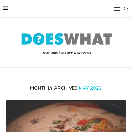
Trivia Questions and Weird Facts
MONTHLY ARCHIVES
MAY 2022