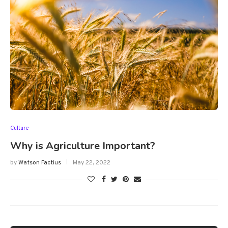
Culture
Why is Agriculture Important?
by
Watson Factius
May 22, 2022