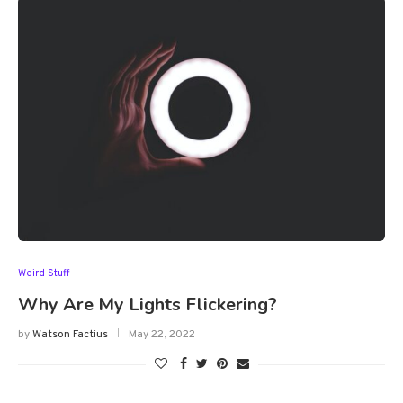
Weird Stuff
Why Are My Lights Flickering?
by
Watson Factius
May 22, 2022