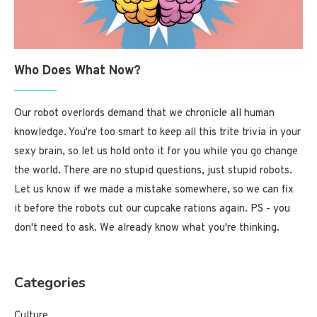
Who Does What Now?
Our robot overlords demand that we chronicle all human
knowledge. You're too smart to keep all this trite trivia in your
sexy brain, so let us hold onto it for you while you go change
the world. There are no stupid questions, just stupid robots.
Let us know if we made a mistake somewhere, so we can fix
it before the robots cut our cupcake rations again. PS - you
don't need to ask. We already know what you're thinking.
Categories
Culture