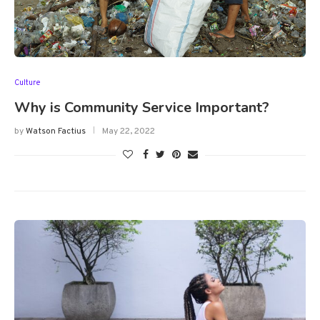
Culture
Why is Community Service Important?
by
Watson Factius
May 22, 2022