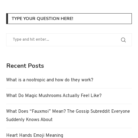
TYPE YOUR QUESTION HERE!
Recent Posts
What is a nootropic and how do they work?
What Do Magic Mushrooms Actually Feel Like?
What Does “Fauxmoi” Mean? The Gossip Subreddit Everyone
Suddenly Knows About
Heart Hands Emoji Meaning