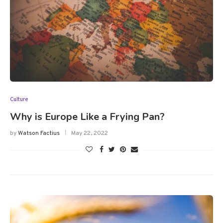
Culture
Why is Europe Like a Frying Pan?
by
Watson Factius
May 22, 2022