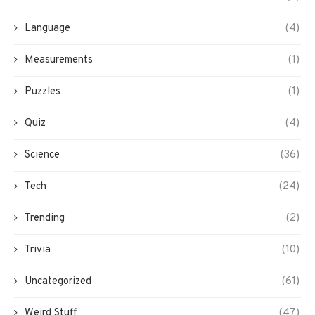
Language
(4)
Measurements
(1)
Puzzles
(1)
Quiz
(4)
Science
(36)
Tech
(24)
Trending
(2)
Trivia
(10)
Uncategorized
(61)
Weird Stuff
(47)