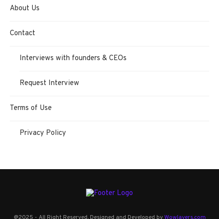
About Us
Contact
Interviews with founders & CEOs
Request Interview
Terms of Use
Privacy Policy
@2025 - All Right Reserved. Designed and Developed by
Wowlayers.com