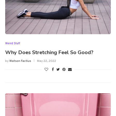
Weird Stuff
Why Does Stretching Feel So Good?
by
Watson Factius
May 22, 2022