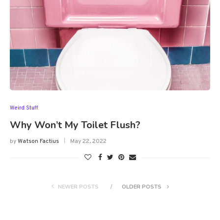
Weird Stuff
Why Won’t My Toilet Flush?
by
Watson Factius
May 22, 2022
NEWER POSTS
OLDER POSTS