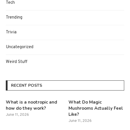
Tech
Trending
Trivia
Uncategorized
Weird Stuff
RECENT POSTS
What is a nootropic and
What Do Magic
how do they work?
Mushrooms Actually Feel
Like?
June 11, 2026
June 11, 2026