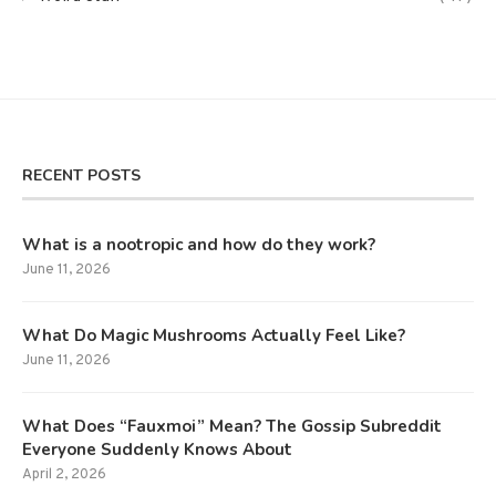
RECENT POSTS
What is a nootropic and how do they work?
June 11, 2026
What Do Magic Mushrooms Actually Feel Like?
June 11, 2026
What Does “Fauxmoi” Mean? The Gossip Subreddit
Everyone Suddenly Knows About
April 2, 2026