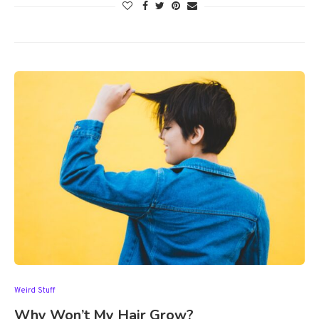
Weird Stuff
Why Won’t My Hair Grow?