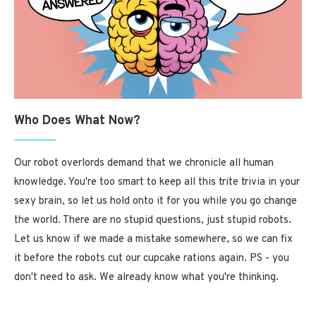
Who Does What Now?
Our robot overlords demand that we chronicle all human
knowledge. You're too smart to keep all this trite trivia in your
sexy brain, so let us hold onto it for you while you go change
the world. There are no stupid questions, just stupid robots.
Let us know if we made a mistake somewhere, so we can fix
it before the robots cut our cupcake rations again. PS - you
don't need to ask. We already know what you're thinking.