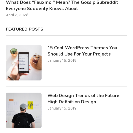
What Does “Fauxmoi” Mean? The Gossip Subreddit
Everyone Suddenly Knows About
April 2, 2026
FEATURED POSTS
15 Cool WordPress Themes You
Should Use For Your Projects
January 15, 2019
Web Design Trends of the Future:
High Definition Design
January 15, 2019