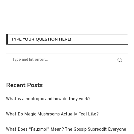
TYPE YOUR QUESTION HERE!
Recent Posts
What is a nootropic and how do they work?
What Do Magic Mushrooms Actually Feel Like?
What Does “Fauxmoi” Mean? The Gossip Subreddit Everyone