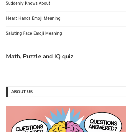
Suddenly Knows About
Heart Hands Emoji Meaning
Saluting Face Emoji Meaning
Math, Puzzle and IQ quiz
ABOUT US