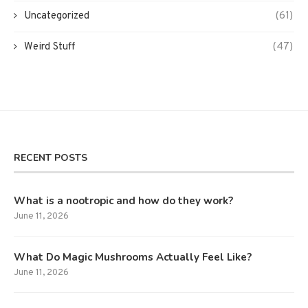
Uncategorized
(61)
Weird Stuff
(47)
RECENT POSTS
What is a nootropic and how do they work?
June 11, 2026
What Do Magic Mushrooms Actually Feel Like?
June 11, 2026