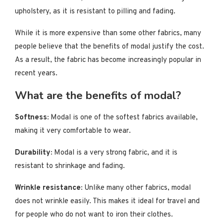
upholstery, as it is resistant to pilling and fading.
While it is more expensive than some other fabrics, many
people believe that the benefits of modal justify the cost.
As a result, the fabric has become increasingly popular in
recent years.
What are the benefits of modal?
Softness:
Modal is one of the softest fabrics available,
making it very comfortable to wear.
Durability:
Modal is a very strong fabric, and it is
resistant to shrinkage and fading.
Wrinkle resistance:
Unlike many other fabrics, modal
does not wrinkle easily. This makes it ideal for travel and
for people who do not want to iron their clothes.