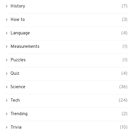
History
(7)
How to
(3)
Language
(4)
Measurements
(1)
Puzzles
(1)
Quiz
(4)
Science
(36)
Tech
(24)
Trending
(2)
Trivia
(10)