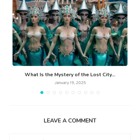
What Is the Mystery of the Lost City...
January 19, 2025
LEAVE A COMMENT