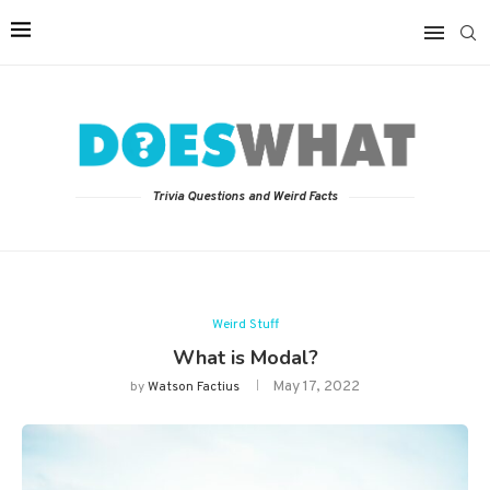
Trivia Questions and Weird Facts
Weird Stuff
What is Modal?
May 17, 2022
by
Watson Factius