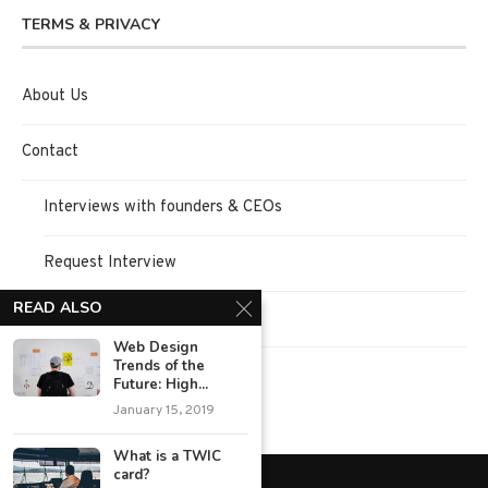
TERMS & PRIVACY
About Us
Contact
Interviews with founders & CEOs
Request Interview
READ ALSO
Terms of Use
Web Design
Trends of the
Privacy Policy
Future: High...
January 15, 2019
What is a TWIC
card?