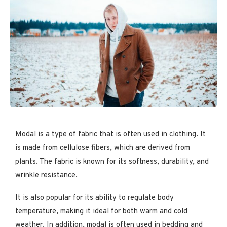
Modal is a type of fabric that is often used in clothing. It
is made from cellulose fibers, which are derived from
plants. The fabric is known for its softness, durability, and
wrinkle resistance.
It is also popular for its ability to regulate body
temperature, making it ideal for both warm and cold
weather. In addition, modal is often used in bedding and