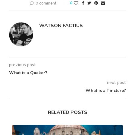
0 comment
0
WATSON FACTIUS
previous post
What is a Quaker?
next post
What is a Tincture?
RELATED POSTS