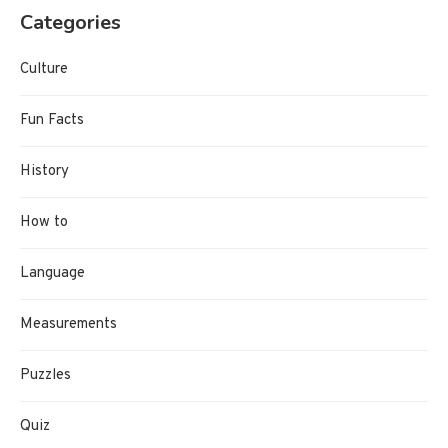
Categories
Culture
Fun Facts
History
How to
Language
Measurements
Puzzles
Quiz