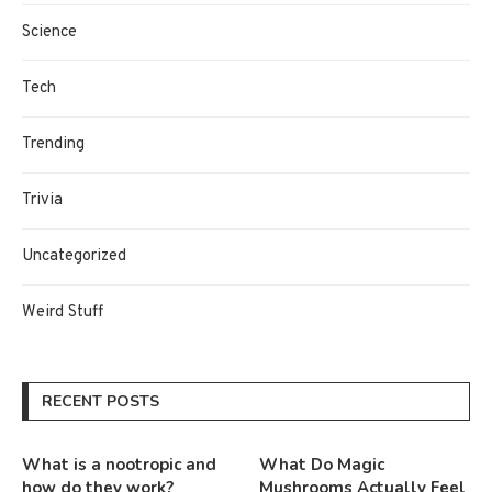
Science
Tech
Trending
Trivia
Uncategorized
Weird Stuff
RECENT POSTS
What is a nootropic and
What Do Magic
how do they work?
Mushrooms Actually Feel