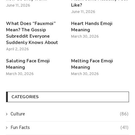
Like?
June 11, 2026
June 11, 2026
What Does “Fauxmoi”
Heart Hands Emoji
Mean? The Gossip
Meaning
Subreddit Everyone
March 30, 2026
Suddenly Knows About
April 2, 2026
Saluting Face Emoji
Melting Face Emoji
Meaning
Meaning
March 30, 2026
March 30, 2026
CATEGORIES
Culture
(86)
Fun Facts
(41)