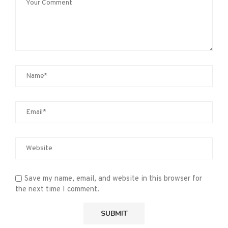
Save my name, email, and website in this browser for
the next time I comment.