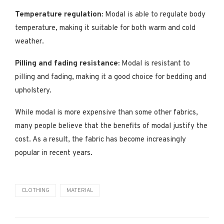
Temperature regulation:
Modal is able to regulate body
temperature, making it suitable for both warm and cold
weather.
Pilling and fading resistance:
Modal is resistant to
pilling and fading, making it a good choice for bedding and
upholstery.
While modal is more expensive than some other fabrics,
many people believe that the benefits of modal justify the
cost. As a result, the fabric has become increasingly
popular in recent years.
CLOTHING
MATERIAL