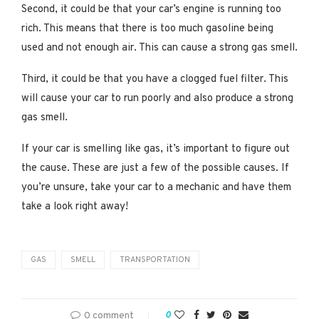
Second, it could be that your car’s engine is running too
rich. This means that there is too much gasoline being
used and not enough air. This can cause a strong gas smell.
Third, it could be that you have a clogged fuel filter. This
will cause your car to run poorly and also produce a strong
gas smell.
If your car is smelling like gas, it’s important to figure out
the cause. These are just a few of the possible causes. If
you’re unsure, take your car to a mechanic and have them
take a look right away!
GAS
SMELL
TRANSPORTATION
0 comment
0