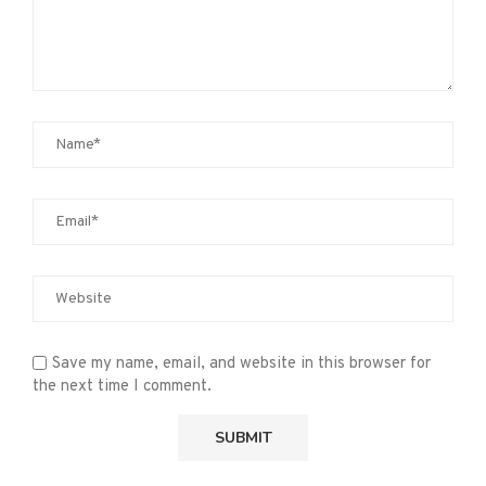
Save my name, email, and website in this browser for
the next time I comment.