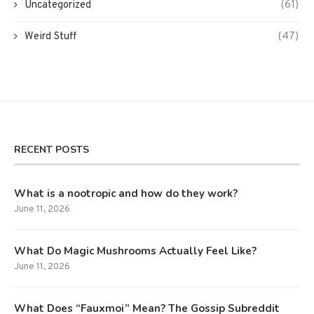
Uncategorized
(61)
Weird Stuff
(47)
RECENT POSTS
What is a nootropic and how do they work?
June 11, 2026
What Do Magic Mushrooms Actually Feel Like?
June 11, 2026
What Does “Fauxmoi” Mean? The Gossip Subreddit