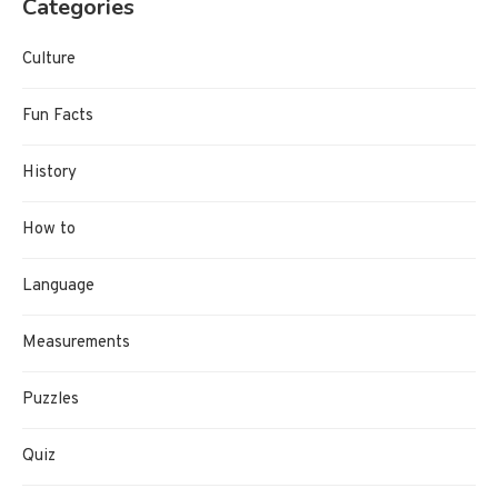
Categories
Culture
Fun Facts
History
How to
Language
Measurements
Puzzles
Quiz