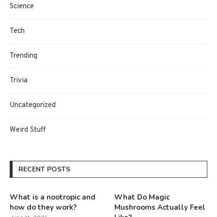
Science
Tech
Trending
Trivia
Uncategorized
Weird Stuff
RECENT POSTS
What is a nootropic and
What Do Magic
how do they work?
Mushrooms Actually Feel