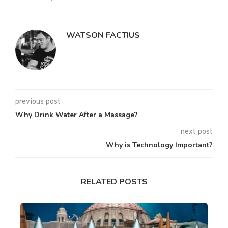
WATSON FACTIUS
previous post
Why Drink Water After a Massage?
next post
Why is Technology Important?
RELATED POSTS