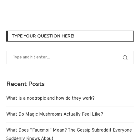
TYPE YOUR QUESTION HERE!
Recent Posts
What is a nootropic and how do they work?
What Do Magic Mushrooms Actually Feel Like?
What Does “Fauxmoi” Mean? The Gossip Subreddit Everyone
Suddenly Knows About