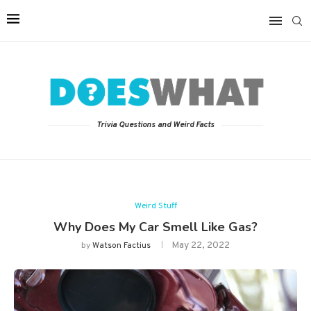
Trivia Questions and Weird Facts
Weird Stuff
Why Does My Car Smell Like Gas?
May 22, 2022
by
Watson Factius