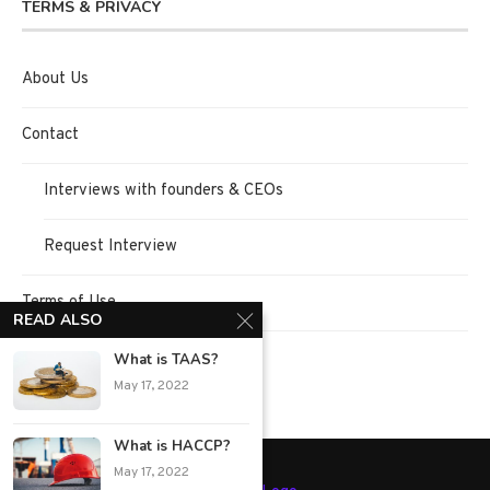
TERMS & PRIVACY
About Us
Contact
Interviews with founders & CEOs
Request Interview
Terms of Use
READ ALSO
Privacy Policy
What is TAAS?
May 17, 2022
What is HACCP?
May 17, 2022