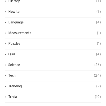
History
(7)
How to
(3)
Language
(4)
Measurements
(1)
Puzzles
(1)
Quiz
(4)
Science
(36)
Tech
(24)
Trending
(2)
Trivia
(10)