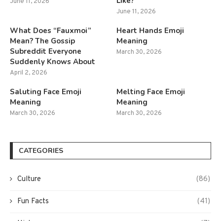
Like?
June 11, 2026
June 11, 2026
What Does “Fauxmoi”
Heart Hands Emoji
Mean? The Gossip
Meaning
Subreddit Everyone
March 30, 2026
Suddenly Knows About
April 2, 2026
Saluting Face Emoji
Melting Face Emoji
Meaning
Meaning
March 30, 2026
March 30, 2026
CATEGORIES
Culture
(86)
Fun Facts
(41)