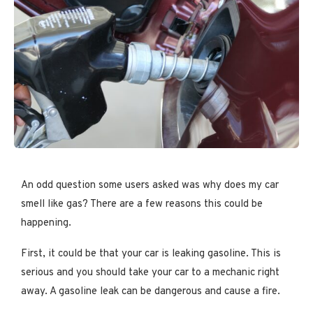
An odd question some users asked was why does my car
smell like gas? There are a few reasons this could be
happening.
First, it could be that your car is leaking gasoline. This is
serious and you should take your car to a mechanic right
away. A gasoline leak can be dangerous and cause a fire.