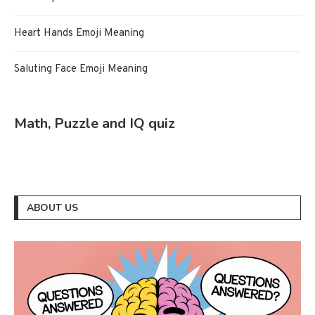
Heart Hands Emoji Meaning
Saluting Face Emoji Meaning
Math, Puzzle and IQ quiz
ABOUT US