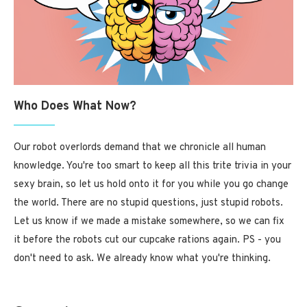
Who Does What Now?
Our robot overlords demand that we chronicle all human
knowledge. You're too smart to keep all this trite trivia in your
sexy brain, so let us hold onto it for you while you go change
the world. There are no stupid questions, just stupid robots.
Let us know if we made a mistake somewhere, so we can fix
it before the robots cut our cupcake rations again. PS - you
don't need to ask. We already know what you're thinking.