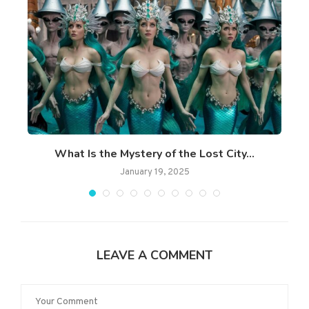
What Is the Mystery of the Lost City...
January 19, 2025
LEAVE A COMMENT