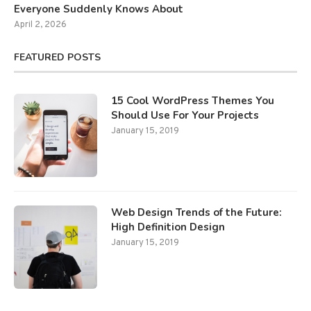
Everyone Suddenly Knows About
April 2, 2026
FEATURED POSTS
15 Cool WordPress Themes You
Should Use For Your Projects
January 15, 2019
Web Design Trends of the Future:
High Definition Design
January 15, 2019