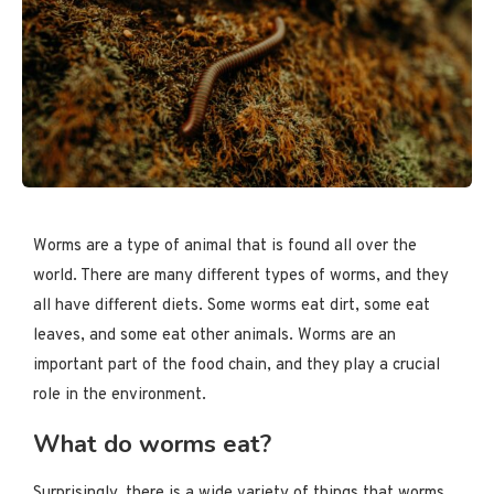
Worms are a type of animal that is found all over the
world. There are many different types of worms, and they
all have different diets. Some worms eat dirt, some eat
leaves, and some eat other animals. Worms are an
important part of the food chain, and they play a crucial
role in the environment.
What do worms eat?
Surprisingly, there is a wide variety of things that worms