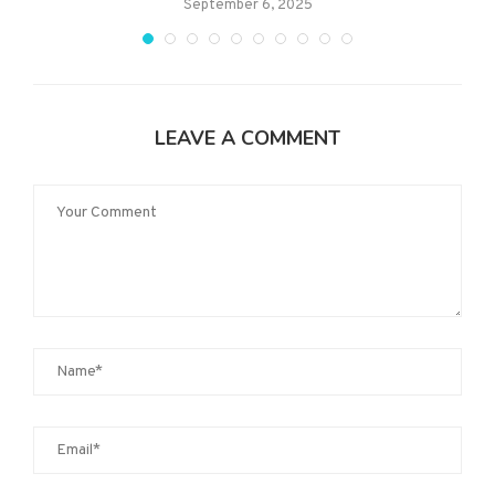
September 6, 2025
LEAVE A COMMENT