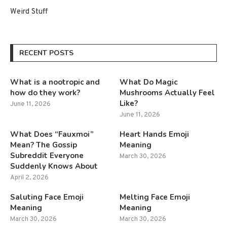
Weird Stuff
RECENT POSTS
What is a nootropic and
What Do Magic
how do they work?
Mushrooms Actually Feel
Like?
June 11, 2026
June 11, 2026
What Does “Fauxmoi”
Heart Hands Emoji
Mean? The Gossip
Meaning
Subreddit Everyone
March 30, 2026
Suddenly Knows About
April 2, 2026
Saluting Face Emoji
Melting Face Emoji
Meaning
Meaning
March 30, 2026
March 30, 2026