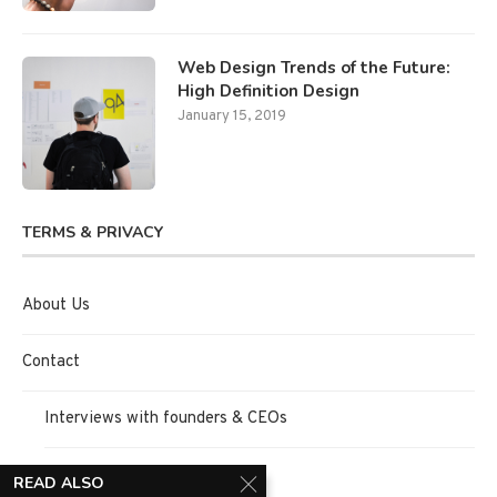
Web Design Trends of the Future:
High Definition Design
January 15, 2019
TERMS & PRIVACY
About Us
Contact
Interviews with founders & CEOs
Request Interview
READ ALSO