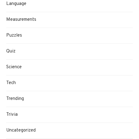
Language
Measurements
Puzzles
Quiz
Science
Tech
Trending
Trivia
Uncategorized