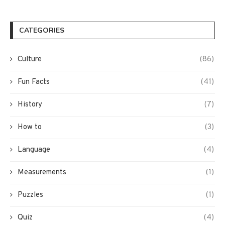
CATEGORIES
Culture
(86)
Fun Facts
(41)
History
(7)
How to
(3)
Language
(4)
Measurements
(1)
Puzzles
(1)
Quiz
(4)