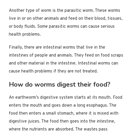
Another type of worm is the parasitic worm. These worms
live in or on other animals and feed on their blood, tissues,
or body fluids. Some parasitic worms can cause serious
health problems.
Finally, there are intestinal worms that live in the
intestines of people and animals. They feed on food scraps
and other material in the intestine. Intestinal worms can
cause health problems if they are not treated.
How do worms digest their food?
An earthworm’s digestive system starts at its mouth. Food
enters the mouth and goes down a long esophagus. The
food then enters a small stomach, where it is mixed with
digestive juices. The food then goes into the intestine,
where the nutrients are absorbed. The wastes pass