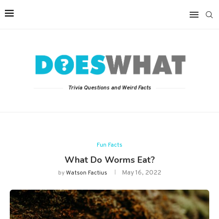
Trivia Questions and Weird Facts
Fun Facts
What Do Worms Eat?
May 16, 2022
by
Watson Factius