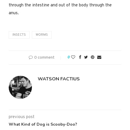
through the intestine and out of the body through the
anus.
INSECTS
WORMS
0 comment
0
WATSON FACTIUS
previous post
What Kind of Dog is Scooby-Doo?