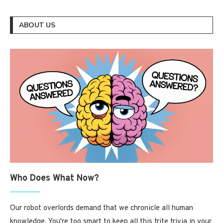
ABOUT US
Who Does What Now?
Our robot overlords demand that we chronicle all human
knowledge. You're too smart to keep all this trite trivia in your