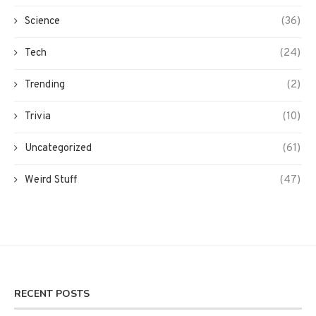
Science
(36)
Tech
(24)
Trending
(2)
Trivia
(10)
Uncategorized
(61)
Weird Stuff
(47)
RECENT POSTS