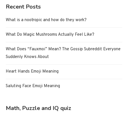
Recent Posts
What is a nootropic and how do they work?
What Do Magic Mushrooms Actually Feel Like?
What Does “Fauxmoi” Mean? The Gossip Subreddit Everyone
Suddenly Knows About
Heart Hands Emoji Meaning
Saluting Face Emoji Meaning
Math, Puzzle and IQ quiz