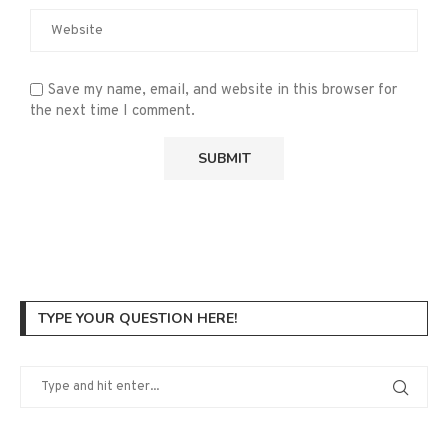
Save my name, email, and website in this browser for
the next time I comment.
TYPE YOUR QUESTION HERE!