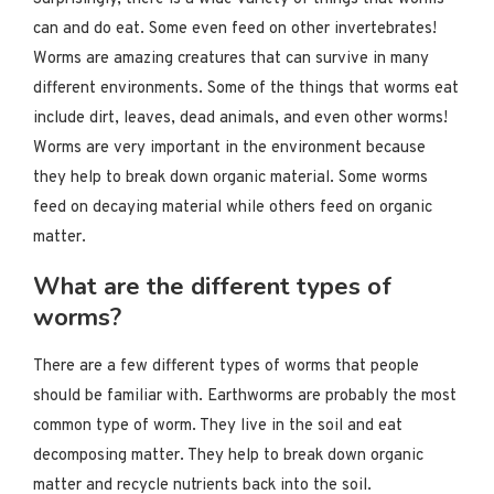
can and do eat. Some even feed on other invertebrates!
Worms are amazing creatures that can survive in many
different environments. Some of the things that worms eat
include dirt, leaves, dead animals, and even other worms!
Worms are very important in the environment because
they help to break down organic material. Some worms
feed on decaying material while others feed on organic
matter.
What are the different types of
worms?
There are a few different types of worms that people
should be familiar with. Earthworms are probably the most
common type of worm. They live in the soil and eat
decomposing matter. They help to break down organic
matter and recycle nutrients back into the soil.