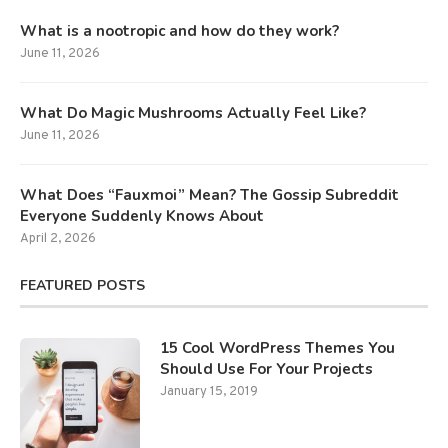
What is a nootropic and how do they work?
June 11, 2026
What Do Magic Mushrooms Actually Feel Like?
June 11, 2026
What Does “Fauxmoi” Mean? The Gossip Subreddit
Everyone Suddenly Knows About
April 2, 2026
FEATURED POSTS
15 Cool WordPress Themes You
Should Use For Your Projects
January 15, 2019