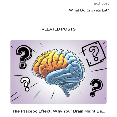
next post
What Do Crickets Eat?
RELATED POSTS
ss
The Placebo Effect: Why Your Brain Might Be...