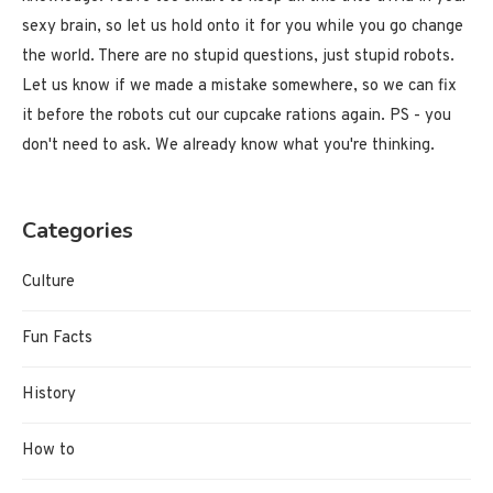
sexy brain, so let us hold onto it for you while you go change
the world. There are no stupid questions, just stupid robots.
Let us know if we made a mistake somewhere, so we can fix
it before the robots cut our cupcake rations again. PS - you
don't need to ask. We already know what you're thinking.
Categories
Culture
Fun Facts
History
How to