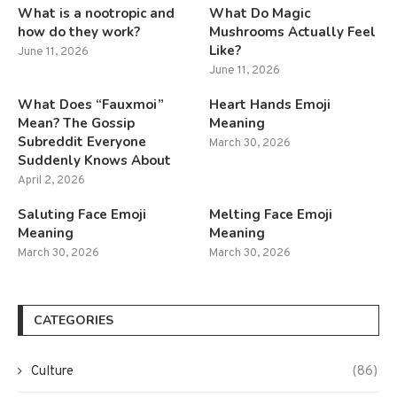
What is a nootropic and
What Do Magic
how do they work?
Mushrooms Actually Feel
Like?
June 11, 2026
June 11, 2026
What Does “Fauxmoi”
Heart Hands Emoji
Mean? The Gossip
Meaning
Subreddit Everyone
March 30, 2026
Suddenly Knows About
April 2, 2026
Saluting Face Emoji
Melting Face Emoji
Meaning
Meaning
March 30, 2026
March 30, 2026
CATEGORIES
Culture
(86)