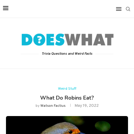
Trivia Questions and Weird Facts
Weird Stuff
What Do Robins Eat?
May 19, 2022
by
Watson Factius