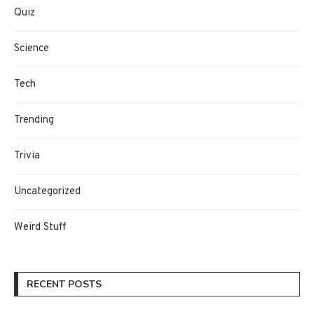
Quiz
Science
Tech
Trending
Trivia
Uncategorized
Weird Stuff
RECENT POSTS