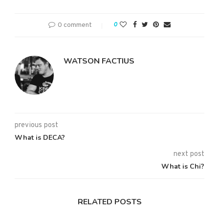
0 comment
0
WATSON FACTIUS
previous post
What is DECA?
next post
What is Chi?
RELATED POSTS