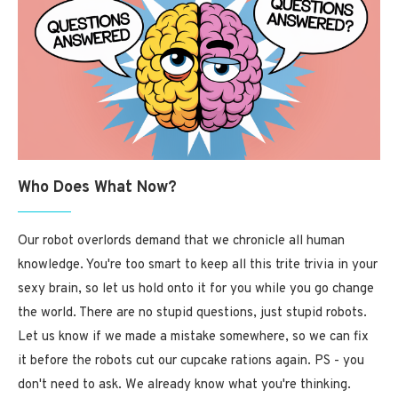
Who Does What Now?
Our robot overlords demand that we chronicle all human
knowledge. You're too smart to keep all this trite trivia in your
sexy brain, so let us hold onto it for you while you go change
the world. There are no stupid questions, just stupid robots.
Let us know if we made a mistake somewhere, so we can fix
it before the robots cut our cupcake rations again. PS - you
don't need to ask. We already know what you're thinking.