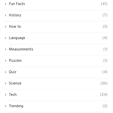
Fun Facts
(41)
History
(7)
How to
(3)
Language
(4)
Measurements
(1)
Puzzles
(1)
Quiz
(4)
Science
(36)
Tech
(24)
Trending
(2)