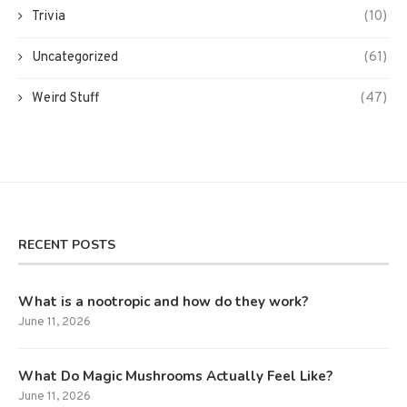
Trivia
(10)
Uncategorized
(61)
Weird Stuff
(47)
RECENT POSTS
What is a nootropic and how do they work?
June 11, 2026
What Do Magic Mushrooms Actually Feel Like?
June 11, 2026