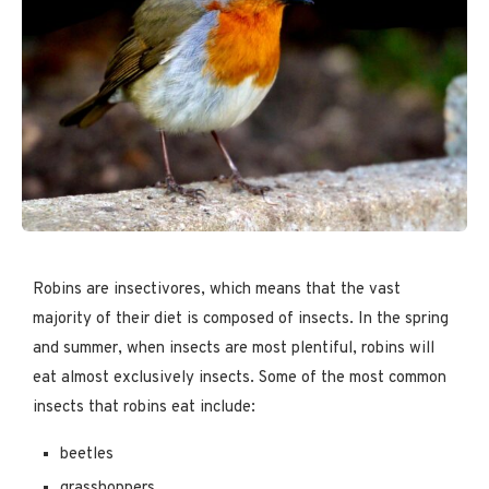
Robins are insectivores, which means that the vast
majority of their diet is composed of insects. In the spring
and summer, when insects are most plentiful, robins will
eat almost exclusively insects. Some of the most common
insects that robins eat include:
beetles
grasshoppers