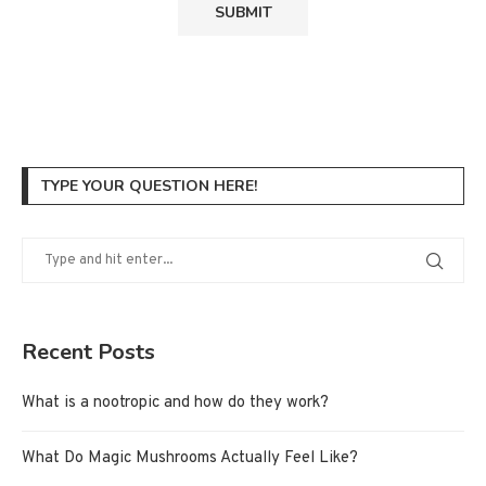
TYPE YOUR QUESTION HERE!
Recent Posts
What is a nootropic and how do they work?
What Do Magic Mushrooms Actually Feel Like?