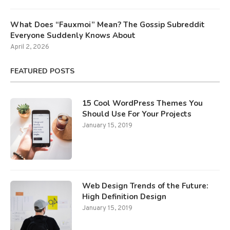
What Does “Fauxmoi” Mean? The Gossip Subreddit
Everyone Suddenly Knows About
April 2, 2026
FEATURED POSTS
15 Cool WordPress Themes You
Should Use For Your Projects
January 15, 2019
Web Design Trends of the Future:
High Definition Design
January 15, 2019