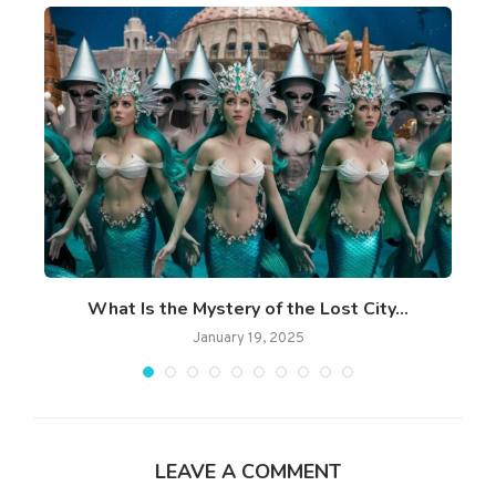
What Is the Mystery of the Lost City...
January 19, 2025
LEAVE A COMMENT