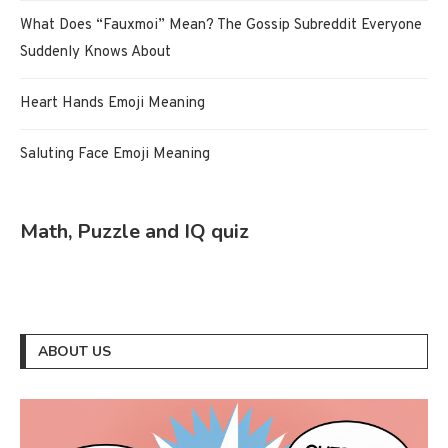
What Does “Fauxmoi” Mean? The Gossip Subreddit Everyone
Suddenly Knows About
Heart Hands Emoji Meaning
Saluting Face Emoji Meaning
Math, Puzzle and IQ quiz
ABOUT US