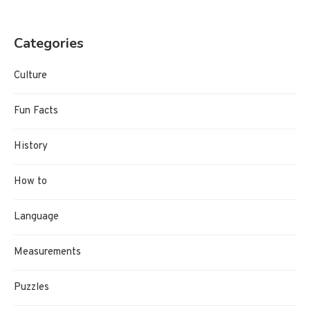
Categories
Culture
Fun Facts
History
How to
Language
Measurements
Puzzles