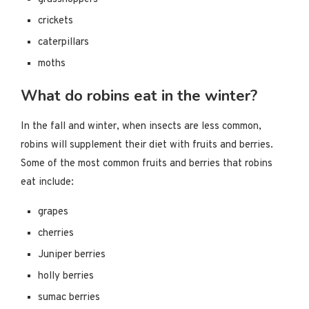
crickets
caterpillars
moths
What do robins eat in the winter?
In the fall and winter, when insects are less common,
robins will supplement their diet with fruits and berries.
Some of the most common fruits and berries that robins
eat include:
grapes
cherries
Juniper berries
holly berries
sumac berries