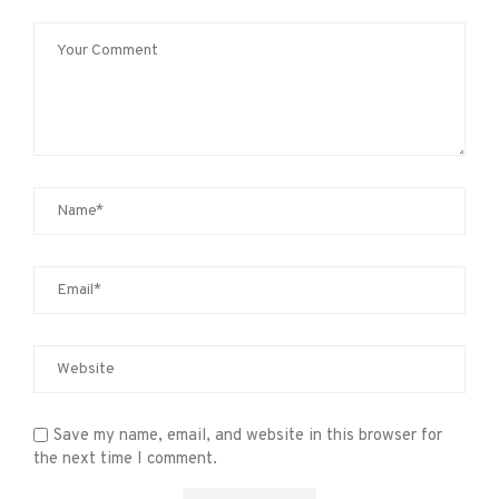
Save my name, email, and website in this browser for
the next time I comment.