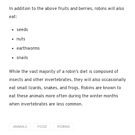
In addition to the above fruits and berries, robins will also
eat:
seeds
nuts
earthworms
snails
While the vast majority of a robin’s diet is composed of
insects and other invertebrates, they will also occasionally
eat small lizards, snakes, and frogs. Robins are known to
eat these animals more often during the winter months
when invertebrates are less common.
ANIMALS
FOOD
ROBINS