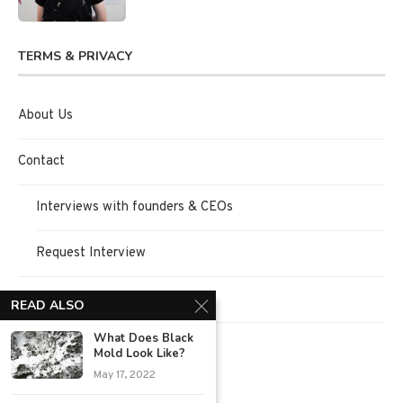
TERMS & PRIVACY
About Us
Contact
Interviews with founders & CEOs
Request Interview
Terms of Use
READ ALSO
What Does Black
Privacy Policy
Mold Look Like?
May 17, 2022