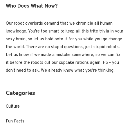
Who Does What Now?
Our robot overlords demand that we chronicle all human
knowledge. You're too smart to keep all this trite trivia in your
sexy brain, so let us hold onto it for you while you go change
the world. There are no stupid questions, just stupid robots.
Let us know if we made a mistake somewhere, so we can fix
it before the robots cut our cupcake rations again. PS - you
don't need to ask. We already know what you're thinking.
Categories
Culture
Fun Facts