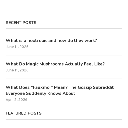
RECENT POSTS
What is a nootropic and how do they work?
June 11, 2026
What Do Magic Mushrooms Actually Feel Like?
June 11, 2026
What Does “Fauxmoi” Mean? The Gossip Subreddit
Everyone Suddenly Knows About
April 2, 2026
FEATURED POSTS