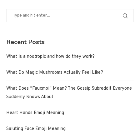
Recent Posts
What is a nootropic and how do they work?
What Do Magic Mushrooms Actually Feel Like?
What Does “Fauxmoi” Mean? The Gossip Subreddit Everyone
Suddenly Knows About
Heart Hands Emoji Meaning
Saluting Face Emoji Meaning