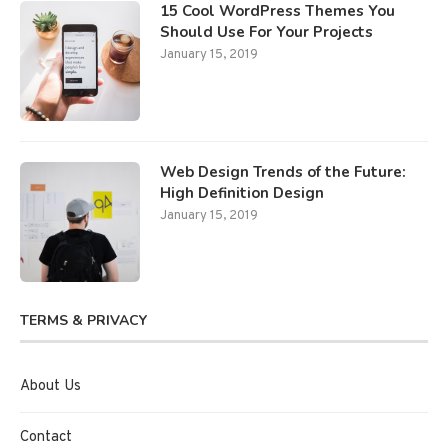
15 Cool WordPress Themes You
Should Use For Your Projects
January 15, 2019
Web Design Trends of the Future:
High Definition Design
January 15, 2019
TERMS & PRIVACY
About Us
Contact