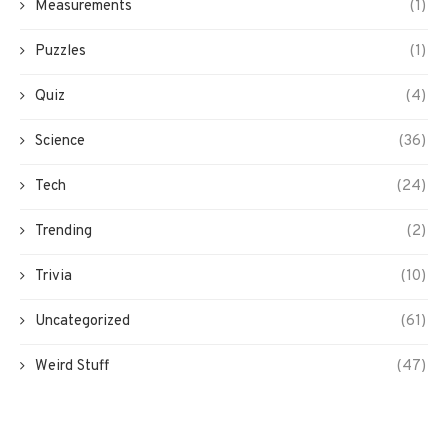
Measurements
(1)
Puzzles
(1)
Quiz
(4)
Science
(36)
Tech
(24)
Trending
(2)
Trivia
(10)
Uncategorized
(61)
Weird Stuff
(47)