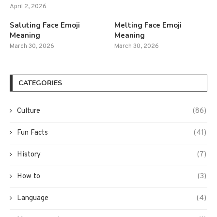
April 2, 2026
Saluting Face Emoji
Melting Face Emoji
Meaning
Meaning
March 30, 2026
March 30, 2026
CATEGORIES
Culture
(86)
Fun Facts
(41)
History
(7)
How to
(3)
Language
(4)