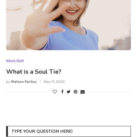
Weird Stuff
What is a Soul Tie?
by
Watson Factius
May 17, 2022
TYPE YOUR QUESTION HERE!