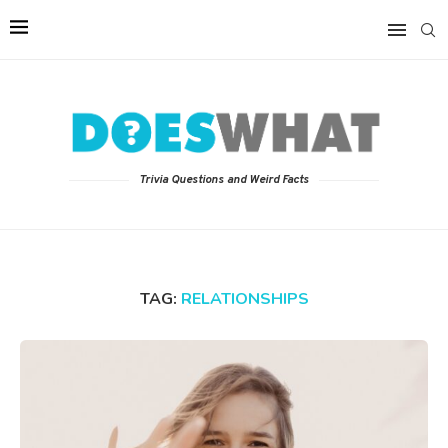
Trivia Questions and Weird Facts
TAG:
RELATIONSHIPS