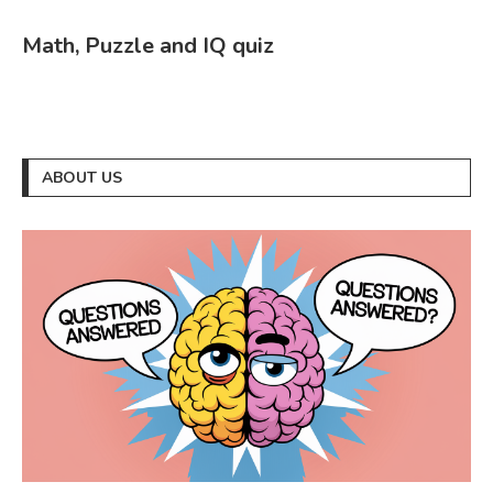
Math, Puzzle and IQ quiz
ABOUT US