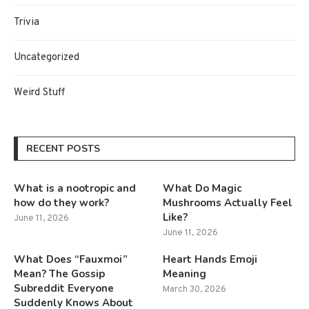
Trivia
Uncategorized
Weird Stuff
RECENT POSTS
What is a nootropic and
What Do Magic
how do they work?
Mushrooms Actually Feel
Like?
June 11, 2026
June 11, 2026
What Does “Fauxmoi”
Heart Hands Emoji
Mean? The Gossip
Meaning
Subreddit Everyone
March 30, 2026
Suddenly Knows About