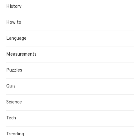
History
How to
Language
Measurements
Puzzles
Quiz
Science
Tech
Trending