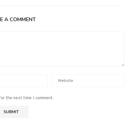
E A COMMENT
for the next time I comment.