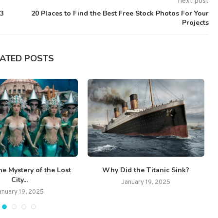
next post
23
20 Places to Find the Best Free Stock Photos For Your
Projects
LATED POSTS
he Mystery of the Lost
Why Did the Titanic Sink?
City...
January 19, 2025
anuary 19, 2025