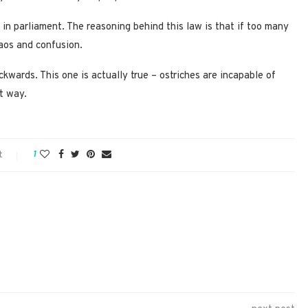
ie in parliament. The reasoning behind this law is that if too many
haos and confusion.
ckwards. This one is actually true – ostriches are incapable of
t way.
t
1