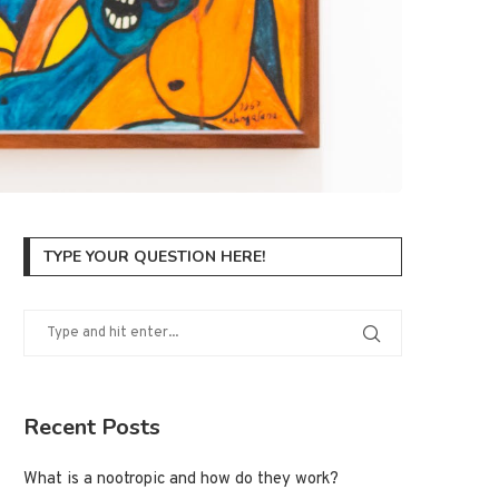
TYPE YOUR QUESTION HERE!
Recent Posts
What is a nootropic and how do they work?