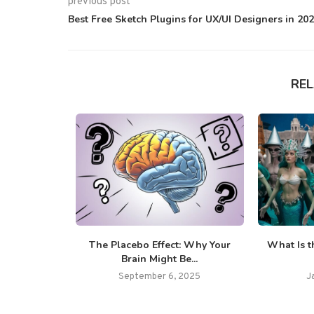
previous post
Best Free Sketch Plugins for UX/UI Designers in 20
RE
65 Fun and
The Placebo Effect: Why Your
What Is t
..
Brain Might Be...
025
September 6, 2025
J