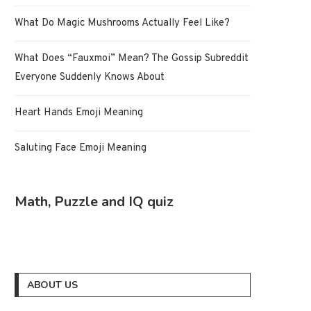
What Do Magic Mushrooms Actually Feel Like?
What Does “Fauxmoi” Mean? The Gossip Subreddit
Everyone Suddenly Knows About
Heart Hands Emoji Meaning
Saluting Face Emoji Meaning
Math, Puzzle and IQ quiz
ABOUT US