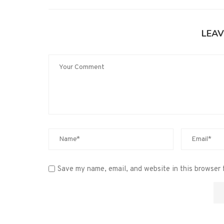
LEAV
Save my name, email, and website in this browser 