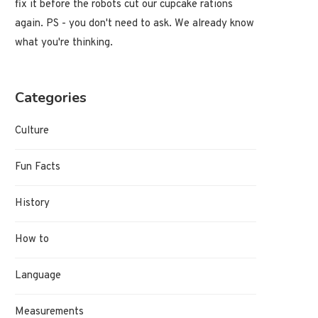
fix it before the robots cut our cupcake rations
again. PS - you don't need to ask. We already know
what you're thinking.
Categories
Culture
Fun Facts
History
How to
Language
Measurements