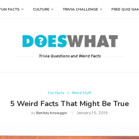
FUN FACTS
CULTURE
TRIVIA CHALLENGE
FREE QUIZ GA
Trivia Questions and Weird Facts
Fun Facts
Weird Stuff
5 Weird Facts That Might Be True
January 15, 2019
by
Bentley Knowggin