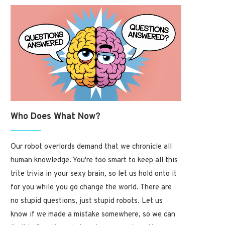
How Rare Is Your Birthday? 
Break It...
January 19, 2025
Who Does What Now?
Our robot overlords demand that we chronicle all
human knowledge. You're too smart to keep all this
trite trivia in your sexy brain, so let us hold onto it
The Fascinating History of
Children’s Songs and Nursery...
for you while you go change the world. There are
January 19, 2025
no stupid questions, just stupid robots. Let us
know if we made a mistake somewhere, so we can