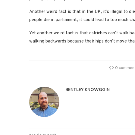
Another weird fact is that in the UK, it’s illegal to d
people die in parliament, it could lead to too much c
Yet another weird fact is that ostriches can’t walk ba
walking backwards because their hips don’t move tha
0 commen
BENTLEY KNOWGGIN