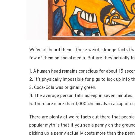
We’ve all heard them – those weird, strange facts th
few of them on social media. But are they actually tru
1. A human head remains conscious for about 15 secon
2. It’s physically impossible for pigs to look up into t
3. Coca-Cola was originally green.
4. The average person falls asleep in seven minutes.
5. There are more than 1,000 chemicals in a cup of co
There are plenty of weird facts out there that people
popular myth is that if you see a penny on the ground,
picking up a penny actually costs more than the penny