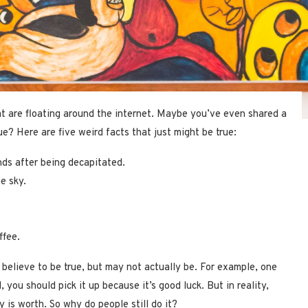
at are floating around the internet. Maybe you’ve even shared a
e? Here are five weird facts that just might be true:
ds after being decapitated.
he sky.
ffee.
 believe to be true, but may not actually be. For example, one
 you should pick it up because it’s good luck. But in reality,
 is worth. So why do people still do it?