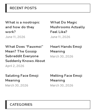
RECENT POSTS
What is a nootropic
What Do Magic
and how do they
Mushrooms Actually
work?
Feel Like?
June 11, 2026
June 11, 2026
What Does “Fauxmoi”
Heart Hands Emoji
Mean? The Gossip
Meaning
Subreddit Everyone
March 30, 2026
Suddenly Knows About
April 2, 2026
Saluting Face Emoji
Melting Face Emoji
Meaning
Meaning
March 30, 2026
March 30, 2026
CATEGORIES