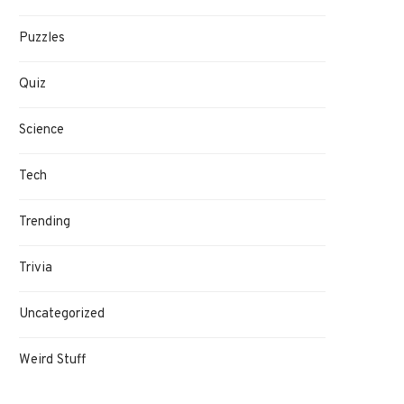
Puzzles
Quiz
Science
Tech
Trending
Trivia
Uncategorized
Weird Stuff