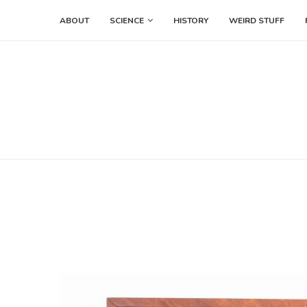
ABOUT
SCIENCE
HISTORY
WEIRD STUFF